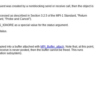
quest was created by a nonblocking send or receive call, then the object is
 accessed as described in Section 3.2.5 of the MPI-1 Standard, "Return
ard, "Probe and Cancel").
S_IGNORE as a special value for the
status
argument.
tatus.
opied into a buffer attached with
MPI_Buffer_attach
. Note that, at this point,
eceive is never posted, then the buffer cannot be freed. This runs
ation subsystem).