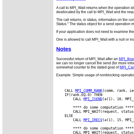
A call to MPI_Wait returns when the operation id
deallocated by the call to MPI_Wait and the r
The call returns, in status, information on the 
Status." The status object for a send operation 
If your application does not need to examine th
One is allowed to call MPI_Wait with a null or i
Notes
Successful return of MPI_Wait after an
MPI_Ibs
we can no longer cancel the send (for more infor
somewhat counter to the stated goal of
MPI_Can
Example: Simple usage of nonblocking operati
    CALL 
MPI_COMM_RANK
(comm, rank, ie
    IF(rank.EQ.0) THEN

        CALL 
MPI_ISEND
(a(1), 10, MPI_
        **** do some computation ****

        CALL MPI_WAIT(request, status
    ELSE

        CALL 
MPI_IRECV
(a(1), 15, MPI_
        **** do some computation ****

        CALL MPI_WAIT(request, status