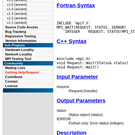
v1.6 (ancient)
Fortran Syntax
v1.5 (ancient)
v1.4 (ancient)
v1.3 (ancient)
v1.2 (ancient)
v1.1 (ancient)
INCLUDE ’mpif.h’

Source Code Access
 INTEGER
Bug Tracking
Regression Testing
C++ Syntax
Version Information
Sub-Projects
Hardware Locality
Network Locality
#include <mpi.h>

MPI Testing Tool
void Request::Wait(Status& status)

Community
Mailing Lists
Getting Help/Support
Input Parameter
Contribute
Contact
License
request
Request (handle).
Output Parameters
status
Status object (status).
IERROR
Fortran only: Error status (integer).
Description