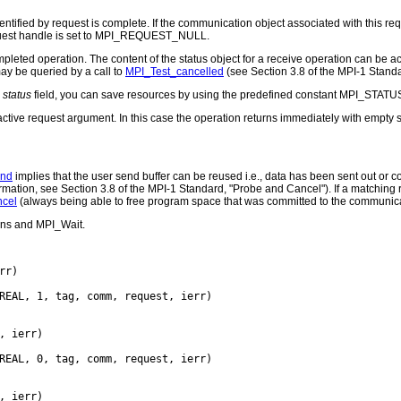
entified by request is complete. If the communication object associated with this re
equest handle is set to MPI_REQUEST_NULL.
completed operation. The content of the status object for a receive operation can be
may be queried by a call to
MPI_Test_cancelled
(see Section 3.8 of the MPI-1 Stand
e
status
field, you can save resources by using the predefined constant MPI_STATU
nactive request argument. In this case the operation returns immediately with empty s
end
implies that the user send buffer can be reused i.e., data has been sent out or c
mation, see Section 3.8 of the MPI-1 Standard, "Probe and Cancel"). If a matching r
cel
(always being able to free program space that was committed to the communic
ons and MPI_Wait.
rr)

REAL, 1, tag, comm, request, ierr)

, ierr)

REAL, 0, tag, comm, request, ierr)

, ierr)
