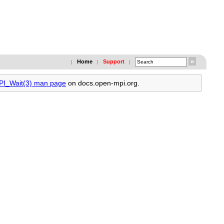
Home
Support
|
|
|
MPI_Wait(3) man page
on docs.open-mpi.org.