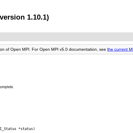
version 1.10.1)
rsion of Open MPI. For Open MPI v5.0 documentation, see
the current 
complete.