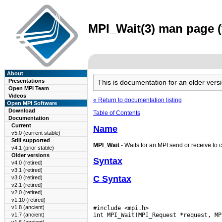
MPI_Wait(3) man page (
About
Presentations
This is documentation for an older ve
Open MPI Team
Videos
« Return to documentation listing
Open MPI Software
Download
Table of Contents
Documentation
Current
Name
v5.0 (current stable)
Still supported
MPI_Wait
- Waits for an MPI send or receive to 
v4.1 (prior stable)
Older versions
Syntax
v4.0 (retired)
v3.1 (retired)
C Syntax
v3.0 (retired)
v2.1 (retired)
v2.0 (retired)
v1.10 (retired)
v1.8 (ancient)
#include <mpi.h>

v1.7 (ancient)