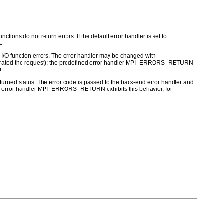
ctions do not return errors. If the default error handler is set to
.
for I/O function errors. The error handler may be changed with
nerated the request); the predefined error handler MPI_ERRORS_RETURN
r.
turned status. The error code is passed to the back-end error handler and
 MPI error handler MPI_ERRORS_RETURN exhibits this behavior, for