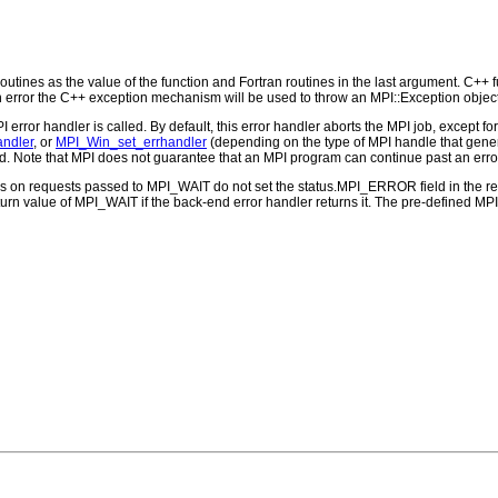
outines as the value of the function and Fortran routines in the last argument. C++ fun
 the C++ exception mechanism will be used to throw an MPI::Exception object
PI error handler is called. By default, this error handler aborts the MPI job, except 
andler
, or
MPI_Win_set_errhandler
(depending on the type of MPI handle that ge
d. Note that MPI does not guarantee that an MPI program can continue past an erro
ns on requests passed to MPI_WAIT do not set the status.MPI_ERROR field in the re
eturn value of MPI_WAIT if the back-end error handler returns it. The pre-defined