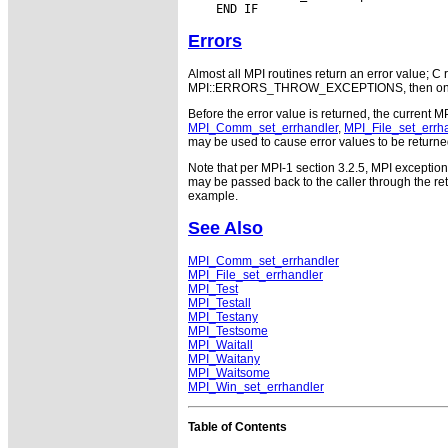
Errors
Almost all MPI routines return an error value; C r
MPI::ERRORS_THROW_EXCEPTIONS, then on error
Before the error value is returned, the current M
MPI_Comm_set_errhandler
,
MPI_File_set_errh
may be used to cause error values to be returne
Note that per MPI-1 section 3.2.5, MPI exceptio
may be passed back to the caller through the r
example.
See Also
MPI_Comm_set_errhandler
MPI_File_set_errhandler
MPI_Test
MPI_Testall
MPI_Testany
MPI_Testsome
MPI_Waitall
MPI_Waitany
MPI_Waitsome
MPI_Win_set_errhandler
Table of Contents