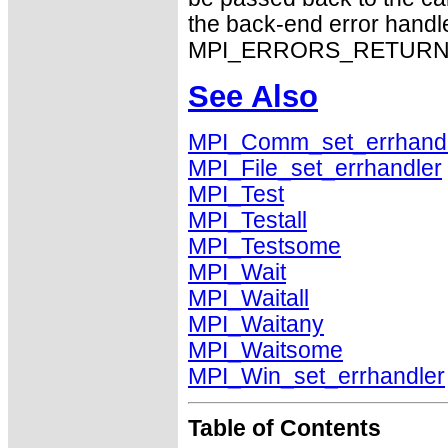
the back-end error handle
MPI_ERRORS_RETURN exhi
See Also
MPI_Comm_set_errhand
MPI_File_set_errhandler
MPI_Test
MPI_Testall
MPI_Testsome
MPI_Wait
MPI_Waitall
MPI_Waitany
MPI_Waitsome
MPI_Win_set_errhandler
Table of Contents