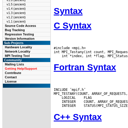
v1.6 (ancient)
v1.5 (ancient)
Syntax
v1.4 (ancient)
v1.3 (ancient)
v1.2 (ancient)
v1.1 (ancient)
C Syntax
Source Code Access
Bug Tracking
Regression Testing
Version Information
Sub-Projects
Hardware Locality
#include <mpi.h>

Network Locality
MPI Testing Tool
Community
Fortran Syntax
Mailing Lists
Getting Help/Support
Contribute
Contact
License
INCLUDE ’mpif.h’

 LOGICAL
 INTEGER
 INTEGER
C++ Syntax