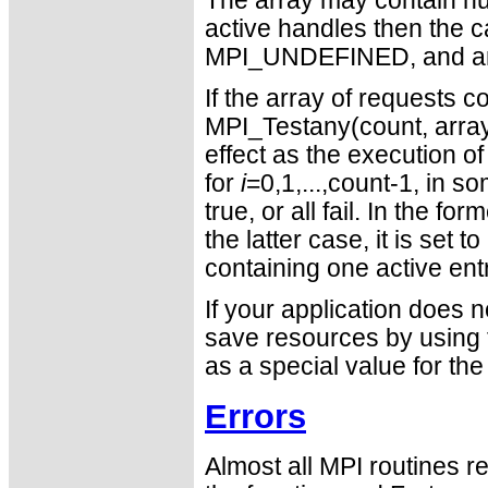
The array may contain null
active handles then the c
MPI_UNDEFINED, and a
If the array of requests c
MPI_Testany(count, array
effect as the execution o
for
i
=0,1,...,count-1, in so
true, or all fail. In the fo
the latter case, it is s
containing one active ent
If your application does 
save resources by usin
as a special value for th
Errors
Almost all MPI routines re