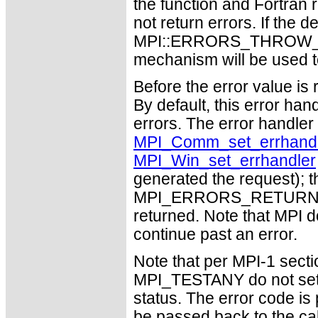
the function and Fortran 
not return errors. If the de
MPI::ERRORS_THROW_EXC
mechanism will be used t
Before the error value is 
By default, this error han
errors. The error handle
MPI_Comm_set_errhandl
MPI_Win_set_errhandler
generated the request); t
MPI_ERRORS_RETURN may
returned. Note that MPI 
continue past an error.
Note that per MPI-1 sect
MPI_TESTANY do not set 
status. The error code i
be passed back to the ca