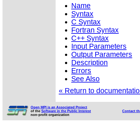
Name
Syntax
C Syntax
Fortran Syntax
C++ Syntax
Input Parameters
Output Parameters
Description
Errors
See Also
« Return to documentation
Open MPI is an Associated Project
of the
Software in the Public Interest
Contact t
non-profit organization