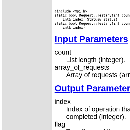
#include <mpi.h>

 int& index, Status& status)

Input Parameters
count
List length (integer).
array_of_requests
Array of requests (ar
Output Paramete
index
Index of operation t
completed (integer).
flag