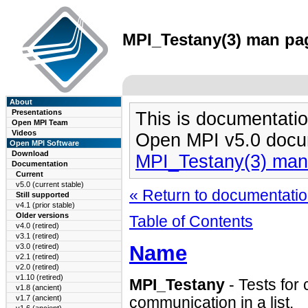
MPI_Testany(3) man pag
About
Presentations
This is documentatio
Open MPI Team
Videos
Open MPI v5.0 docu
Open MPI Software
Download
MPI_Testany(3) man
Documentation
Current
v5.0 (current stable)
« Return to documentation
Still supported
v4.1 (prior stable)
Older versions
Table of Contents
v4.0 (retired)
v3.1 (retired)
Name
v3.0 (retired)
v2.1 (retired)
v2.0 (retired)
v1.10 (retired)
MPI_Testany
- Tests for 
v1.8 (ancient)
v1.7 (ancient)
communication in a list.