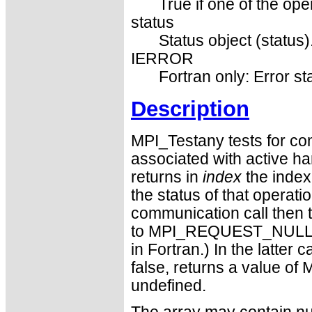
True if one of the ope
status
Status object (status)
IERROR
Fortran only: Error st
Description
MPI_Testany tests for com
associated with active han
returns in
index
the index 
the status of that operati
communication call then t
to MPI_REQUEST_NULL. (T
in Fortran.) In the latter
false, returns a value 
undefined.