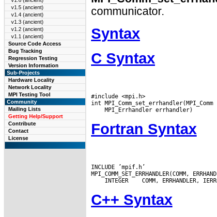
v1.6 (ancient)
v1.5 (ancient)
communicator.
v1.4 (ancient)
v1.3 (ancient)
Syntax
v1.2 (ancient)
v1.1 (ancient)
Source Code Access
Bug Tracking
C Syntax
Regression Testing
Version Information
Sub-Projects
Hardware Locality
Network Locality
MPI Testing Tool
#include <mpi.h>

Community
Mailing Lists
Getting Help/Support
Fortran Syntax
Contribute
Contact
License
INCLUDE ’mpif.h’

 INTEGER
C++ Syntax