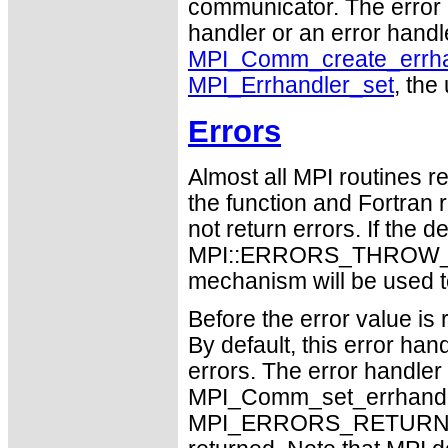
communicator. The error 
handler or an error handle
MPI_Comm_create_errha
MPI_Errhandler_set
, the
Errors
Almost all MPI routines re
the function and Fortran 
not return errors. If the de
MPI::ERRORS_THROW_EXC
mechanism will be used t
Before the error value is 
By default, this error han
errors. The error handle
MPI_Comm_set_errhandler
MPI_ERRORS_RETURN may