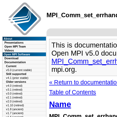
MPI_Comm_set_errhandle
About
Presentations
This is documentatio
Open MPI Team
Videos
Open MPI v5.0 docu
Open MPI Software
Download
MPI_Comm_set_errh
Documentation
Current
mpi.org.
v5.0 (current stable)
Still supported
v4.1 (prior stable)
« Return to documentation
Older versions
v4.0 (retired)
v3.1 (retired)
Table of Contents
v3.0 (retired)
v2.1 (retired)
Name
v2.0 (retired)
v1.10 (retired)
v1.8 (ancient)
v1.7 (ancient)
MPI_Comm_set_errhan