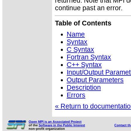
returned. Note that MPI 
continue past an error.
Table of Contents
Name
Syntax
C Syntax
Fortran Syntax
C++ Syntax
Input/Output Paramet
Output Parameters
Description
Errors
« Return to documentation
Open MPI is an Associated Project
of the
Software in the Public Interest
Contact t
non-profit organization