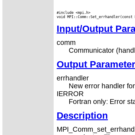
#include <mpi.h>

Input/Output Par
comm
Communicator (handl
Output Paramete
errhandler
New error handler fo
IERROR
Fortran only: Error st
Description
MPI_Comm_set_errhandler