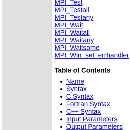
MPI_Test
MPI_Testall
MPI_Testany
MPI_Wait
MPI_Waitall
MPI_Waitany
MPI_Waitsome
MPI_Win_set_errhandler
Table of Contents
Name
Syntax
C Syntax
Fortran Syntax
C++ Syntax
Input Parameters
Output Parameters