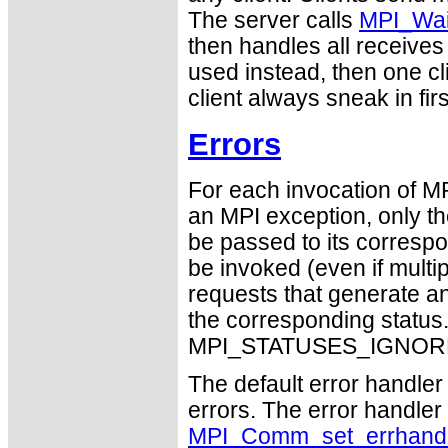
The server calls
MPI_Wa
then handles all receives 
used instead, then one cl
client always sneak in firs
Errors
For each invocation of M
an MPI exception, only t
be passed to its correspo
be invoked (even if mult
requests that generate an
the corresponding statu
MPI_STATUSES_IGNORE
The default error handler 
errors. The error handle
MPI_Comm_set_errhandl