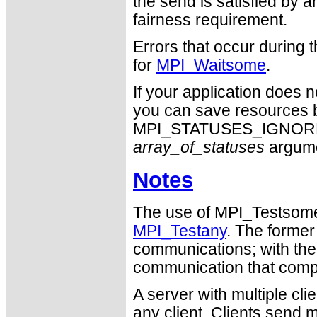
the send is satisfied by an
fairness requirement.
Errors that occur during
for
MPI_Waitsome
.
If your application does 
you can save resources b
MPI_STATUSES_IGNORE ca
array_of_statuses
argume
Notes
The use of MPI_Testsome i
MPI_Testany
. The former
communications; with the l
communication that comp
A server with multiple cl
any client. Clients send 