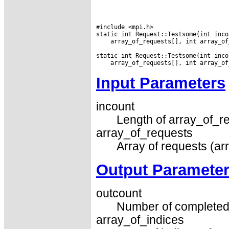
#include <mpi.h>

 array_of_requests[], int array_of
Input Parameters
incount
Length of array_of_re
array_of_requests
Array of requests (ar
Output Paramete
outcount
Number of completed 
array_of_indices