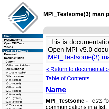
MPI_Testsome(3) man pa
About
Presentations
This is documentatio
Open MPI Team
Videos
Open MPI v5.0 docu
Open MPI Software
Download
MPI_Testsome(3) m
Documentation
Current
v5.0 (current stable)
« Return to documentation
Still supported
v4.1 (prior stable)
Older versions
Table of Contents
v4.0 (retired)
v3.1 (retired)
Name
v3.0 (retired)
v2.1 (retired)
v2.0 (retired)
v1.10 (retired)
MPI_Testsome
- Tests fo
v1.8 (ancient)
v1.7 (ancient)
communications in a list.