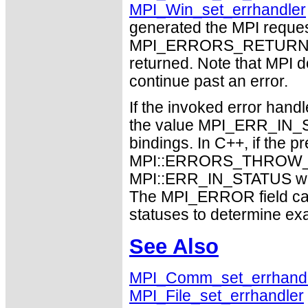
MPI_Win_set_errhandler
generated the MPI request
MPI_ERRORS_RETURN may
returned. Note that MPI 
continue past an error.
If the invoked error handl
the value MPI_ERR_IN_ST
bindings. In C++, if the p
MPI::ERRORS_THROW_EX
MPI::ERR_IN_STATUS will 
The MPI_ERROR field can
statuses to determine ex
See Also
MPI_Comm_set_errhand
MPI_File_set_errhandler