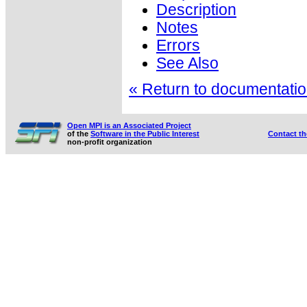
Description
Notes
Errors
See Also
« Return to documentation
Open MPI is an Associated Project
of the
Software in the Public Interest
Contact t
non-profit organization