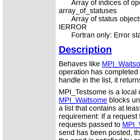
Array of indices of op
array_of_statuses
Array of status object
IERROR
Fortran only: Error st
Description
Behaves like
MPI_Waits
operation has completed it
handle in the list, it re
MPI_Testsome is a local 
MPI_Waitsome
blocks unt
a list that contains at leas
requirement: If a request 
requests passed to
MPI_
send has been posted, th