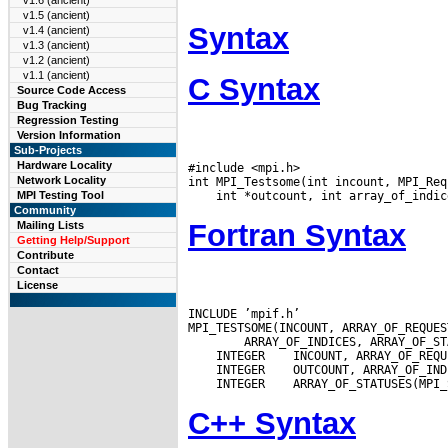
v1.6 (ancient)
v1.5 (ancient)
Syntax
v1.4 (ancient)
v1.3 (ancient)
v1.2 (ancient)
v1.1 (ancient)
C Syntax
Source Code Access
Bug Tracking
Regression Testing
Version Information
Sub-Projects
Hardware Locality
#include <mpi.h>

Network Locality
MPI Testing Tool
Community
Fortran Syntax
Mailing Lists
Getting Help/Support
Contribute
Contact
License
INCLUDE ’mpif.h’

 INTEGER
 INTEGER
 INTEGER
C++ Syntax