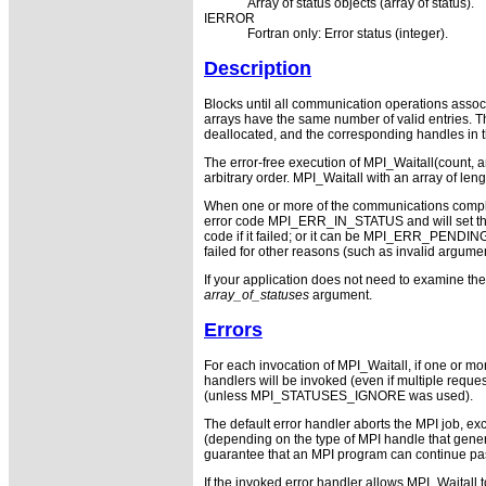
Array of status objects (array of status).
IERROR
Fortran only: Error status (integer).
Description
Blocks until all communication operations associa
arrays have the same number of valid entries. Th
deallocated, and the corresponding handles in t
The error-free execution of MPI_Waitall(count, 
arbitrary order. MPI_Waitall with an array of leng
When one or more of the communications completed
error code MPI_ERR_IN_STATUS and will set the e
code if it failed; or it can be MPI_ERR_PENDING i
failed for other reasons (such as invalid argument
If your application does not need to examine th
array_of_statuses
argument.
Errors
For each invocation of MPI_Waitall, if one or m
handlers will be invoked (even if multiple requ
(unless MPI_STATUSES_IGNORE was used).
The default error handler aborts the MPI job, ex
(depending on the type of MPI handle that gen
guarantee that an MPI program can continue pas
If the invoked error handler allows MPI_Waitall 