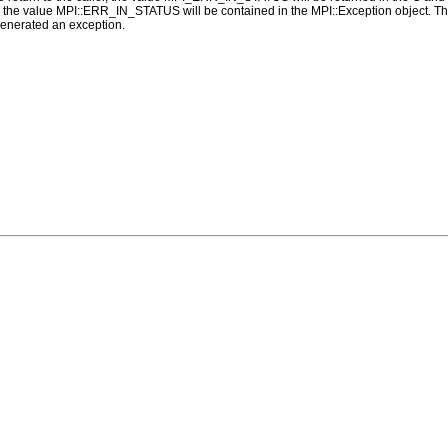
alue MPI::ERR_IN_STATUS will be contained in the MPI::Exception object. The 
generated an exception.