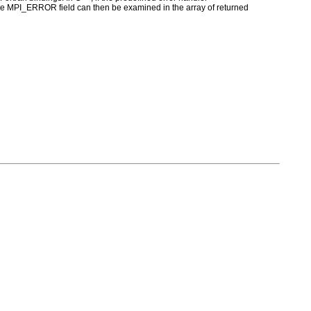
MPI_ERROR field can then be examined in the array of returned