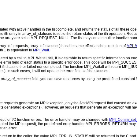
ted with active handles in the list complete, and returns the status of all these oper
e ith entry in array_of_statuses is set to the return status of the ith operation. R
he array are set to MPI_REQUEST_NULL. The list may contain null or inactive handle
array_of_requests, array_of_statuses) has the same effect as the execution of
MPI_W
th 1 is equivalent to
MPI_Wait
.
 by a call to MPI_Waitall fail, it is desirable to return specific information on e
rror field of each status to a specific error code. This code will be MPI_SUCCESS i
f it has neither failed nor completed. The function MPI_Waitall will return MPI_SUCC
s). In such cases, it will not update the error fields of the statuses.
e
array_of_statuses
field, you can save resources by using the predefined consta
ore requests generate an MPI exception, only the
first
MPI request that caused an exce
ests generated exceptions). However,
all
requests that generate an exception will ha
cept for I/O function errors. The error handler may be changed with
MPI_Comm_set_
erated the MPI request); the predefined error handler MPI_ERRORS_RETURN may be 
t an error.
to return to the caller, the value MPI_ERR_IN_STATUS will be returned in the C and F