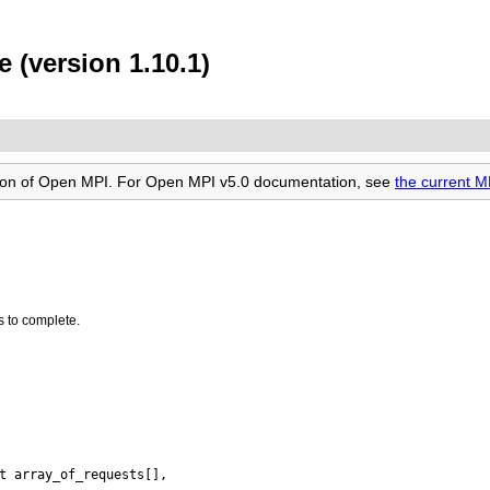
 (version 1.10.1)
rsion of Open MPI. For Open MPI v5.0 documentation, see
the current M
s to complete.