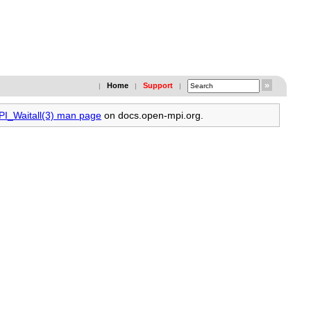
Home
Support
|
|
|
PI_Waitall(3) man page
on docs.open-mpi.org.