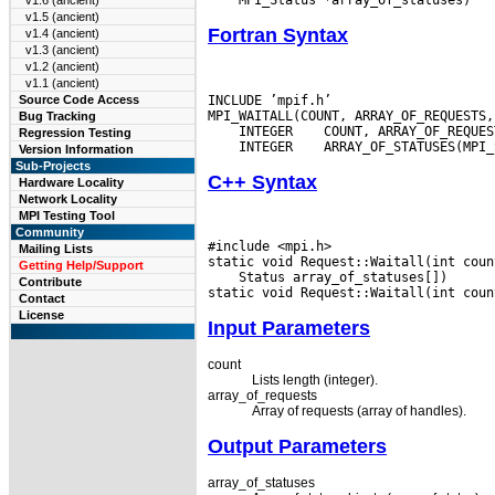
v1.6 (ancient)
v1.5 (ancient)
Fortran Syntax
v1.4 (ancient)
v1.3 (ancient)
v1.2 (ancient)
v1.1 (ancient)
INCLUDE ’mpif.h’

Source Code Access
Bug Tracking
 INTEGER
Regression Testing
 INTEGER
Version Information
Sub-Projects
C++ Syntax
Hardware Locality
Network Locality
MPI Testing Tool
Community
#include <mpi.h>

Mailing Lists
Getting Help/Support
 Status array_of_statuses[])

Contribute
Contact
License
Input Parameters
count
Lists length (integer).
array_of_requests
Array of requests (array of handles).
Output Parameters
array_of_statuses