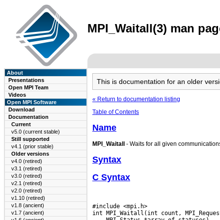
MPI_Waitall(3) man page
About
Presentations
This is documentation for an older ve
Open MPI Team
Videos
« Return to documentation listing
Open MPI Software
Download
Table of Contents
Documentation
Current
Name
v5.0 (current stable)
Still supported
MPI_Waitall
- Waits for all given communication
v4.1 (prior stable)
Older versions
Syntax
v4.0 (retired)
v3.1 (retired)
C Syntax
v3.0 (retired)
v2.1 (retired)
v2.0 (retired)
v1.10 (retired)
v1.8 (ancient)
#include <mpi.h>

v1.7 (ancient)