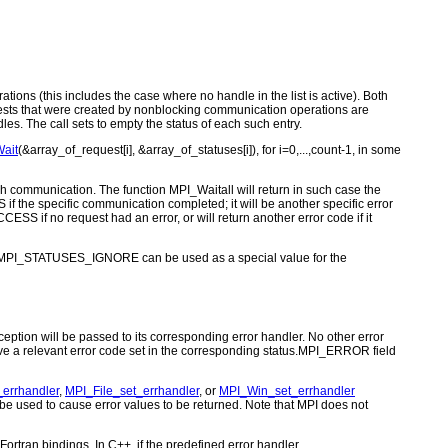
ations (this includes the case where no handle in the list is active). Both
equests that were created by nonblocking communication operations are
s. The call sets to empty the status of each such entry.
ait
(&array_of_request[i], &array_of_statuses[i]), for i=0,...,count-1, in some
ach communication. The function MPI_Waitall will return in such case the
f the specific communication completed; it will be another specific error
ESS if no request had an error, or will return another error code if it
nt MPI_STATUSES_IGNORE can be used as a special value for the
ption will be passed to its corresponding error handler. No other error
ve a relevant error code set in the corresponding status.MPI_ERROR field
errhandler
,
MPI_File_set_errhandler
, or
MPI_Win_set_errhandler
used to cause error values to be returned. Note that MPI does not
ortran bindings. In C++, if the predefined error handler