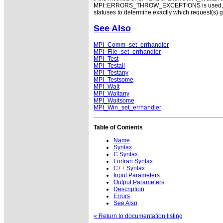
MPI::ERRORS_THROW_EXCEPTIONS is used, the v
statuses to determine exactly which request(s) 
See Also
MPI_Comm_set_errhandler
MPI_File_set_errhandler
MPI_Test
MPI_Testall
MPI_Testany
MPI_Testsome
MPI_Wait
MPI_Waitany
MPI_Waitsome
MPI_Win_set_errhandler
Table of Contents
Name
Syntax
C Syntax
Fortran Syntax
C++ Syntax
Input Parameters
Output Parameters
Description
Errors
See Also
« Return to documentation listing