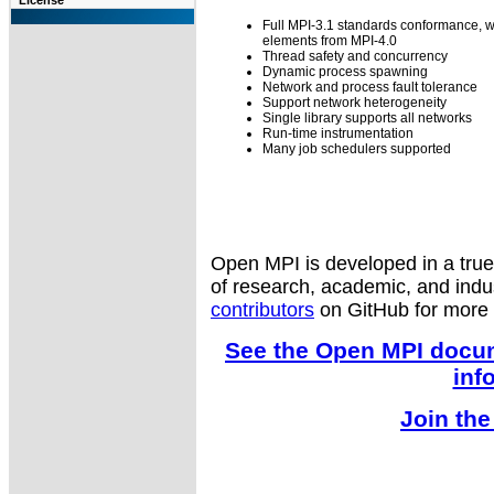
License
Full MPI-3.1 standards conformance, 
elements from MPI-4.0
Thread safety and concurrency
Dynamic process spawning
Network and process fault tolerance
Support network heterogeneity
Single library supports all networks
Run-time instrumentation
Many job schedulers supported
Open MPI is developed in a tru
of research, academic, and indu
contributors
on GitHub for more d
See the Open MPI docum
inf
Join the