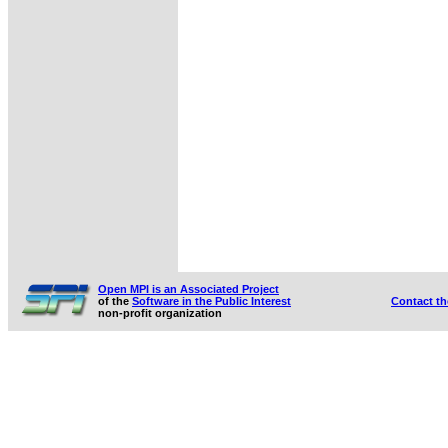
Open MPI is an Associated Project
of the
Software in the Public Interest
Contact t
non-profit organization