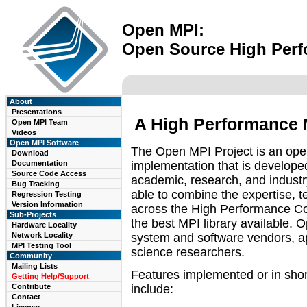
Open MPI:
Open Source High Per
About
Presentations
A High Performance 
Open MPI Team
Videos
Open MPI Software
The Open MPI Project is an op
Download
implementation that is develope
Documentation
Source Code Access
academic, research, and industr
Bug Tracking
able to combine the expertise, t
Regression Testing
Version Information
across the High Performance Co
Sub-Projects
the best MPI library available. 
Hardware Locality
system and software vendors, a
Network Locality
MPI Testing Tool
science researchers.
Community
Mailing Lists
Features implemented or in sho
Getting Help/Support
include:
Contribute
Contact