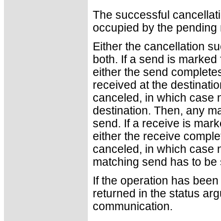
The successful cancellati
occupied by the pending
Either the cancellation 
both. If a send is marked 
either the send complete
received at the destinatio
canceled, in which case n
destination. Then, any ma
send. If a receive is mark
either the receive complet
canceled, in which case no
matching send has to be s
If the operation has been 
returned in the status ar
communication.