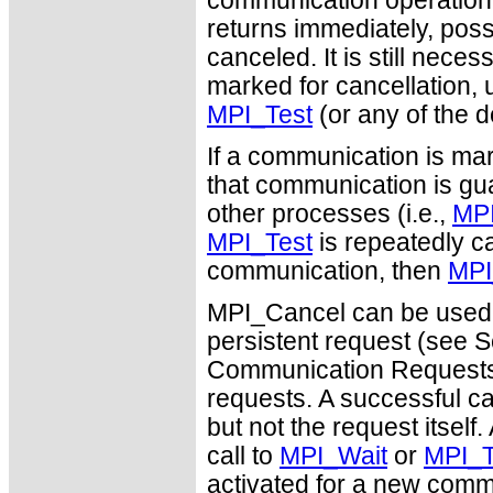
communication operation (s
returns immediately, poss
canceled. It is still nec
marked for cancellation, u
MPI_Test
(or any of the d
If a communication is mar
that communication is guar
other processes (i.e.,
MPI
MPI_Test
is repeatedly ca
communication, then
MPI
MPI_Cancel can be used 
persistent request (see S
Communication Requests")
requests. A successful c
but not the request itself
call to
MPI_Wait
or
MPI_T
activated for a new comm