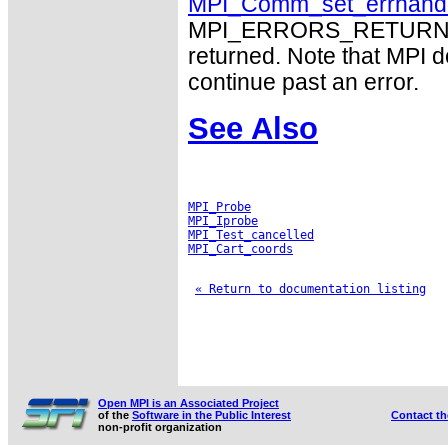
MPI_Comm_set_errhand
MPI_ERRORS_RETURN may
returned. Note that MPI 
continue past an error.
See Also
MPI_Probe
MPI_Iprobe
MPI_Test_cancelled
MPI_Cart_coords
« Return to documentation listing
Open MPI is an Associated Project
of the
Software in the Public Interest
Contact t
non-profit organization