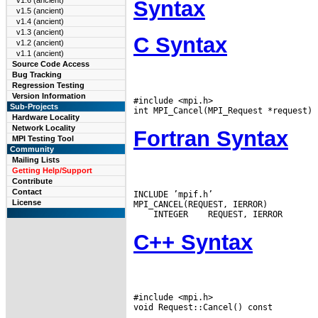
v1.6 (ancient)
Syntax
v1.5 (ancient)
v1.4 (ancient)
v1.3 (ancient)
C Syntax
v1.2 (ancient)
v1.1 (ancient)
Source Code Access
Bug Tracking
Regression Testing
Version Information
#include <mpi.h>

Sub-Projects
Hardware Locality
Network Locality
Fortran Syntax
MPI Testing Tool
Community
Mailing Lists
Getting Help/Support
Contribute
Contact
INCLUDE ’mpif.h’

License
 INTEGER
C++ Syntax
#include <mpi.h>
