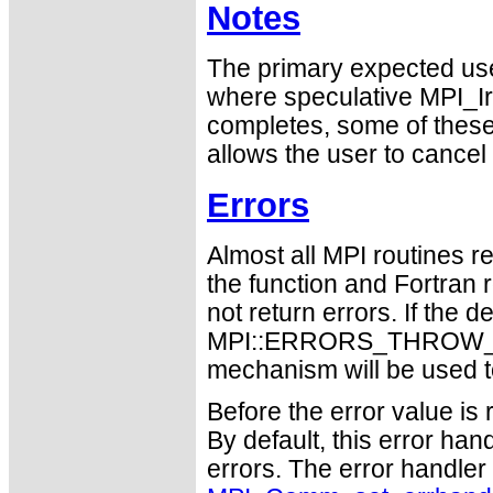
Notes
The primary expected use
where speculative MPI_I
completes, some of thes
allows the user to cancel
Errors
Almost all MPI routines re
the function and Fortran 
not return errors. If the de
MPI::ERRORS_THROW_EXC
mechanism will be used t
Before the error value is 
By default, this error han
errors. The error handle