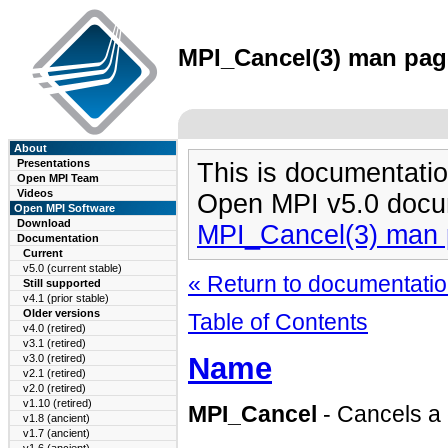
MPI_Cancel(3) man page
About
Presentations
This is documentatio
Open MPI Team
Videos
Open MPI v5.0 docu
Open MPI Software
Download
MPI_Cancel(3) man
Documentation
Current
v5.0 (current stable)
« Return to documentation
Still supported
v4.1 (prior stable)
Older versions
Table of Contents
v4.0 (retired)
v3.1 (retired)
Name
v3.0 (retired)
v2.1 (retired)
v2.0 (retired)
v1.10 (retired)
MPI_Cancel
- Cancels a
v1.8 (ancient)
v1.7 (ancient)