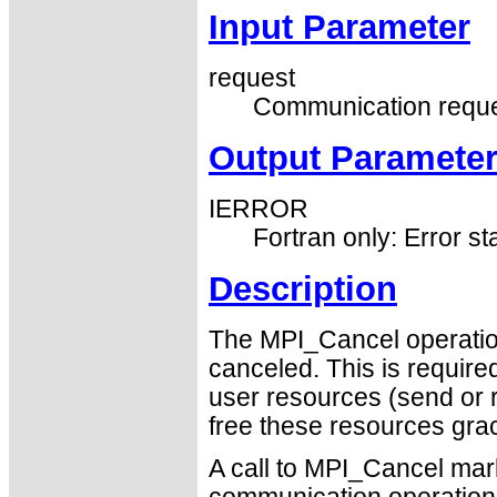
Input Parameter
request
Communication reque
Output Paramete
IERROR
Fortran only: Error st
Description
The MPI_Cancel operatio
canceled. This is require
user resources (send or 
free these resources grac
A call to MPI_Cancel mar