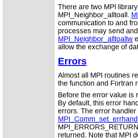
There are two MPI library
MPI_Neighbor_alltoall.
MP
communication to and from
processes may send and r
MPI_Neighbor_alltoallw
e
allow the exchange of dat
Errors
Almost all MPI routines re
the function and Fortran r
Before the error value is 
By default, this error han
errors. The error handle
MPI_Comm_set_errhand
MPI_ERRORS_RETURN may
returned. Note that MPI 