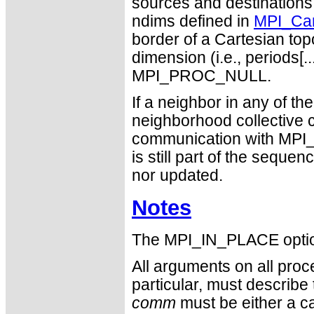
sources and destinations
ndims defined in
MPI_Car
border of a Cartesian topo
dimension (i.e., periods[..
MPI_PROC_NULL.
If a neighbor in any of 
neighborhood collective 
communication with MPI_P
is still part of the seque
nor updated.
Notes
The MPI_IN_PLACE optio
All arguments on all proc
particular, must describ
comm
must be either a ca