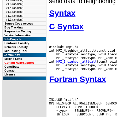
send data to neighboring
v1.6 (ancient)
v1.5 (ancient)
v1.4 (ancient)
Syntax
v1.3 (ancient)
v1.2 (ancient)
v1.1 (ancient)
C Syntax
Source Code Access
Bug Tracking
Regression Testing
Version Information
Sub-Projects
Hardware Locality
#include <mpi.h>

Network Locality
MPI Testing Tool
Community
 MPI_Datatype recvtype, MPI_Comm co
Mailing Lists
int 
MPI_Ineighbor_alltoall
Getting Help/Support
Contribute
Contact
License
Fortran Syntax
INCLUDE ’mpif.h’

 <type>
 INTEGER