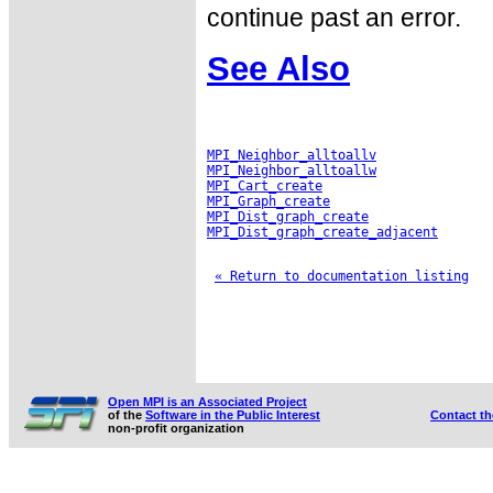
continue past an error.
See Also
MPI_Neighbor_alltoallv
MPI_Neighbor_alltoallw
MPI_Cart_create
MPI_Graph_create
MPI_Dist_graph_create
MPI_Dist_graph_create_adjacent
« Return to documentation listing
Open MPI is an Associated Project
of the
Software in the Public Interest
Contact t
non-profit organization