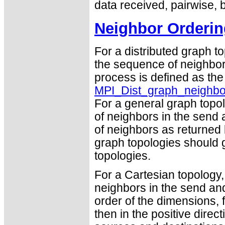
data received, pairwise, 
Neighbor Orderin
For a distributed graph t
the sequence of neighbor
process is defined as th
MPI_Dist_graph_neighbo
For a general graph topo
of neighbors in the send 
of neighbors as returned
graph topologies should g
topologies.
For a Cartesian topology,
neighbors in the send and
order of the dimensions, f
then in the positive dire