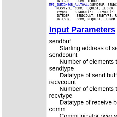
 INTEGER
MPI_INEIGHBOR_ALLTOALL
 <type>
 INTEGER
 INTEGER
Input Parameters
sendbuf
Starting address of s
sendcount
Number of elements t
sendtype
Datatype of send buff
recvcount
Number of elements t
recvtype
Datatype of receive b
comm
Communicator over wh