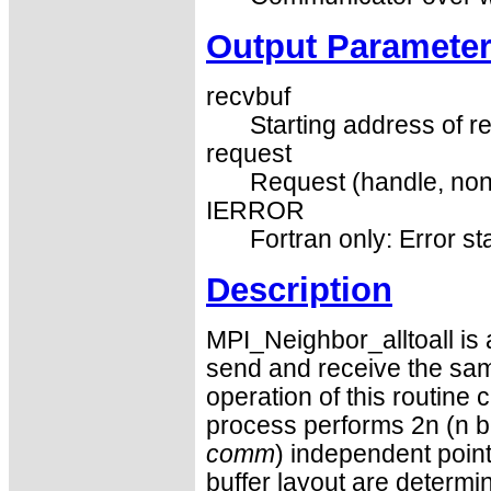
Output Paramete
recvbuf
Starting address of re
request
Request (handle, non
IERROR
Fortran only: Error st
Description
MPI_Neighbor_alltoall is 
send and receive the sam
operation of this routine
process performs 2n (n b
comm
) independent poin
buffer layout are determi