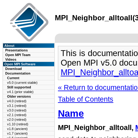
MPI_Neighbor_alltoall(3
About
Presentations
This is documentatio
Open MPI Team
Videos
Open MPI v5.0 docu
Open MPI Software
Download
MPI_Neighbor_alltoa
Documentation
Current
v5.0 (current stable)
« Return to documentation
Still supported
v4.1 (prior stable)
Older versions
Table of Contents
v4.0 (retired)
v3.1 (retired)
Name
v3.0 (retired)
v2.1 (retired)
v2.0 (retired)
v1.10 (retired)
MPI_Neighbor_alltoall,
v1.8 (ancient)
v1.7 (ancient)