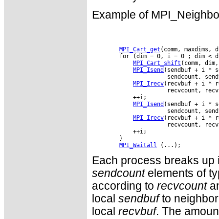
Example of MPI_Neighbor_
MPI_Cart_get
(comm, maxdims, d
        for (dim = 0, i = 0 ; dim < d
MPI_Cart_shift
(comm, dim,
MPI_Isend
(sendbuf + i * s
                      sendcount, send
MPI_Irecv
(recvbuf + i * r
                      recvcount, recv
            ++i;

MPI_Isend
(sendbuf + i * s
                      sendcount, send
MPI_Irecv
(recvbuf + i * r
                      recvcount, recv
            ++i;

        }

MPI_Waitall
Each process breaks up i
sendcount
elements of t
according to
recvcount
a
local
sendbuf
to neighbor 
local
recvbuf
. The amount