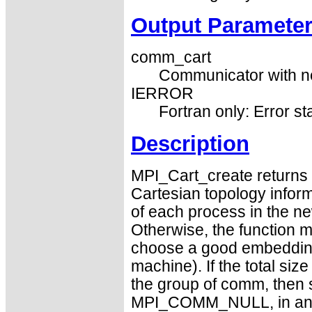
Output Paramete
comm_cart
Communicator with ne
IERROR
Fortran only: Error st
Description
MPI_Cart_create returns 
Cartesian topology informa
of each process in the new
Otherwise, the function m
choose a good embedding 
machine). If the total size
the group of comm, then
MPI_COMM_NULL, in an