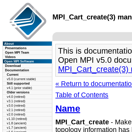
MPI_Cart_create(3) man 
About
Presentations
This is documentatio
Open MPI Team
Videos
Open MPI v5.0 docu
Open MPI Software
Download
MPI_Cart_create(3)
Documentation
Current
v5.0 (current stable)
« Return to documentation
Still supported
v4.1 (prior stable)
Older versions
Table of Contents
v4.0 (retired)
v3.1 (retired)
Name
v3.0 (retired)
v2.1 (retired)
v2.0 (retired)
v1.10 (retired)
MPI_Cart_create
- Make
v1.8 (ancient)
v1.7 (ancient)
topology information has