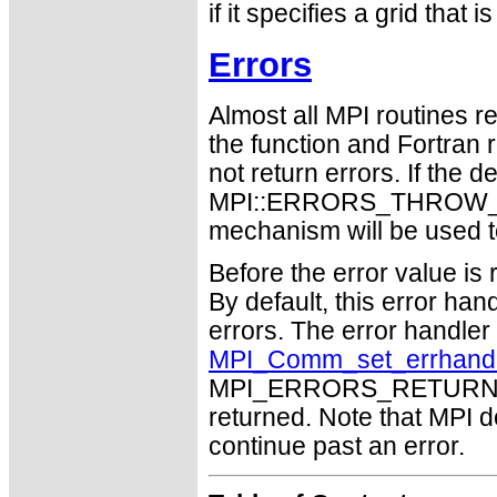
if it specifies a grid that 
Errors
Almost all MPI routines re
the function and Fortran 
not return errors. If the de
MPI::ERRORS_THROW_EXC
mechanism will be used t
Before the error value is 
By default, this error han
errors. The error handle
MPI_Comm_set_errhand
MPI_ERRORS_RETURN may
returned. Note that MPI 
continue past an error.