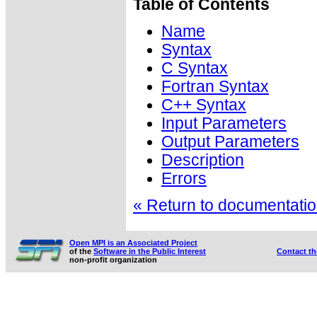
Table of Contents
Name
Syntax
C Syntax
Fortran Syntax
C++ Syntax
Input Parameters
Output Parameters
Description
Errors
« Return to documentation
Open MPI is an Associated Project
of the
Software in the Public Interest
Contact t
non-profit organization