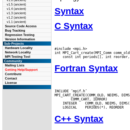
v1.6 (ancient)
v1.5 (ancient)
Syntax
v1.4 (ancient)
v1.3 (ancient)
v1.2 (ancient)
v1.1 (ancient)
C Syntax
Source Code Access
Bug Tracking
Regression Testing
Version Information
Sub-Projects
Hardware Locality
#include <mpi.h>

Network Locality
MPI Testing Tool
Community
Fortran Syntax
Mailing Lists
Getting Help/Support
Contribute
Contact
License
INCLUDE ’mpif.h’

 INTEGER
 LOGICAL
C++ Syntax