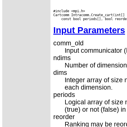
#include <mpi.h>

Input Parameters
comm_old
Input communicator (
ndims
Number of dimensions 
dims
Integer array of size
each dimension.
periods
Logical array of size 
(true) or not (false) 
reorder
Ranking may be reorder