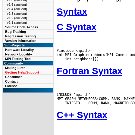
v1.6 (ancient)
v1.5 (ancient)
Syntax
v1.4 (ancient)
v1.3 (ancient)
v1.2 (ancient)
v1.1 (ancient)
C Syntax
Source Code Access
Bug Tracking
Regression Testing
Version Information
Sub-Projects
Hardware Locality
#include <mpi.h>

Network Locality
MPI Testing Tool
Community
Fortran Syntax
Mailing Lists
Getting Help/Support
Contribute
Contact
License
INCLUDE ’mpif.h’

 INTEGER
C++ Syntax