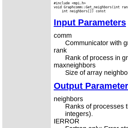
#include <mpi.h>

Input Parameters
comm
Communicator with gr
rank
Rank of process in g
maxneighbors
Size of array neighbor
Output Paramete
neighbors
Ranks of processes th
integers).
IERROR