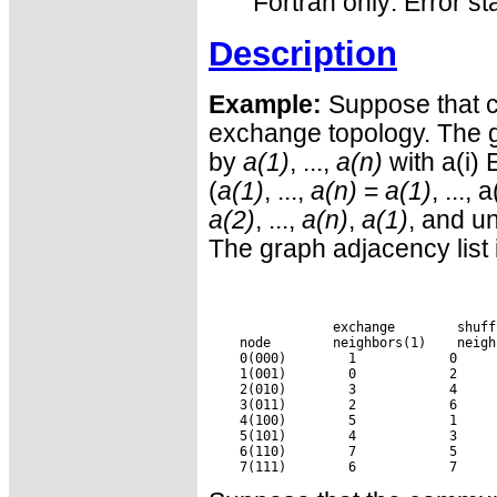
Fortran only: Error st
Description
Example:
Suppose that c
exchange topology. The 
by
a(1)
, ...,
a(n)
with a(i)
(
a(1)
, ...,
a(n)
=
a(1)
, ..., 
a(2)
, ...,
a(n)
,
a(1)
, and un
The graph adjacency list i
 exchange
 shuff
    node
 neighbors(1)
 neigh
    0(000)
     1
     0
    1(001)
     0
     2
    2(010)
     3
     4
    3(011)
     2
     6
    4(100)
     5
     1
    5(101)
     4
     3
    6(110)
     7
     5
    7(111)
     6
     7