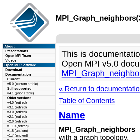
MPI_Graph_neighbors(3)
About
Presentations
This is documentatio
Open MPI Team
Videos
Open MPI v5.0 docu
Open MPI Software
Download
MPI_Graph_neighbo
Documentation
Current
v5.0 (current stable)
« Return to documentation
Still supported
v4.1 (prior stable)
Older versions
Table of Contents
v4.0 (retired)
v3.1 (retired)
Name
v3.0 (retired)
v2.1 (retired)
v2.0 (retired)
v1.10 (retired)
MPI_Graph_neighbors
v1.8 (ancient)
v1.7 (ancient)
with a graph topology.