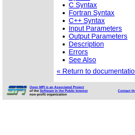
C Syntax
Fortran Syntax
C++ Syntax
Input Parameters
Output Parameters
Description
Errors
See Also
« Return to documentation
Open MPI is an Associated Project
of the
Software in the Public Interest
Contact t
non-profit organization