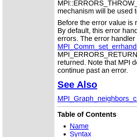
MPI::ERRORS_THROW_EXC
mechanism will be used t
Before the error value is 
By default, this error han
errors. The error handle
MPI_Comm_set_errhand
MPI_ERRORS_RETURN may
returned. Note that MPI 
continue past an error.
See Also
MPI_Graph_neighbors_c
Table of Contents
Name
Syntax