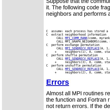
Suppose that the commun
it. The following code fr
neighbors and performs a
C  assume: each process has stored a 
C  extract neighborhood information

      CALL 
MPI_COMM_RANK
(comm, myrank
      CALL MPI_GRAPH_NEIGHBORS(comm, 
C  perform exchange permutation

      CALL 
MPI_SENDRECV_REPLACE
(A, 1,
     +     neighbors(1), 0, comm, sta
C  perform shuffle permutation

      CALL 
MPI_SENDRECV_REPLACE
(A, 1,
     +     neighbors(3), 0, comm, sta
C  perform unshuffle permutation

      CALL 
MPI_SENDRECV_REPLACE
(A, 1,
Errors
Almost all MPI routines re
the function and Fortran 
not return errors. If the de