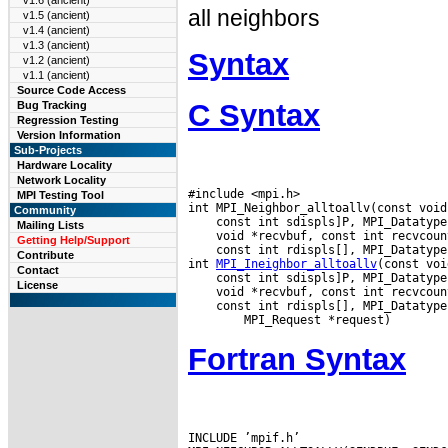
v1.6 (ancient)
all neighbors
v1.5 (ancient)
v1.4 (ancient)
v1.3 (ancient)
Syntax
v1.2 (ancient)
v1.1 (ancient)
Source Code Access
C Syntax
Bug Tracking
Regression Testing
Version Information
Sub-Projects
Hardware Locality
Network Locality
#include <mpi.h>

MPI Testing Tool
Community
Mailing Lists
Getting Help/Support
 const int rdispls[], MPI_Datatype
Contribute
int 
MPI_Ineighbor_alltoallv
Contact
License
 const int rdispls[], MPI_Datatype
Fortran Syntax
INCLUDE ’mpif.h’
