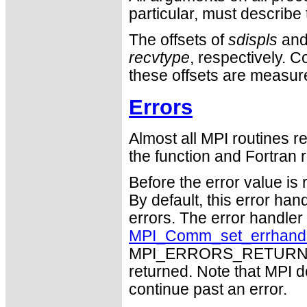
particular, must describ
The offsets of
sdispls
an
recvtype
, respectively. 
these offsets are measure
Errors
Almost all MPI routines re
the function and Fortran r
Before the error value is 
By default, this error han
errors. The error handle
MPI_Comm_set_errhand
MPI_ERRORS_RETURN may
returned. Note that MPI 
continue past an error.