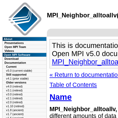
MPI_Neighbor_alltoallv(
About
Presentations
This is documentatio
Open MPI Team
Videos
Open MPI v5.0 docu
Open MPI Software
Download
MPI_Neighbor_alltoa
Documentation
Current
v5.0 (current stable)
« Return to documentation
Still supported
v4.1 (prior stable)
Older versions
Table of Contents
v4.0 (retired)
v3.1 (retired)
Name
v3.0 (retired)
v2.1 (retired)
v2.0 (retired)
v1.10 (retired)
MPI_Neighbor_alltoallv
v1.8 (ancient)
v1.7 (ancient)
different amounts of data 