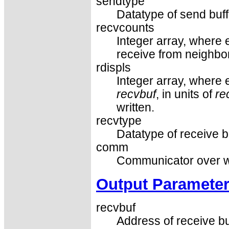
sendtype
Datatype of send buf
recvcounts
Integer array, where 
receive from neighbor
rdispls
Integer array, where e
recvbuf
, in units of
re
written.
recvtype
Datatype of receive b
comm
Communicator over wh
Output Paramete
recvbuf
Address of receive bu