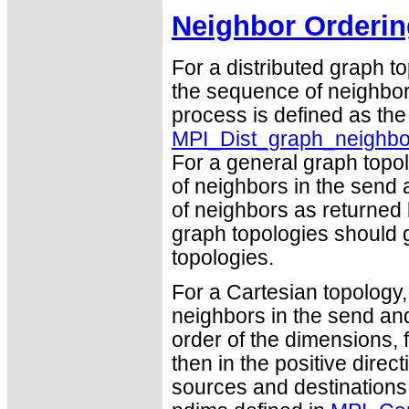
Neighbor Orderin
For a distributed graph t
the sequence of neighbor
process is defined as th
MPI_Dist_graph_neighbo
For a general graph topo
of neighbors in the send 
of neighbors as returned
graph topologies should g
topologies.
For a Cartesian topology,
neighbors in the send and
order of the dimensions, f
then in the positive dire
sources and destinations