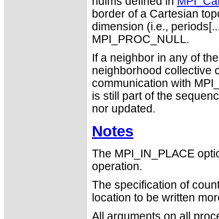
ndims defined in
MPI_Car
border of a Cartesian topo
dimension (i.e., periods[..
MPI_PROC_NULL.
If a neighbor in any of 
neighborhood collective 
communication with MPI_P
is still part of the seque
nor updated.
Notes
The MPI_IN_PLACE optio
operation.
The specification of cou
location to be written mo
All arguments on all proc