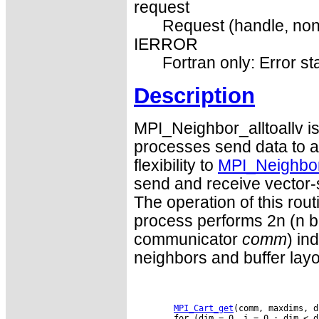
request
Request (handle, non
IERROR
Fortran only: Error st
Description
MPI_Neighbor_alltoallv is
processes send data to an
flexibility to
MPI_Neighbor_
send and receive vector-
The operation of this rou
process performs 2n (n be
communicator
comm
) in
neighbors and buffer lay
MPI_Cart_get
(comm, maxdims, d
        for (dim = 0, i = 0 ; dim < d