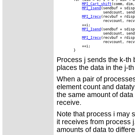
MPI_Cart_shift
(comm, dim,
MPI_Isend
(sendbuf + sdisp
                      sendcount, send
MPI_Irecv
(recvbuf + rdisp
                      recvcount, recv
            ++i;

MPI_Isend
(sendbuf + sdisp
                      sendcount, send
MPI_Irecv
(recvbuf + rdisp
                      recvcount, recv
            ++i;

Process j sends the k-th b
places the data in the j-th
When a pair of processes
element count and dataty
the same amount of data t
receive.
Note that process i may s
it receives from process j
amounts of data to differ