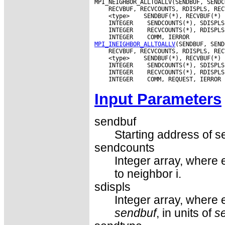
 <type>
 INTEGER
 INTEGER
 INTEGER
MPI_INEIGHBOR_ALLTOALLV
 <type>
 INTEGER
 INTEGER
 INTEGER
Input Parameters
sendbuf
Starting address of s
sendcounts
Integer array, where 
to neighbor i.
sdispls
Integer array, where e
sendbuf
, in units of
s