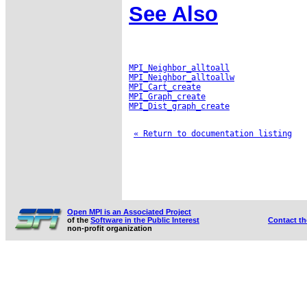
See Also
MPI_Neighbor_alltoall
MPI_Neighbor_alltoallw
MPI_Cart_create
MPI_Graph_create
MPI_Dist_graph_create
« Return to documentation listing
Open MPI is an Associated Project
of the
Software in the Public Interest
Contact t
non-profit organization