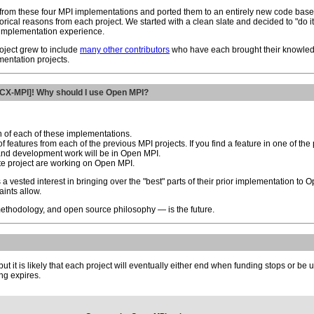
 from these four MPI implementations and ported them to an entirely new code base: 
storical reasons from each project. We started with a clean slate and decided to "do
 implementation experience.
oject grew to include
many other contributors
who have each brought their knowled
mentation projects.
PACX-MPI]! Why should I use Open MPI?
 of each of these implementations.
 features from each of the previous MPI projects. If you find a feature in one of the p
 and development work will be in Open MPI.
te project are working on Open MPI.
a vested interest in bringing over the "best" parts of their prior implementation to
aints allow.
methodology, and open source philosophy — is the future.
, but it is likely that each project will eventually either end when funding stops or 
ing expires.