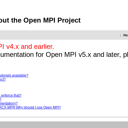
out the Open MPI Project
Ho
|
 v4.x and earlier.
ocumentation for Open MPI v5.x and later, p
utorials available?
ect?
u enforce that?
?
ementation)?
 PACX-MPI]! Why should I use Open MPI?