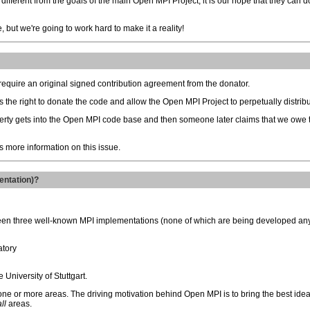
 different from the goals of the main Open MPI Project, it is our hope that they can 
le, but we're going to work hard to make it a reality!
require an original signed contribution agreement from the donator.
 the right to donate the code and allow the Open MPI Project to perpetually distribu
operty gets into the Open MPI code base and then someone later claims that we owe
 more information on this issue.
entation)?
ween three well-known MPI implementations (none of which are being developed an
atory
University of Stuttgart.
ne or more areas. The driving motivation behind Open MPI is to bring the best idea
all
areas.