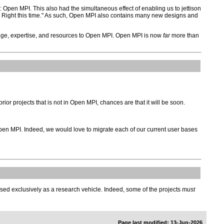
Open MPI. This also had the simultaneous effect of enabling us to jettison
 it Right this time." As such, Open MPI also contains many new designs and
ge, expertise, and resources to Open MPI. Open MPI is now
far
more than
rior projects that is not in Open MPI, chances are that it will be soon.
 Open MPI. Indeed, we would love to migrate each of our current user bases
be used exclusively as a research vehicle. Indeed, some of the projects
must
Page last modified: 13-Jun-2026