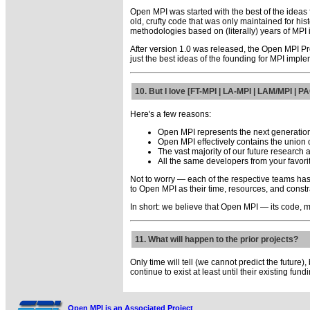
Open MPI was started with the best of the ideas
old, crufty code that was only maintained for hi
methodologies based on (literally) years of MPI
After version 1.0 was released, the Open MPI Pr
just the best ideas of the founding for MPI imple
10. But I love [FT-MPI | LA-MPI | LAM/MPI | 
Here's a few reasons:
Open MPI represents the next generation
Open MPI effectively contains the union of
The vast majority of our future research
All the same developers from your favori
Not to worry — each of the respective teams has 
to Open MPI as their time, resources, and constr
In short: we believe that Open MPI — its code, 
11. What will happen to the prior projects?
Only time will tell (we cannot predict the future)
continue to exist at least until their existing fund
Open MPI is an Associated Project