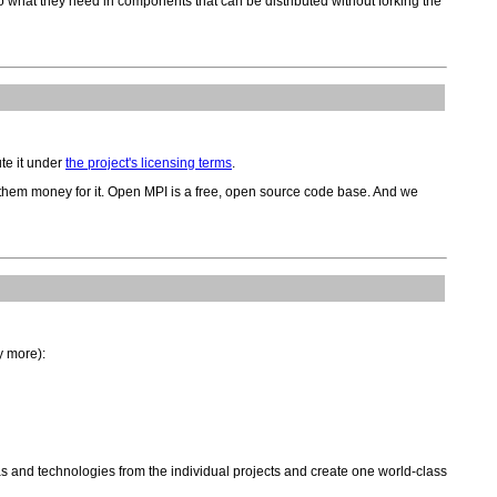
do what they need in components that can be distributed without forking the
te it under
the project's licensing terms
.
 them money for it. Open MPI is a free, open source code base. And we
y more):
s and technologies from the individual projects and create one world-class