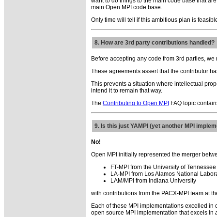
want to do things to the main code base that are
main Open MPI code base.
Only time will tell if this ambitious plan is feasib
8. How are 3rd party contributions handled?
Before accepting any code from 3rd parties, we 
These agreements assert that the contributor has
This prevents a situation where intellectual pr
intend it to remain that way.
The
Contributing to Open MPI
FAQ topic contains
9. Is this just YAMPI (yet another MPI implem
No!
Open MPI initially represented the merger bet
FT-MPI from the University of Tennessee
LA-MPI from Los Alamos National Labor
LAM/MPI from Indiana University
with contributions from the PACX-MPI team at the 
Each of these MPI implementations excelled in o
open source MPI implementation that excels in