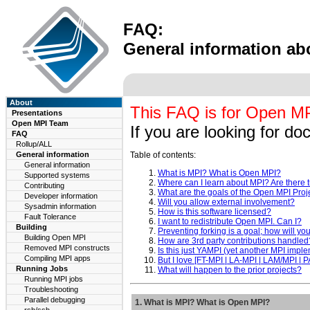
FAQ:
General information ab
About
This FAQ is for Open MPI
Presentations
Open MPI Team
If you are looking for d
FAQ
Rollup/ALL
General information
Table of contents:
General information
What is MPI? What is Open MPI?
Supported systems
Where can I learn about MPI? Are there t
Contributing
What are the goals of the Open MPI Proj
Developer information
Will you allow external involvement?
Sysadmin information
How is this software licensed?
Fault Tolerance
I want to redistribute Open MPI. Can I?
Building
Preventing forking is a goal; how will yo
Building Open MPI
How are 3rd party contributions handled
Removed MPI constructs
Is this just YAMPI (yet another MPI impl
Compiling MPI apps
But I love [FT-MPI | LA-MPI | LAM/MPI |
Running Jobs
What will happen to the prior projects?
Running MPI jobs
Troubleshooting
Parallel debugging
1. What is MPI? What is Open MPI?