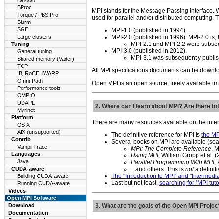
rsh/ssh
BProc
MPI stands for the Message Passing Interface. W
Torque / PBS Pro
used for parallel and/or distributed computing.
Slurm
SGE
MPI-1.0 (published in 1994).
Large clusters
MPI-2.0 (published in 1996). MPI-2.0 is, f
MPI-2.1 and MPI-2.2 were subsequ
Tuning
MPI-3.0 (published in 2012).
General tuning
MPI-3.1 was subsequently publish
Shared memory (Vader)
TCP
All MPI specifications documents can be downlo
IB, RoCE, iWARP
Omni-Path
Open MPI is an open source, freely available im
Performance tools
OMPIO
UDAPL
2. Where can I learn about MPI? Are there tut
Myrinet
Platform
There are many resources available on the inter
OS X
AIX (unsupported)
The definitive reference for MPI is
the MP
Contrib
Several books on MPI are available (searc
VampirTrace
MPI: The Complete Reference
, 
Languages
Using MPI
, William Gropp et al. 
Java
Parallel Programming With MPI
,
CUDA-aware
...and others. This is
not
a definitiv
The "Introduction to MPI" and "Intermedia
Building CUDA-aware
Last but not least,
searching for "MPI tut
Running CUDA-aware
Videos
Open MPI Software
Download
3. What are the goals of the Open MPI Projec
Documentation