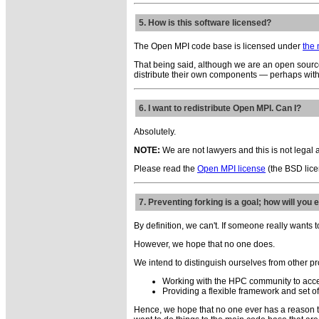
5. How is this software licensed?
The Open MPI code base is licensed under
the
That being said, although we are an open source
distribute their own components — perhaps with a
6. I want to redistribute Open MPI. Can I?
Absolutely.
NOTE:
We are not lawyers and this is not legal 
Please read the
Open MPI license
(the BSD licen
7. Preventing forking is a goal; how will you 
By definition, we can't. If someone really wants 
However, we hope that no one does.
We intend to distinguish ourselves from other pr
Working with the HPC community to acce
Providing a flexible framework and set of
Hence, we hope that no one ever has a reason t