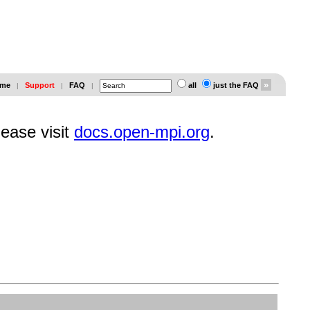
me
Support
FAQ
all
just the FAQ
|
|
|
lease visit
docs.open-mpi.org
.