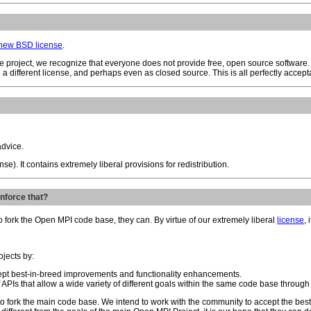
 new BSD license
.
 project, we recognize that everyone does not provide free, open source software. 
 different license, and perhaps even as closed source. This is all perfectly accept
advice.
se). It contains extremely liberal provisions for redistribution.
enforce that?
to fork the Open MPI code base, they can. By virtue of our extremely liberal
license
, 
ojects by:
pt best-in-breed improvements and functionality enhancements.
 APIs that allow a wide variety of different goals within the same code base throug
o fork the main code base. We intend to work with the community to accept the be