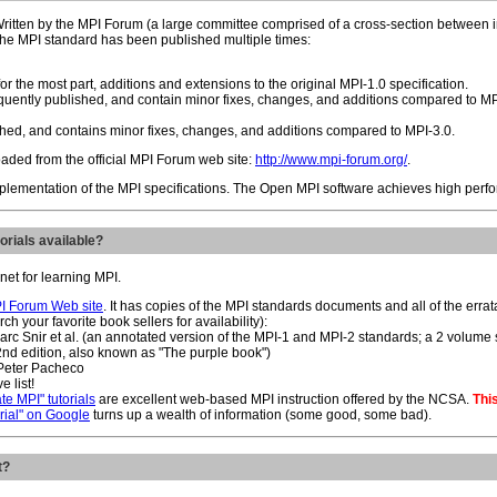
ritten by the MPI Forum (a large committee comprised of a cross-section between in
 The MPI standard has been published multiple times:
or the most part, additions and extensions to the original MPI-1.0 specification.
ently published, and contain minor fixes, changes, and additions compared to MP
ed, and contains minor fixes, changes, and additions compared to MPI-3.0.
aded from the official MPI Forum web site:
http://www.mpi-forum.org/
.
plementation of the MPI specifications. The Open MPI software achieves high perfo
orials available?
net for learning MPI.
I Forum Web site
. It has copies of the MPI standards documents and all of the erra
h your favorite book sellers for availability):
Marc Snir et al. (an annotated version of the MPI-1 and MPI-2 standards; a 2 volum
(2nd edition, also known as "The purple book")
 Peter Pacheco
e list!
te MPI" tutorials
are excellent web-based MPI instruction offered by the NCSA.
This
orial" on Google
turns up a wealth of information (some good, some bad).
t?