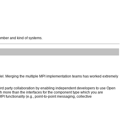
mber and kind of systems.
odel. Merging the multiple MPI implementation teams has worked extremely
r 3rd party collaboration by enabling independent developers to use Open
uch more than the interfaces for the component type which you are
I functionality (e.g., point-to-point messaging, collective