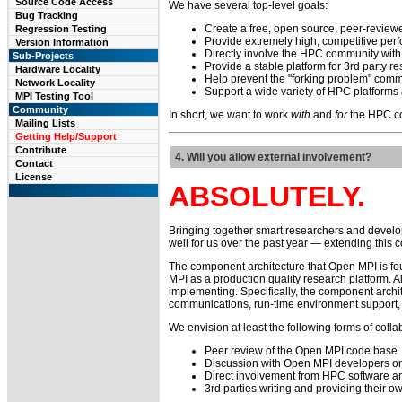
Source Code Access
We have several top-level goals:
Bug Tracking
Create a free, open source, peer-review
Regression Testing
Provide extremely high, competitive perfo
Version Information
Directly involve the HPC community with 
Sub-Projects
Provide a stable platform for 3rd party
Hardware Locality
Help prevent the "forking problem" comm
Network Locality
Support a wide variety of HPC platforms
MPI Testing Tool
Community
In short, we want to work
with
and
for
the HPC co
Mailing Lists
Getting Help/Support
Contribute
4. Will you allow external involvement?
Contact
License
ABSOLUTELY.
Bringing together smart researchers and develo
well for us over the past year — extending this 
The component architecture that Open MPI is fou
MPI as a production quality research platform. A
implementing. Specifically, the component archit
communications, run-time environment support, e
We envision at least the following forms of colla
Peer review of the Open MPI code base
Discussion with Open MPI developers on 
Direct involvement from HPC software 
3rd parties writing and providing their