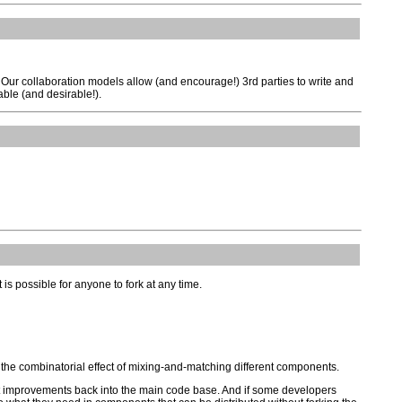
Our collaboration models allow (and encourage!) 3rd parties to write and
able (and desirable!).
it is possible for anyone to fork at any time.
h the combinatorial effect of mixing-and-matching different components.
st improvements back into the main code base. And if some developers