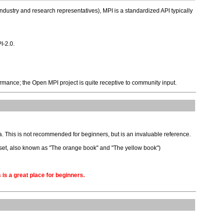
dustry and research representatives), MPI is a standardized API typically
I-2.0.
rmance; the Open MPI project is quite receptive to community input.
ta. This is not recommended for beginners, but is an invaluable reference.
e set, also known as "The orange book" and "The yellow book")
 is a great place for beginners.