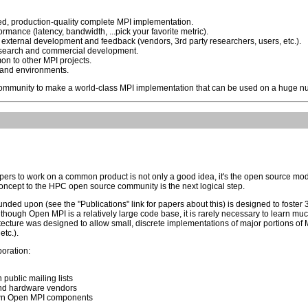
ed, production-quality complete MPI implementation.
rmance (latency, bandwidth, ...pick your favorite metric).
external development and feedback (vendors, 3rd party researchers, users, etc.).
 research and commercial development.
on to other MPI projects.
 and environments.
mmunity to make a world-class MPI implementation that can be used on a huge nu
pers to work on a common product is not only a good idea, it's the open source m
concept to the HPC open source community is the next logical step.
nded upon (see the "Publications" link for papers about this) is designed to foste
lthough Open MPI is a relatively large code base, it is rarely necessary to learn m
ecture was designed to allow small, discrete implementations of major portions of MP
tc.).
boration:
public mailing lists
and hardware vendors
 own Open MPI components