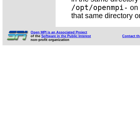
/opt/openmpi-
on 
that same directory o
Open MPI is an Associated Project
of the
Software in the Public Interest
Contact t
non-profit organization