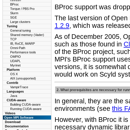
rsh/ssh
BProc
BProc support was dropp
Torque / PBS Pro
Slurm
The last version of Open
SGE
Large clusters
1.2.9
, which was release
Tuning
General tuning
Shared memory (Vader)
As of December 2005, Op
TCP
such as those found in
Cl
IB, RoCE, iWARP
Omni-Path
of the BProc project, su
Performance tools
OMPIO
MPI's BProc support use
UDAPL
versions, it is somewhat d
Myrinet
Platform
would work on Scyld sys
OS X
AIX (unsupported)
Contrib
VampirTrace
2. What prerequisites are necessary for ru
Languages
Java
In general, they are the 
CUDA-aware
Building CUDA-aware
environments (see
this 
Running CUDA-aware
Videos
Open MPI Software
However, with BProc it is
Download
necessary dynamic librari
Documentation