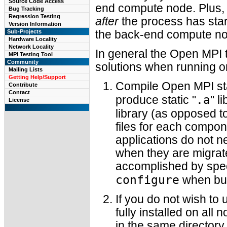
Source Code Access
end compute node. Plus, 
Bug Tracking
Regression Testing
after
the process has star
Version Information
Sub-Projects
the back-end compute nod
Hardware Locality
Network Locality
In general the Open MPI
MPI Testing Tool
Community
solutions when running on
Mailing Lists
Getting Help/Support
Compile Open MPI stat
Contribute
Contact
.a
produce static "
" l
License
library (as opposed t
files for each compon
applications do not n
when they are migrat
accomplished by speci
configure
when bui
If you do not wish to
fully installed on all
in the same directory 