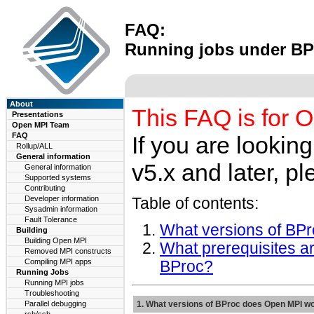
FAQ:
Running jobs under BP
About
This FAQ is for O
Presentations
Open MPI Team
FAQ
If you are lookin
Rollup/ALL
General information
v5.x and later, pl
General information
Supported systems
Contributing
Developer information
Table of contents:
Sysadmin information
Fault Tolerance
What versions of BP
Building
Building Open MPI
What prerequisites a
Removed MPI constructs
Compiling MPI apps
BProc?
Running Jobs
Running MPI jobs
Troubleshooting
Parallel debugging
1. What versions of BProc does Open MPI wo