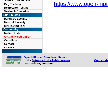
Source Code Access
https://www.open-mpi
Bug Tracking
Regression Testing
Version Information
Sub-Projects
Hardware Locality
Network Locality
MPI Testing Tool
Community
Mailing Lists
Getting Help/Support
Contribute
Contact
License
Open MPI is an Associated Project
of the
Software in the Public Interest
Contact t
non-profit organization