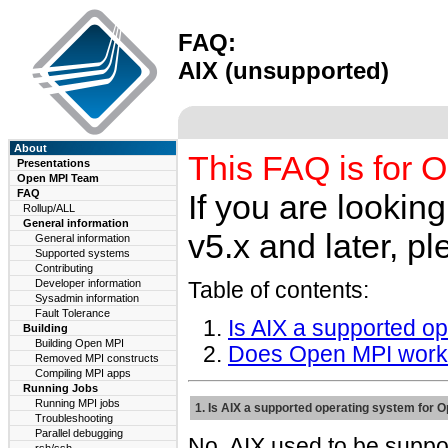
FAQ:
AIX (unsupported)
About
This FAQ is for O
Presentations
Open MPI Team
FAQ
If you are lookin
Rollup/ALL
General information
v5.x and later, pl
General information
Supported systems
Contributing
Developer information
Table of contents:
Sysadmin information
Fault Tolerance
Is AIX a supported o
Building
Building Open MPI
Does Open MPI work
Removed MPI constructs
Compiling MPI apps
Running Jobs
Running MPI jobs
1. Is AIX a supported operating system for 
Troubleshooting
Parallel debugging
No. AIX used to be suppo