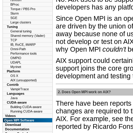
rsh/ssh
BProc
developers has any platf
Torque / PBS Pro
Slurm
Since Open MPI is an ope
SGE
Large clusters
are driven by the union o
Tuning
General tuning
away because none of us c
Shared memory (Vader)
not develop or test on AI
TCP
IB, RoCE, iWARP
why Open MPI
couldn't
be
Omni-Path
Performance tools
OMPIO
AIX support could certai
UDAPL
support joins the core gr
Myrinet
Platform
development and testing 
OS X
AIX (unsupported)
Contrib
VampirTrace
2. Does Open MPI work on AIX?
Languages
Java
There have been reports 
CUDA-aware
Building CUDA-aware
changes are required to 
Running CUDA-aware
Videos
AIX. For example, see the
Open MPI Software
Download
reported by Ricardo Fon
Documentation