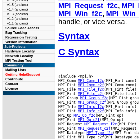
v1.6 (ancient)
MPI_Request_f2c
,
MPI_
v1.5 (ancient)
v1.4 (ancient)
MPI_Win_f2c
,
MPI_Win_
v1.3 (ancient)
v1.2 (ancient)
handle, or vice versa.
v1.1 (ancient)
Source Code Access
Syntax
Bug Tracking
Regression Testing
Version Information
Sub-Projects
C Syntax
Hardware Locality
Network Locality
MPI Testing Tool
Community
Mailing Lists
Getting Help/Support
#include <mpi.h>

Contribute
MPI_Comm 
MPI_Comm_f2c
(MPI_Fint comm)

Contact
MPI_Fint 
MPI_Comm_c2f
(MPI_Comm comm)

License
MPI_File 
MPI_File_f2c
(MPI_Fint file)

MPI_Fint 
MPI_File_c2f
(MPI_File file)

MPI_Group 
MPI_Group_f2c
(MPI Fint group
MPI_Fint 
MPI_Group_c2f
(MPI Group group
MPI_Info 
MPI_Info_f2c
(MPI_Fint info)

MPI_Fint 
MPI_Info_c2f
(MPI_Info info)

MPI_Op 
MPI_Op_f2c
(MPI_Fint op)

MPI_Fint 
MPI_Op_c2f
(MPI_Op op)

MPI_Request 
MPI_Request_f2c
(MPI_Fint 
MPI_Fint 
MPI_Request_c2f
(MPI_Request 
MPI_Datatype 
MPI_Type_f2c
(MPI_Fint da
MPI_Fint MPI_Type_c2f(MPI_Datatype da