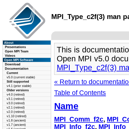
MPI_Type_c2f(3) man pa
About
Presentations
This is documentatio
Open MPI Team
Videos
Open MPI v5.0 docu
Open MPI Software
Download
MPI_Type_c2f(3) m
Documentation
Current
v5.0 (current stable)
« Return to documentation
Still supported
v4.1 (prior stable)
Older versions
Table of Contents
v4.0 (retired)
v3.1 (retired)
Name
v3.0 (retired)
v2.1 (retired)
v2.0 (retired)
v1.10 (retired)
MPI_Comm_f2c
,
MPI_C
v1.8 (ancient)
v1.7 (ancient)
MPI_Info_f2c
,
MPI_Info