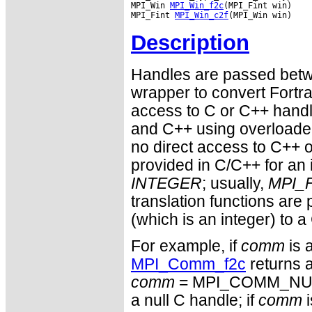
MPI_Win 
MPI_Win_f2c
(MPI_Fint win)

MPI_Fint 
MPI_Win_c2f
Description
Handles are passed betwe
wrapper to convert Fortra
access to C or C++ hand
and C++ using overloaded
no direct access to C++ o
provided in C/C++ for an 
INTEGER
; usually,
MPI_F
translation functions are
(which is an integer) to a
For example, if
comm
is 
MPI_Comm_f2c
returns a
comm
= MPI_COMM_NULL 
a null C handle; if
comm
i