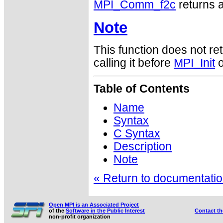
MPI_Comm_f2c
returns a
Note
This function does not ret
calling it before
MPI_Init
o
Table of Contents
Name
Syntax
C Syntax
Description
Note
« Return to documentation
Open MPI is an Associated Project
of the
Software in the Public Interest
Contact t
non-profit organization