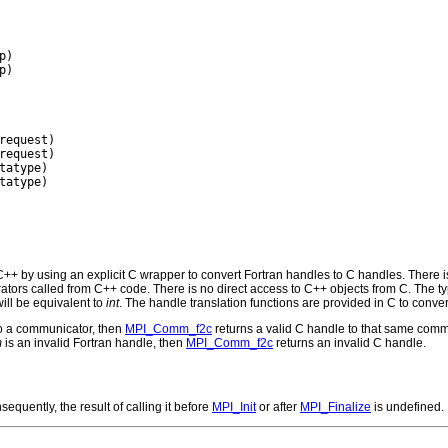
)

)

request)

request)

tatype)

tatype)

+ by using an explicit C wrapper to convert Fortran handles to C handles. There i
rs called from C++ code. There is no direct access to C++ objects from C. The ty
ill be equivalent to
int
. The handle translation functions are provided in C to conver
to a communicator, then
MPI_Comm_f2c
returns a valid C handle to that same comm
m
is an invalid Fortran handle, then
MPI_Comm_f2c
returns an invalid C handle.
equently, the result of calling it before
MPI_Init
or after
MPI_Finalize
is undefined.