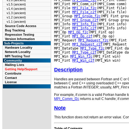
v1.6 (ancient)
MPI_Fint MPI_Comm_c2f(MPI_Comm comm)

v1.5 (ancient)
MPI_File 
MPI_File_f2c
(MPI_Fint file)

v1.4 (ancient)
MPI_Fint 
MPI_File_c2f
(MPI_File file)

v1.3 (ancient)
MPI_Group 
MPI_Group_f2c
(MPI Fint group
v1.2 (ancient)
MPI_Fint 
MPI_Group_c2f
(MPI Group group
v1.1 (ancient)
MPI_Info 
MPI_Info_f2c
(MPI_Fint info)

Source Code Access
MPI_Fint 
MPI_Info_c2f
(MPI_Info info)

Bug Tracking
MPI_Op 
MPI_Op_f2c
(MPI_Fint op)

Regression Testing
MPI_Fint 
MPI_Op_c2f
(MPI_Op op)

Version Information
MPI_Request 
MPI_Request_f2c
(MPI_Fint 
Sub-Projects
MPI_Fint 
MPI_Request_c2f
(MPI_Request 
Hardware Locality
MPI_Datatype 
MPI_Type_f2c
(MPI_Fint da
Network Locality
MPI_Fint 
MPI_Type_c2f
(MPI_Datatype da
MPI_Win 
MPI_Win_f2c
(MPI_Fint win)

MPI Testing Tool
MPI_Fint 
MPI_Win_c2f
Community
Mailing Lists
Description
Getting Help/Support
Contribute
Contact
Handles are passed between Fortran and C or C+
License
between C and C++ using overloaded C++ operato
matches a Fortran
INTEGER
; usually,
MPI_Fint
w
For example, if
comm
is a valid Fortran handle 
MPI_Comm_f2c
returns a null C handle; if
com
Note
This function does not return an error value. Cons
Table of Contents