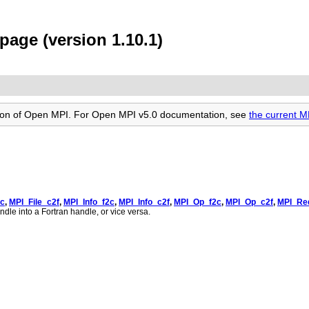
age (version 1.10.1)
rsion of Open MPI. For Open MPI v5.0 documentation, see
the current 
2c
,
MPI_File_c2f
,
MPI_Info_f2c
,
MPI_Info_c2f
,
MPI_Op_f2c
,
MPI_Op_c2f
,
MPI_Re
ndle into a Fortran handle, or vice versa.