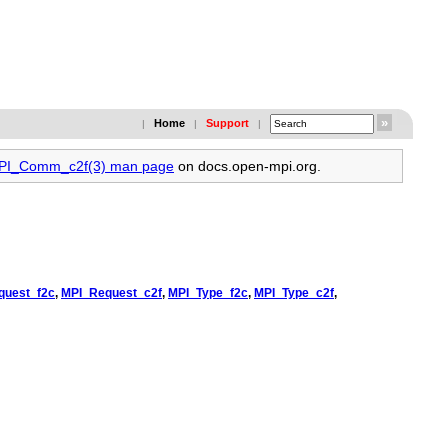
Home
Support
|
|
|
MPI_Comm_c2f(3) man page
on docs.open-mpi.org.
quest_f2c
,
MPI_Request_c2f
,
MPI_Type_f2c
,
MPI_Type_c2f
,