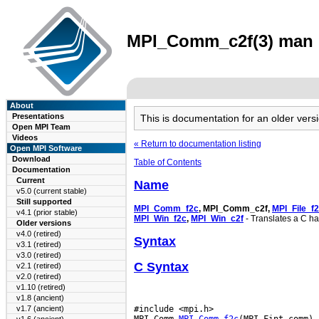
MPI_Comm_c2f(3) man p
About
Presentations
This is documentation for an older ve
Open MPI Team
Videos
« Return to documentation listing
Open MPI Software
Download
Table of Contents
Documentation
Current
Name
v5.0 (current stable)
Still supported
MPI_Comm_f2c
, MPI_Comm_c2f,
MPI_File_f
v4.1 (prior stable)
MPI_Win_f2c
,
MPI_Win_c2f
- Translates a C ha
Older versions
v4.0 (retired)
Syntax
v3.1 (retired)
v3.0 (retired)
C Syntax
v2.1 (retired)
v2.0 (retired)
v1.10 (retired)
v1.8 (ancient)
#include <mpi.h>

v1.7 (ancient)
MPI_Comm 
MPI_Comm_f2c
(MPI_Fint comm)
