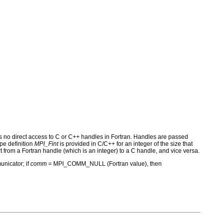
s no direct access to C or C++ handles in Fortran. Handles are passed
pe definition
MPI_Fint
is provided in C/C++ for an integer of the size that
t from a Fortran handle (which is an integer) to a C handle, and vice versa.
unicator; if
comm
= MPI_COMM_NULL (Fortran value), then