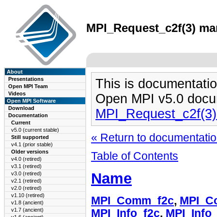
MPI_Request_c2f(3) man
About
Presentations
This is documentatio
Open MPI Team
Videos
Open MPI v5.0 docu
Open MPI Software
Download
MPI_Request_c2f(3
Documentation
Current
v5.0 (current stable)
« Return to documentation
Still supported
v4.1 (prior stable)
Older versions
Table of Contents
v4.0 (retired)
v3.1 (retired)
Name
v3.0 (retired)
v2.1 (retired)
v2.0 (retired)
v1.10 (retired)
MPI_Comm_f2c
,
MPI_C
v1.8 (ancient)
v1.7 (ancient)
MPI_Info_f2c
,
MPI_Info