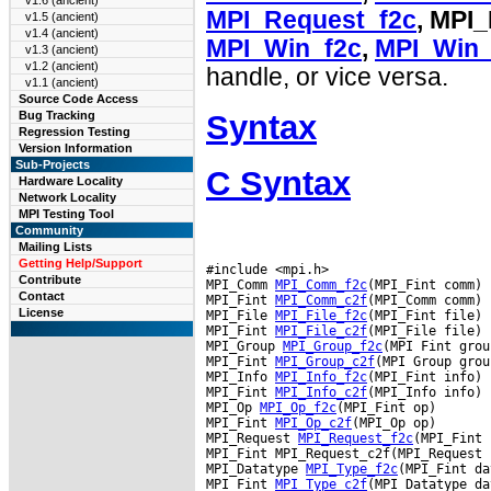
v1.6 (ancient)
MPI_Request_f2c
, MPI
v1.5 (ancient)
v1.4 (ancient)
MPI_Win_f2c
,
MPI_Win_
v1.3 (ancient)
v1.2 (ancient)
handle, or vice versa.
v1.1 (ancient)
Source Code Access
Syntax
Bug Tracking
Regression Testing
Version Information
Sub-Projects
C Syntax
Hardware Locality
Network Locality
MPI Testing Tool
Community
Mailing Lists
Getting Help/Support
#include <mpi.h>

Contribute
MPI_Comm 
MPI_Comm_f2c
(MPI_Fint comm)

Contact
MPI_Fint 
MPI_Comm_c2f
(MPI_Comm comm)

License
MPI_File 
MPI_File_f2c
(MPI_Fint file)

MPI_Fint 
MPI_File_c2f
(MPI_File file)

MPI_Group 
MPI_Group_f2c
(MPI Fint group
MPI_Fint 
MPI_Group_c2f
(MPI Group group
MPI_Info 
MPI_Info_f2c
(MPI_Fint info)

MPI_Fint 
MPI_Info_c2f
(MPI_Info info)

MPI_Op 
MPI_Op_f2c
(MPI_Fint op)

MPI_Fint 
MPI_Op_c2f
(MPI_Op op)

MPI_Request 
MPI_Request_f2c
(MPI_Fint 
MPI_Fint MPI_Request_c2f(MPI_Request 
MPI_Datatype 
MPI_Type_f2c
(MPI_Fint da
MPI_Fint 
MPI_Type_c2f
(MPI_Datatype da