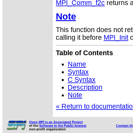
MPI_Comm_f2c
returns a
Note
This function does not ret
calling it before
MPI_Init
o
Table of Contents
Name
Syntax
C Syntax
Description
Note
« Return to documentation
Open MPI is an Associated Project
of the
Software in the Public Interest
Contact t
non-profit organization