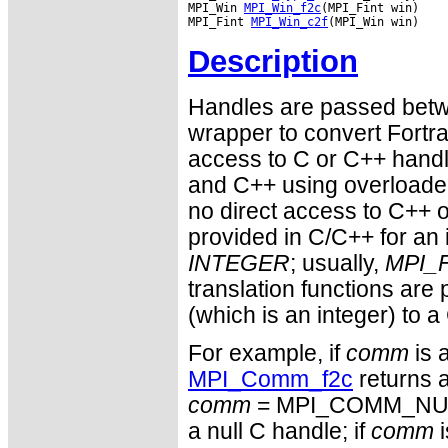
MPI_Win 
MPI_Win_f2c
(MPI_Fint win)

MPI_Fint 
MPI_Win_c2f
Description
Handles are passed betwe
wrapper to convert Fortra
access to C or C++ hand
and C++ using overloaded
no direct access to C++ o
provided in C/C++ for an 
INTEGER
; usually,
MPI_F
translation functions are
(which is an integer) to a
For example, if
comm
is 
MPI_Comm_f2c
returns a
comm
= MPI_COMM_NULL 
a null C handle; if
comm
i