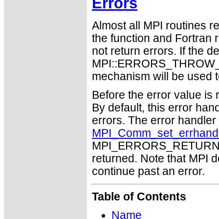
Errors
Almost all MPI routines re
the function and Fortran 
not return errors. If the de
MPI::ERRORS_THROW_EXC
mechanism will be used t
Before the error value is 
By default, this error han
errors. The error handle
MPI_Comm_set_errhand
MPI_ERRORS_RETURN may
returned. Note that MPI 
continue past an error.
Table of Contents
Name