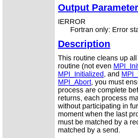
Output Paramete
IERROR
Fortran only: Error st
Description
This routine cleans up all
routine (not even
MPI_Ini
MPI_Initialized
, and
MPI_
MPI_Abort
, you must ens
process are complete befo
returns, each process may
without participating in 
moment when the last pro
must be matched by a rec
matched by a send.