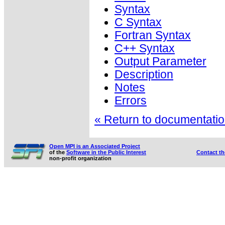
Syntax
C Syntax
Fortran Syntax
C++ Syntax
Output Parameter
Description
Notes
Errors
« Return to documentation
Open MPI is an Associated Project
of the
Software in the Public Interest
Contact t
non-profit organization