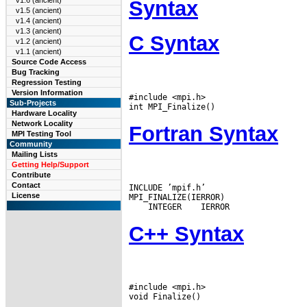
v1.6 (ancient)
Syntax
v1.5 (ancient)
v1.4 (ancient)
v1.3 (ancient)
C Syntax
v1.2 (ancient)
v1.1 (ancient)
Source Code Access
Bug Tracking
Regression Testing
Version Information
#include <mpi.h>

Sub-Projects
Hardware Locality
Network Locality
Fortran Syntax
MPI Testing Tool
Community
Mailing Lists
Getting Help/Support
Contribute
Contact
INCLUDE ’mpif.h’

License
 INTEGER
C++ Syntax
#include <mpi.h>
