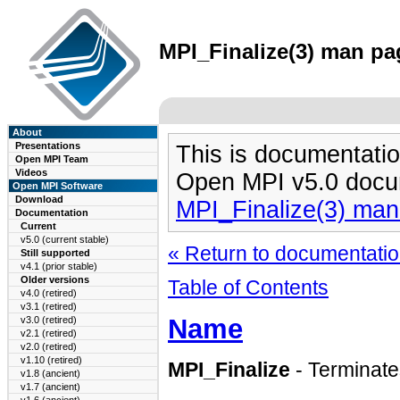
MPI_Finalize(3) man pag
About
Presentations
This is documentatio
Open MPI Team
Videos
Open MPI v5.0 docu
Open MPI Software
Download
MPI_Finalize(3) ma
Documentation
Current
v5.0 (current stable)
« Return to documentation
Still supported
v4.1 (prior stable)
Older versions
Table of Contents
v4.0 (retired)
v3.1 (retired)
Name
v3.0 (retired)
v2.1 (retired)
v2.0 (retired)
v1.10 (retired)
MPI_Finalize
- Terminat
v1.8 (ancient)
v1.7 (ancient)