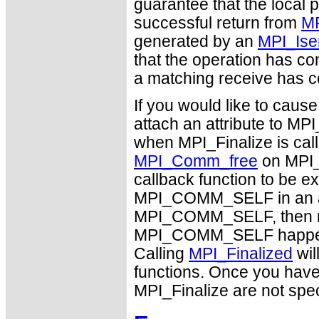
guarantee that the local 
successful return from
MP
generated by an
MPI_Ise
that the operation has c
a matching receive has 
If you would like to caus
attach an attribute to M
when MPI_Finalize is calle
MPI_Comm_free
on MPI_
callback function to be e
MPI_COMM_SELF in an arbi
MPI_COMM_SELF, then no 
MPI_COMM_SELF happens b
Calling
MPI_Finalized
wil
functions. Once you hav
MPI_Finalize are not spec