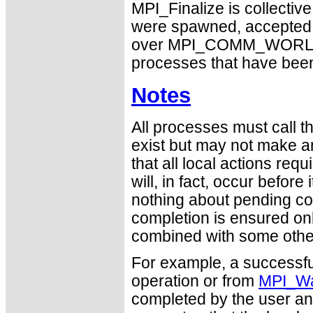
MPI_Finalize is collectiv
were spawned, accepted, o
over MPI_COMM_WORLD. Oth
processes that have been
Notes
All processes must call thi
exist but may not make a
that all local actions re
will, in fact, occur befor
nothing about pending c
completion is ensured on
combined with some other 
For example, a successfu
operation or from
MPI_Wa
completed by the user an