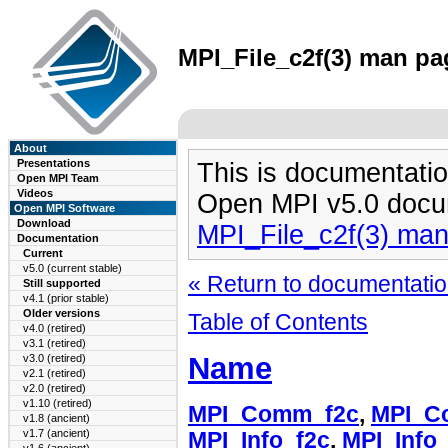
MPI_File_c2f(3) man pag
About
Presentations
This is documentatio
Open MPI Team
Videos
Open MPI v5.0 docu
Open MPI Software
Download
MPI_File_c2f(3) ma
Documentation
Current
v5.0 (current stable)
« Return to documentation
Still supported
v4.1 (prior stable)
Older versions
Table of Contents
v4.0 (retired)
v3.1 (retired)
Name
v3.0 (retired)
v2.1 (retired)
v2.0 (retired)
v1.10 (retired)
MPI_Comm_f2c
,
MPI_C
v1.8 (ancient)
v1.7 (ancient)
MPI_Info_f2c
,
MPI_Info