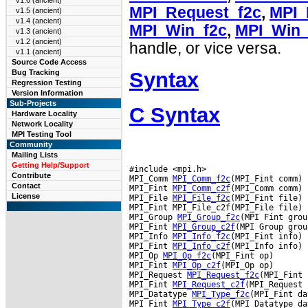
v1.6 (ancient)
MPI_Request_f2c
,
MPI_
v1.5 (ancient)
v1.4 (ancient)
MPI_Win_f2c
,
MPI_Win_
v1.3 (ancient)
v1.2 (ancient)
handle, or vice versa.
v1.1 (ancient)
Source Code Access
Syntax
Bug Tracking
Regression Testing
Version Information
Sub-Projects
C Syntax
Hardware Locality
Network Locality
MPI Testing Tool
Community
Mailing Lists
Getting Help/Support
#include <mpi.h>

Contribute
MPI_Comm 
MPI_Comm_f2c
(MPI_Fint comm)

Contact
MPI_Fint 
MPI_Comm_c2f
(MPI_Comm comm)

License
MPI_File 
MPI_File_f2c
(MPI_Fint file)

MPI_Fint MPI_File_c2f(MPI_File file)

MPI_Group 
MPI_Group_f2c
(MPI Fint group
MPI_Fint 
MPI_Group_c2f
(MPI Group group
MPI_Info 
MPI_Info_f2c
(MPI_Fint info)

MPI_Fint 
MPI_Info_c2f
(MPI_Info info)

MPI_Op 
MPI_Op_f2c
(MPI_Fint op)

MPI_Fint 
MPI_Op_c2f
(MPI_Op op)

MPI_Request 
MPI_Request_f2c
(MPI_Fint 
MPI_Fint 
MPI_Request_c2f
(MPI_Request 
MPI_Datatype 
MPI_Type_f2c
(MPI_Fint da
MPI_Fint 
MPI_Type_c2f
(MPI_Datatype da