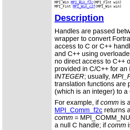
MPI_Win 
MPI_Win_f2c
(MPI_Fint win)

MPI_Fint 
MPI_Win_c2f
Description
Handles are passed betwe
wrapper to convert Fortra
access to C or C++ hand
and C++ using overloaded
no direct access to C++ o
provided in C/C++ for an 
INTEGER
; usually,
MPI_F
translation functions are
(which is an integer) to a
For example, if
comm
is 
MPI_Comm_f2c
returns a
comm
= MPI_COMM_NULL 
a null C handle; if
comm
i