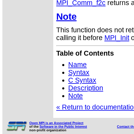
MPI_Comm_f2c
returns a
Note
This function does not ret
calling it before
MPI_Init
o
Table of Contents
Name
Syntax
C Syntax
Description
Note
« Return to documentation
Open MPI is an Associated Project
of the
Software in the Public Interest
Contact t
non-profit organization