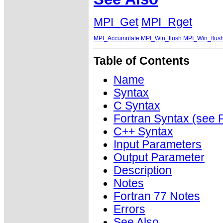
MPI_Get
MPI_Rget
MPI_Accumulate
MPI_Win_flush
MPI_Win_flush
Table of Contents
Name
Syntax
C Syntax
Fortran Syntax (se
C++ Syntax
Input Parameters
Output Parameter
Description
Notes
Fortran 77 Notes
Errors
See Also