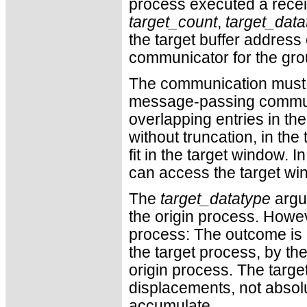
process executed a rece
target_count
,
target_data
the target buffer addres
communicator for the gro
The communication must sa
message-passing commu
overlapping entries in the
without truncation, in the
fit in the target window. 
can access the target wi
The
target_datatype
argum
the origin process. Howeve
process: The outcome is a
the target process, by th
origin process. The targe
displacements, not absol
accumulate.