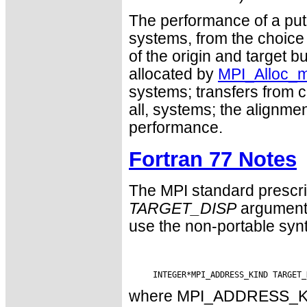
The performance of a put 
systems, from the choice
of the origin and target 
allocated by
MPI_Alloc_
systems; transfers from co
all, systems; the alignme
performance.
Fortran 77 Notes
The MPI standard prescri
TARGET_DISP
argument 
use the non-portable syn
where MPI_ADDRESS_KIND 