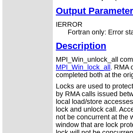
Output Paramete
IERROR
Fortran only: Error st
Description
MPI_Win_unlock_all comp
MPI_Win_lock_all
. RMA o
completed both at the orig
Locks are used to protec
by RMA calls issued betwe
local load/store accesse
lock and unlock call. Acc
not be concurrent at the 
window that are lock pro
lock will not be concurre