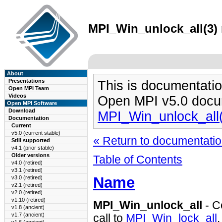
MPI_Win_unlock_all(3) 
About
Presentations
This is documentatio
Open MPI Team
Videos
Open MPI v5.0 docu
Open MPI Software
Download
MPI_Win_unlock_all
Documentation
Current
v5.0 (current stable)
« Return to documentation
Still supported
v4.1 (prior stable)
Older versions
Table of Contents
v4.0 (retired)
v3.1 (retired)
Name
v3.0 (retired)
v2.1 (retired)
v2.0 (retired)
v1.10 (retired)
MPI_Win_unlock_all
- C
v1.8 (ancient)
v1.7 (ancient)
call to
MPI_Win_lock_all
.