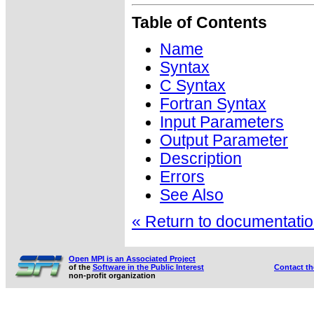
Table of Contents
Name
Syntax
C Syntax
Fortran Syntax
Input Parameters
Output Parameter
Description
Errors
See Also
« Return to documentation
Open MPI is an Associated Project
of the
Software in the Public Interest
Contact t
non-profit organization