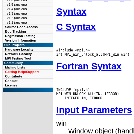
v1.6 (ancient)
v1.5 (ancient)
Syntax
v1.4 (ancient)
v1.3 (ancient)
v1.2 (ancient)
v1.1 (ancient)
C Syntax
Source Code Access
Bug Tracking
Regression Testing
Version Information
Sub-Projects
Hardware Locality
#include <mpi.h>

Network Locality
MPI Testing Tool
Fortran Syntax
Community
Mailing Lists
Getting Help/Support
Contribute
Contact
License
INCLUDE ’mpif.h’

Input Parameters
win
Window object (handl