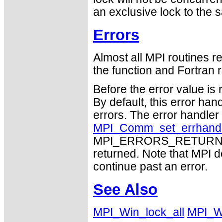
an exclusive lock to the
Errors
Almost all MPI routines re
the function and Fortran r
Before the error value is 
By default, this error han
errors. The error handle
MPI_Comm_set_errhand
MPI_ERRORS_RETURN may
returned. Note that MPI 
continue past an error.
See Also
MPI_Win_lock_all
MPI_W