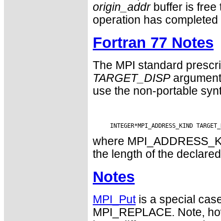
origin_addr
buffer is free
operation has completed 
Fortran 77 Notes
The MPI standard prescri
TARGET_DISP
argument 
use the non-portable syn
where MPI_ADDRESS_KIND 
the length of the declared
Notes
MPI_Put
is a special cas
MPI_REPLACE. Note, how