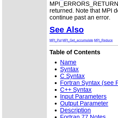
MPI_ERRORS_RETURN may
returned. Note that MPI 
continue past an error.
See Also
MPI_Put
MPI_Get_accumulate
MPI_Reduce
Table of Contents
Name
Syntax
C Syntax
Fortran Syntax (se
C++ Syntax
Input Parameters
Output Parameter
Description
Fortran 77 Notes