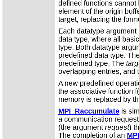
defined functions cannot
element of the origin buf
target, replacing the form
Each datatype argument m
data type, where all bas
type. Both datatype argu
predefined data type. Th
predefined type. The
tar
overlapping entries, and t
A new predefined operati
the associative function f(
memory is replaced by the
MPI_Raccumulate
is sim
a communication request 
(the argument
request
) t
The completion of an
MP