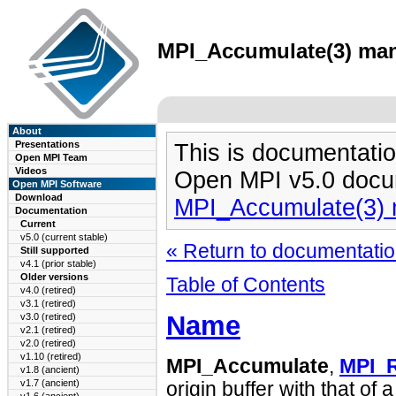
MPI_Accumulate(3) man 
About
Presentations
This is documentatio
Open MPI Team
Videos
Open MPI v5.0 docu
Open MPI Software
Download
MPI_Accumulate(3)
Documentation
Current
v5.0 (current stable)
« Return to documentation
Still supported
v4.1 (prior stable)
Older versions
Table of Contents
v4.0 (retired)
v3.1 (retired)
Name
v3.0 (retired)
v2.1 (retired)
v2.0 (retired)
v1.10 (retired)
MPI_Accumulate
,
MPI_
v1.8 (ancient)
v1.7 (ancient)
origin buffer with that of a