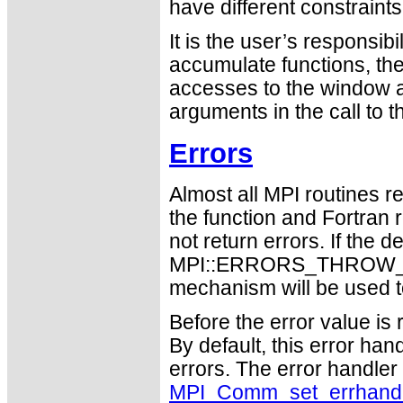
have different constraint
It is the user’s responsib
accumulate functions, th
accesses to the window a
arguments in the call to 
Errors
Almost all MPI routines re
the function and Fortran 
not return errors. If the de
MPI::ERRORS_THROW_EXC
mechanism will be used t
Before the error value is 
By default, this error han
errors. The error handle
MPI_Comm_set_errhand