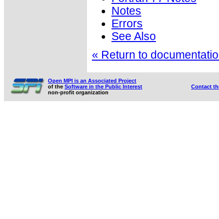
Notes
Errors
See Also
« Return to documentation
Open MPI is an Associated Project
of the
Software in the Public Interest
Contact t
non-profit organization