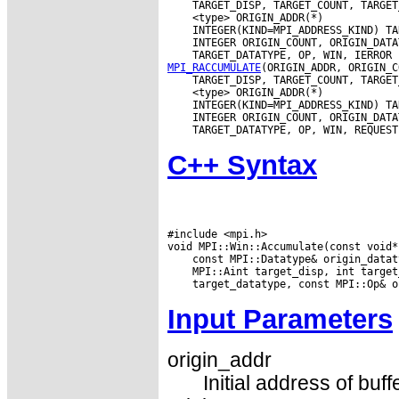
MPI_RACCUMULATE
C++ Syntax
#include <mpi.h>

Input Parameters
origin_addr
Initial address of buff