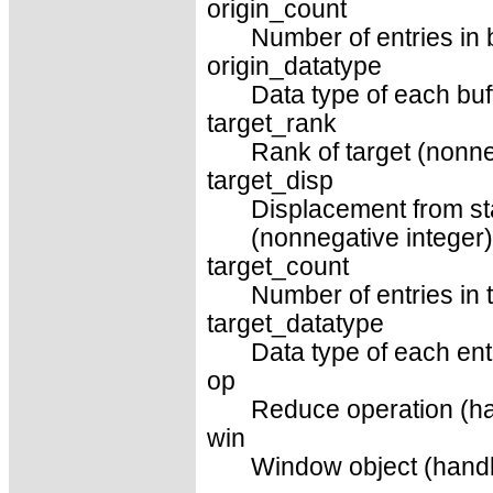
origin_count
Number of entries in 
origin_datatype
Data type of each buf
target_rank
Rank of target (nonne
target_disp
Displacement from sta
(nonnegative integer)
target_count
Number of entries in t
target_datatype
Data type of each entr
op
Reduce operation (ha
win
Window object (handl