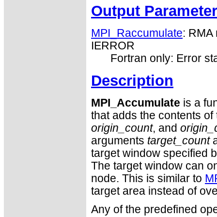
Output Paramete
MPI_Raccumulate
: RMA 
IERROR
Fortran only: Error st
Description
MPI_Accumulate
is a fu
that adds the contents of 
origin_count
, and
origin_
arguments
target_count
target window specified 
The target window can o
node. This is similar to
MP
target area instead of over
Any of the predefined ope