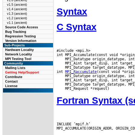
v1.6 (ancient)
v1.5 (ancient)
Syntax
v1.4 (ancient)
v1.3 (ancient)
v1.2 (ancient)
v1.1 (ancient)
C Syntax
Source Code Access
Bug Tracking
Regression Testing
Version Information
Sub-Projects
Hardware Locality
#include <mpi.h>

Network Locality
MPI Testing Tool
Community
 MPI_Datatype target_datatype, MPI
Mailing Lists
int 
MPI_Raccumulate
Getting Help/Support
Contribute
Contact
License
Fortran Syntax 
INCLUDE ’mpif.h’

MPI_ACCUMULATE(ORIGIN_ADDR, ORIGIN_CO