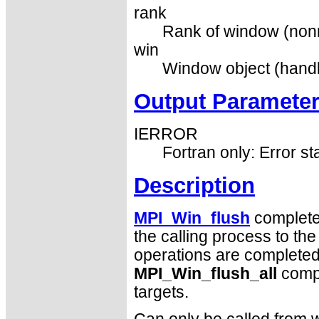
rank
Rank of window (nonn
win
Window object (handl
Output Paramete
IERROR
Fortran only: Error st
Description
MPI_Win_flush
completes
the calling process to th
operations are completed b
MPI_Win_flush_all
compl
targets.