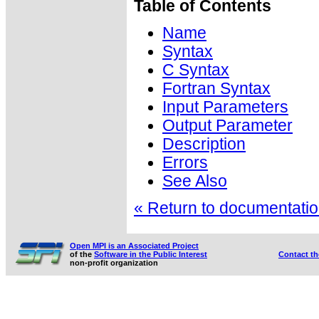
Table of Contents
Name
Syntax
C Syntax
Fortran Syntax
Input Parameters
Output Parameter
Description
Errors
See Also
« Return to documentation
Open MPI is an Associated Project
of the
Software in the Public Interest
Contact t
non-profit organization