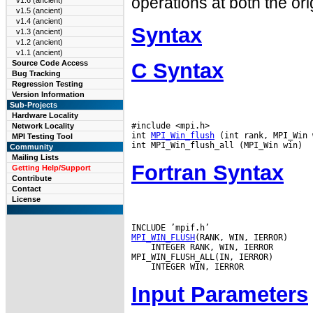
operations at both the ori
v1.6 (ancient)
v1.5 (ancient)
v1.4 (ancient)
Syntax
v1.3 (ancient)
v1.2 (ancient)
v1.1 (ancient)
C Syntax
Source Code Access
Bug Tracking
Regression Testing
Version Information
Sub-Projects
Hardware Locality
#include <mpi.h>

Network Locality
int 
MPI_Win_flush
 (int rank, MPI_Win 
MPI Testing Tool
Community
Mailing Lists
Fortran Syntax
Getting Help/Support
Contribute
Contact
License
MPI_WIN_FLUSH
 INTEGER RANK, WIN, IERROR

Input Parameters