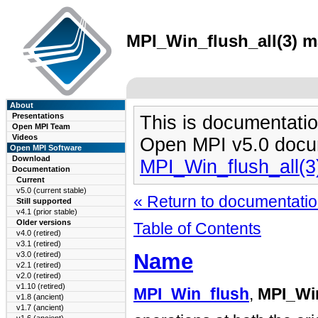
MPI_Win_flush_all(3) m
About
Presentations
This is documentatio
Open MPI Team
Videos
Open MPI v5.0 docu
Open MPI Software
Download
MPI_Win_flush_all(
Documentation
Current
v5.0 (current stable)
« Return to documentation
Still supported
v4.1 (prior stable)
Older versions
Table of Contents
v4.0 (retired)
v3.1 (retired)
Name
v3.0 (retired)
v2.1 (retired)
v2.0 (retired)
v1.10 (retired)
MPI_Win_flush
,
MPI_Win
v1.8 (ancient)
v1.7 (ancient)