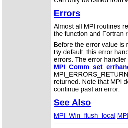
Can only be called from w
Errors
Almost all MPI routines re
the function and Fortran r
Before the error value is 
By default, this error han
errors. The error handle
MPI_Comm_set_errhand
MPI_ERRORS_RETURN may
returned. Note that MPI 
continue past an error.
See Also
MPI_Win_flush_local
MPI