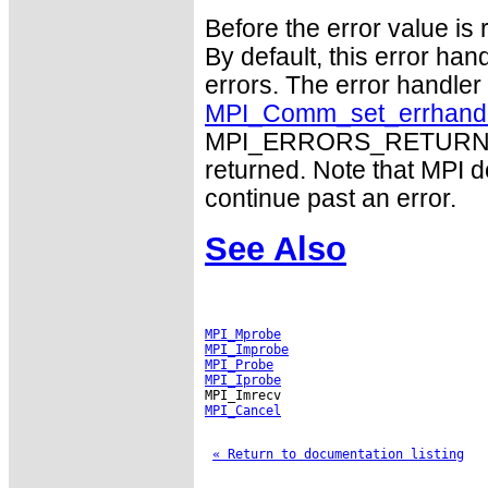
Before the error value is 
By default, this error han
errors. The error handle
MPI_Comm_set_errhand
MPI_ERRORS_RETURN may
returned. Note that MPI 
continue past an error.
See Also
MPI_Mprobe
MPI_Improbe
MPI_Probe
MPI_Iprobe
MPI_Cancel
« Return to documentation listing