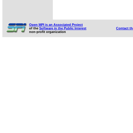
Open MPI is an Associated Project
of the
Software in the Public Interest
Contact t
non-profit organization