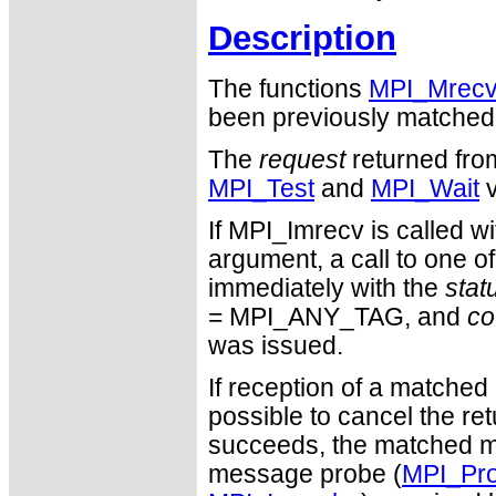
Description
The functions
MPI_Mrec
been previously matched
The
request
returned fro
MPI_Test
and
MPI_Wait
v
If MPI_Imrecv is calle
argument, a call to one o
immediately with the
stat
= MPI_ANY_TAG, and
co
was issued.
If reception of a matched
possible to cancel the re
succeeds, the matched 
message probe (
MPI_Pr