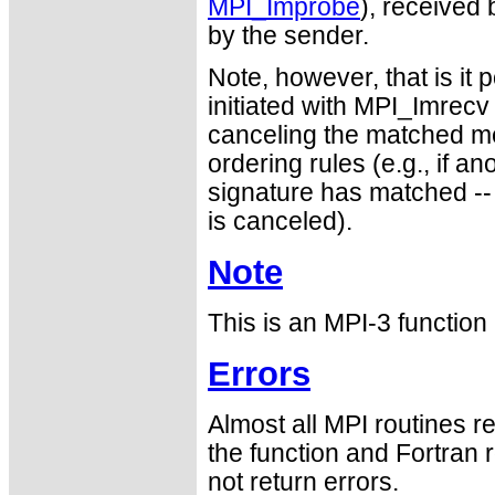
MPI_Improbe
), received
by the sender.
Note, however, that is it 
initiated with MPI_Imrecv 
canceling the matched m
ordering rules (e.g., if
signature has matched --
is canceled).
Note
This is an MPI-3 functio
Errors
Almost all MPI routines re
the function and Fortran 
not return errors.