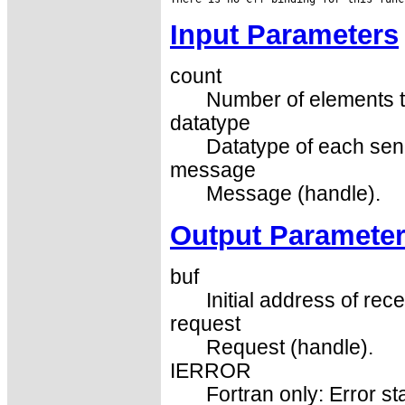
Input Parameters
count
Number of elements t
datatype
Datatype of each sen
message
Message (handle).
Output Paramete
buf
Initial address of rece
request
Request (handle).
IERROR
Fortran only: Error st