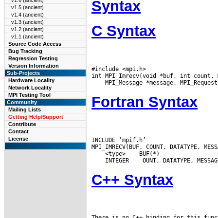
v1.6 (ancient)
Syntax
v1.5 (ancient)
v1.4 (ancient)
v1.3 (ancient)
C Syntax
v1.2 (ancient)
v1.1 (ancient)
Source Code Access
Bug Tracking
Regression Testing
Version Information
#include <mpi.h>

Sub-Projects
Hardware Locality
Network Locality
MPI Testing Tool
Fortran Syntax
Community
Mailing Lists
Getting Help/Support
Contribute
Contact
License
INCLUDE ’mpif.h’

 <type>
 INTEGER
C++ Syntax