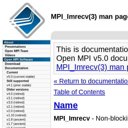
MPI_Imrecv(3) man page
About
Presentations
This is documentatio
Open MPI Team
Videos
Open MPI v5.0 docu
Open MPI Software
Download
MPI_Imrecv(3) man 
Documentation
Current
v5.0 (current stable)
« Return to documentation
Still supported
v4.1 (prior stable)
Older versions
Table of Contents
v4.0 (retired)
v3.1 (retired)
Name
v3.0 (retired)
v2.1 (retired)
v2.0 (retired)
v1.10 (retired)
MPI_Imrecv
- Non-blocki
v1.8 (ancient)
v1.7 (ancient)