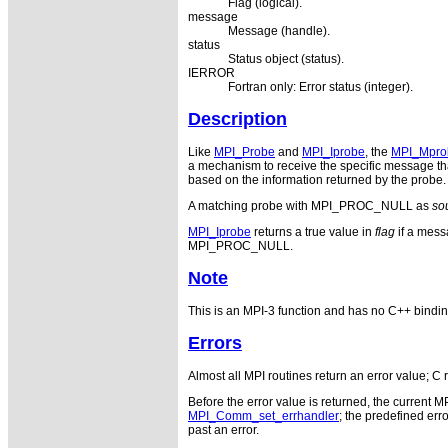
Flag (logical).
message
Message (handle).
status
Status object (status).
IERROR
Fortran only: Error status (integer).
Description
Like
MPI_Probe
and
MPI_Iprobe
, the
MPI_Mpro
a mechanism to receive the specific message tha
based on the information returned by the probe. 
A matching probe with MPI_PROC_NULL as
so
MPI_Iprobe
returns a true value in
flag
if a mess
MPI_PROC_NULL.
Note
This is an MPI-3 function and has no C++ bindin
Errors
Almost all MPI routines return an error value; C 
Before the error value is returned, the current M
MPI_Comm_set_errhandler
; the predefined e
past an error.