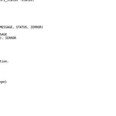
ger).