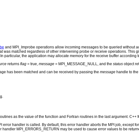
be
and MPI_Improbe operations allow incoming messages to be queried without act
t was matched regardless of other intervening probe or receive operations. This gi
In particular, the application may allocate memory for the receive buffer according 
urce
returns
flag
= true,
message
= MPI_MESSAGE_NULL, and the
status
object r
age has been matched and can be received by passing the
message
handle to th
g.
routines as the value of the function and Fortran routines in the last argument. C++ f
PI error handler is called. By default, this error handler aborts the MPI job, except 
rror handler MPI_ERRORS_RETURN may be used to cause error values to be returne