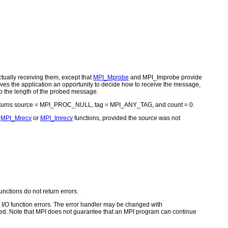
ually receiving them, except that
MPI_Mprobe
and MPI_Improbe provide
ves the application an opportunity to decide how to receive the message,
to the length of the probed message.
eturns source = MPI_PROC_NULL, tag = MPI_ANY_TAG, and count = 0.
e
MPI_Mrecv
or
MPI_Imrecv
functions, provided the
source
was not
unctions do not return errors.
for I/O function errors. The error handler may be changed with
d. Note that MPI does not guarantee that an MPI program can continue