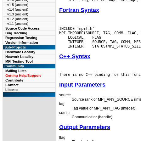
v1.6 (ancient)
v1.5 (ancient)
Fortran Syntax
v1.4 (ancient)
v1.3 (ancient)
v1.2 (ancient)
v1.1 (ancient)
INCLUDE ’mpif.h’

Source Code Access
Bug Tracking
 LOGICAL
Regression Testing
 INTEGER
Version Information
 INTEGER
Sub-Projects
Hardware Locality
C++ Syntax
Network Locality
MPI Testing Tool
Community
Mailing Lists
Getting Help/Support
Contribute
Input Parameters
Contact
License
source
Source rank or MPI_ANY_SOURCE (inte
tag
Tag value or MPI_ANY_TAG (integer).
comm
Communicator (handle).
Output Parameters
flag