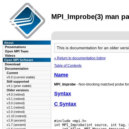
MPI_Improbe(3) man pag
About
Presentations
This is documentation for an older ve
Open MPI Team
Videos
« Return to documentation listing
Open MPI Software
Download
Table of Contents
Documentation
Current
Name
v5.0 (current stable)
Still supported
MPI_Improbe
- Non-blocking matched probe fo
v4.1 (prior stable)
Older versions
Syntax
v4.0 (retired)
v3.1 (retired)
C Syntax
v3.0 (retired)
v2.1 (retired)
v2.0 (retired)
v1.10 (retired)
v1.8 (ancient)
#include <mpi.h>

v1.7 (ancient)