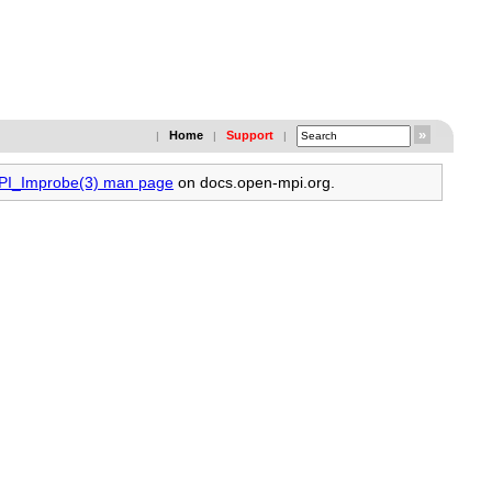
Home
Support
|
|
|
MPI_Improbe(3) man page
on docs.open-mpi.org.