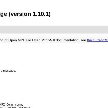
e (version 1.10.1)
rsion of Open MPI. For Open MPI v5.0 documentation, see
the current 
r a message.