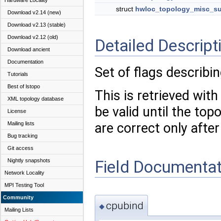
Hardware Locality
struct
hwloc_topology_misc_su
Download v2.14 (new)
Download v2.13 (stable)
Download v2.12 (old)
Detailed Descript
Download ancient
Documentation
Set of flags describin
Tutorials
Best of lstopo
This is retrieved wit
XML topology database
be valid until the top
License
Mailing lists
are correct only after
Bug tracking
Git access
Field Documentat
Nightly snapshots
Network Locality
MPI Testing Tool
Community
cpubind
◆
Mailing Lists