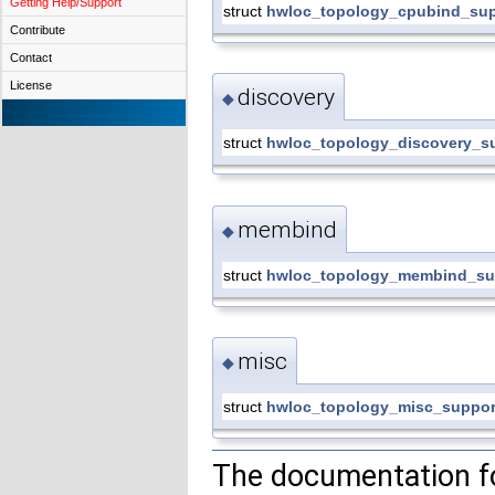
Getting Help/Support
struct
hwloc_topology_cpubind_sup
Contribute
Contact
License
discovery
◆
struct
hwloc_topology_discovery_s
membind
◆
struct
hwloc_topology_membind_su
misc
◆
struct
hwloc_topology_misc_suppor
The documentation fo