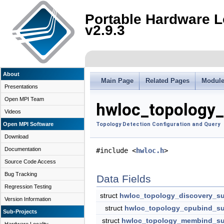
Portable Hardware L
v2.9.3
About
Main Page
Related Pages
Modul
Presentations
Open MPI Team
hwloc_topology_
Videos
Open MPI Software
Topology Detection Configuration and Query
Download
Documentation
#include <
hwloc.h
>
Source Code Access
Bug Tracking
Data Fields
Regression Testing
struct
hwloc_topology_discovery_s
Version Information
struct
hwloc_topology_cpubind_su
Sub-Projects
struct
hwloc_topology_membind_su