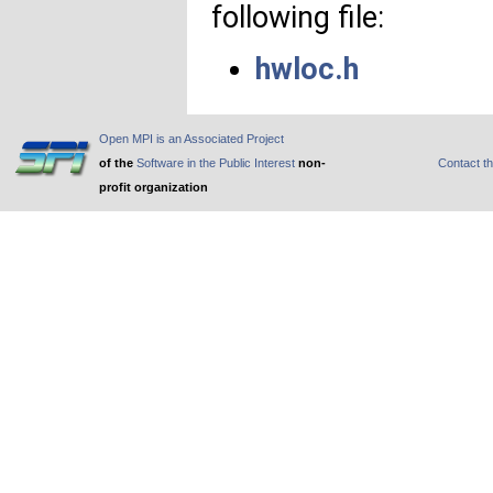
following file:
hwloc.h
Open MPI is an Associated Project
of the
Software in the Public Interest
non-
Contact t
profit organization