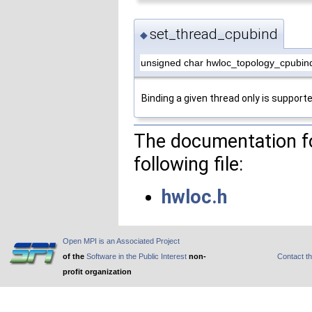
set_thread_cpubind
◆
unsigned char hwloc_topology_cpubin
Binding a given thread only is supporte
The documentation fo
following file:
hwloc.h
Open MPI is an Associated Project
of the
Software in the Public Interest
non-
Contact t
profit organization