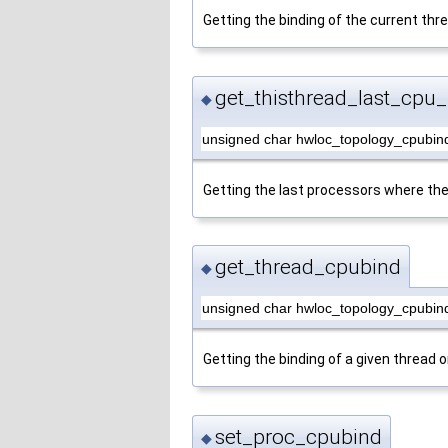
Getting the binding of the current thr
get_thisthread_last_cpu_
◆
unsigned char hwloc_topology_cpubind
Getting the last processors where the
get_thread_cpubind
◆
unsigned char hwloc_topology_cpubin
Getting the binding of a given thread o
set_proc_cpubind
◆