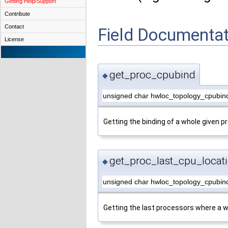
Getting Help/Support
Contribute
Contact
Field Documentat
License
get_proc_cpubind
◆
unsigned char hwloc_topology_cpubin
Getting the binding of a whole given p
get_proc_last_cpu_locat
◆
unsigned char hwloc_topology_cpubind
Getting the last processors where a w