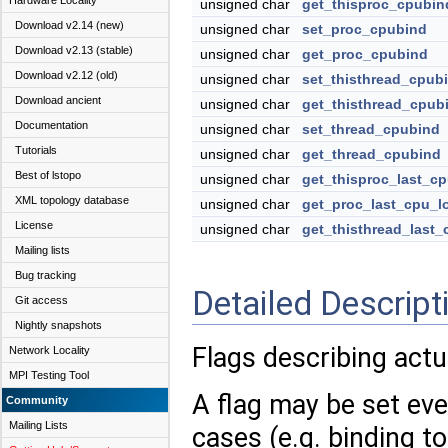
Hardware Locality
unsigned char
get_thisproc_cpubin
Download v2.14 (new)
unsigned char
set_proc_cpubind
Download v2.13 (stable)
unsigned char
get_proc_cpubind
Download v2.12 (old)
unsigned char
set_thisthread_cpub
Download ancient
unsigned char
get_thisthread_cpub
Documentation
unsigned char
set_thread_cpubind
Tutorials
unsigned char
get_thread_cpubind
Best of lstopo
unsigned char
get_thisproc_last_cp
XML topology database
unsigned char
get_proc_last_cpu_l
License
unsigned char
get_thisthread_last_
Mailing lists
Bug tracking
Detailed Descript
Git access
Nightly snapshots
Flags describing actu
Network Locality
MPI Testing Tool
A flag may be set even
Community
Mailing Lists
cases (e.g. binding t