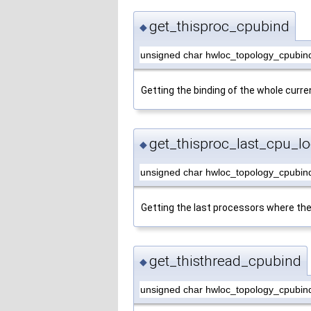
get_thisproc_cpubind
◆
unsigned char hwloc_topology_cpubind
Getting the binding of the whole curre
get_thisproc_last_cpu_lo
◆
unsigned char hwloc_topology_cpubind
Getting the last processors where the
get_thisthread_cpubind
◆
unsigned char hwloc_topology_cpubind