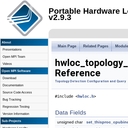
Portable Hardware L
v2.9.3
About
Main Page
Related Pages
Modul
Presentations
Open MPI Team
hwloc_topology_
Videos
Reference
Open MPI Software
Download
Topology Detection Configuration and Query
Documentation
Source Code Access
#include <
hwloc.h
>
Bug Tracking
Regression Testing
Data Fields
Version Information
Sub-Projects
unsigned char
set_thisproc_cpubin