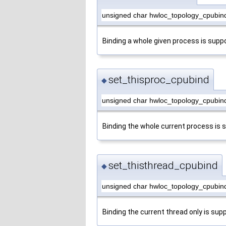
unsigned char hwloc_topology_cpubin
Binding a whole given process is supp
set_thisproc_cpubind
◆
unsigned char hwloc_topology_cpubind
Binding the whole current process is 
set_thisthread_cpubind
◆
unsigned char hwloc_topology_cpubind
Binding the current thread only is sup