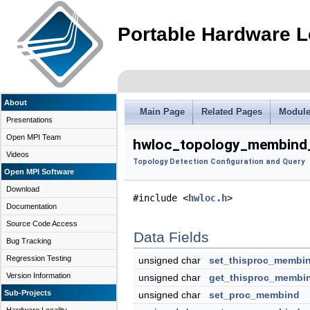
Portable Hardware L
About
Main Page
Related Pages
Modul
Presentations
Open MPI Team
hwloc_topology_membind_
Videos
Topology Detection Configuration and Query
Open MPI Software
Download
#include <
hwloc.h
>
Documentation
Source Code Access
Data Fields
Bug Tracking
Regression Testing
unsigned char
set_thisproc_membi
Version Information
unsigned char
get_thisproc_membi
Sub-Projects
unsigned char
set_proc_membind