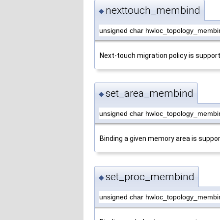
nexttouch_membind
◆
unsigned char hwloc_topology_membi
Next-touch migration policy is suppor
set_area_membind
◆
unsigned char hwloc_topology_membi
Binding a given memory area is suppor
set_proc_membind
◆
unsigned char hwloc_topology_membi