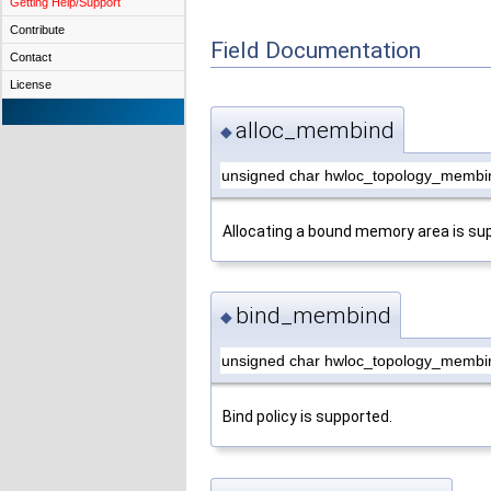
Getting Help/Support
Contribute
Field Documentation
Contact
License
alloc_membind
◆
unsigned char hwloc_topology_membi
Allocating a bound memory area is su
bind_membind
◆
unsigned char hwloc_topology_membi
Bind policy is supported.