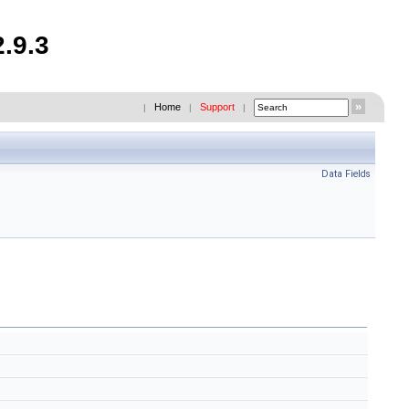
.9.3
Home
Support
|
|
|
Data Fields