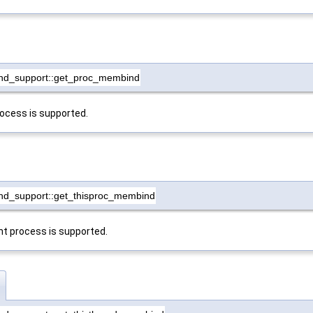
nd_support::get_proc_membind
rocess is supported.
nd_support::get_thisproc_membind
nt process is supported.