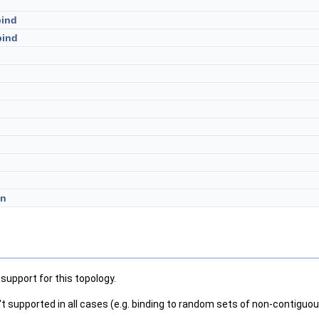
bind
bind
on
support for this topology.
n't supported in all cases (e.g. binding to random sets of non-contiguou