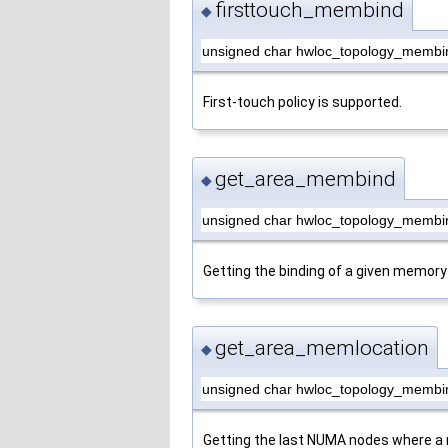
firsttouch_membind
◆
unsigned char hwloc_topology_membin
First-touch policy is supported.
get_area_membind
◆
unsigned char hwloc_topology_membi
Getting the binding of a given memory
get_area_memlocation
◆
unsigned char hwloc_topology_membi
Getting the last NUMA nodes where a