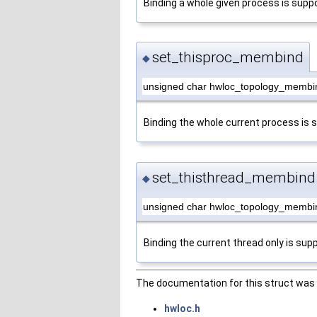
Binding a whole given process is supp
set_thisproc_membind
◆
unsigned char hwloc_topology_membi
Binding the whole current process is 
set_thisthread_membind
◆
unsigned char hwloc_topology_membi
Binding the current thread only is sup
The documentation for this struct was g
hwloc.h