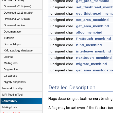
Hardware Locality
unsigned char
get_proc_membind
Download v2.14 (new)
unsigned char
set_thisthread_mem
Download v2.13 (stable)
unsigned char
get_thisthread_mem
Download v2.12 (old)
unsigned char
set_area_membind
Download ancient
unsigned char
get_area_membind
Documentation
unsigned char
alloc_membind
Tutorials
unsigned char
firsttouch_membind
Best of lstopo
unsigned char
bind_membind
XML topology database
unsigned char
interleave_membind
License
unsigned char
nexttouch_membind
Mailing lists
unsigned char
migrate_membind
Bug tracking
unsigned char
get_area_memlocati
Git access
Nightly snapshots
Detailed Description
Network Locality
MPI Testing Tool
Flags describing actual memory binding 
Community
Mailing Lists
A flag may be set even if the feature is