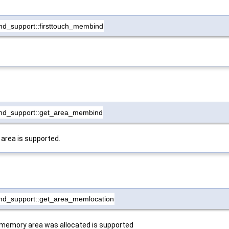
d_support::firsttouch_membind
nd_support::get_area_membind
 area is supported.
nd_support::get_area_memlocation
 memory area was allocated is supported