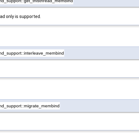
nd_support::get_thisthread_membind
ead only is supported.
nd_support::interleave_membind
nd_support::migrate_membind