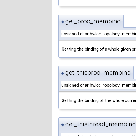
get_proc_membind
◆
unsigned char hwloc_topology_membi
Getting the binding of a whole given p
get_thisproc_membind
◆
unsigned char hwloc_topology_membi
Getting the binding of the whole curre
get_thisthread_membind
◆