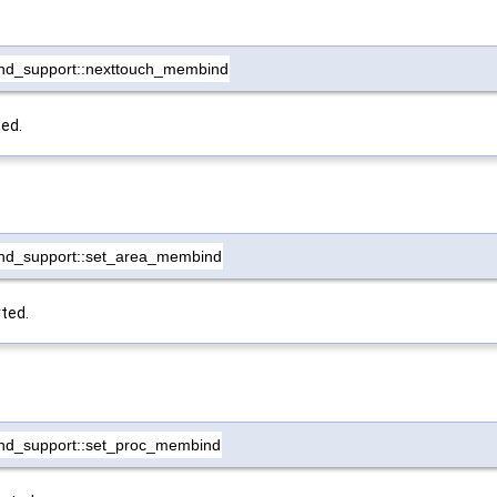
nd_support::nexttouch_membind
ted.
nd_support::set_area_membind
ted.
nd_support::set_proc_membind