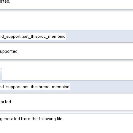
orted.
nd_support::set_thisproc_membind
supported.
nd_support::set_thisthread_membind
ported.
enerated from the following file: