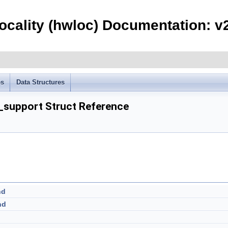
ocality (hwloc) Documentation: v2
es
Data Structures
support Struct Reference
nd
nd