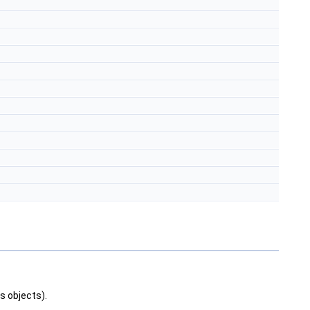
s objects).