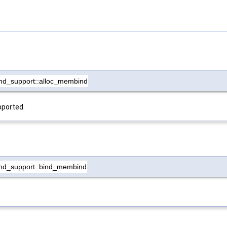
nd_support::alloc_membind
pported.
nd_support::bind_membind