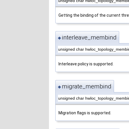
unsigned char hwloc_topology_membi
Getting the binding of the current thr
interleave_membind
◆
unsigned char hwloc_topology_membi
Interleave policy is supported.
migrate_membind
◆
unsigned char hwloc_topology_membi
Migration flags is supported.