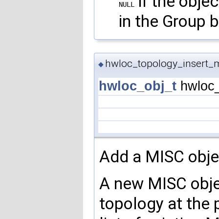
if the obje
NULL
in the Group b
hwloc_topology_insert_m
◆
hwloc_obj_t
hwloc_
Add a MISC objec
A new MISC objec
topology at the 