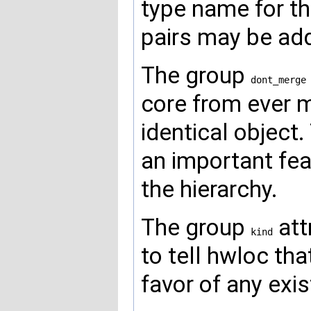
type name for th
pairs may be ad
The group
dont_merge
core from ever m
identical object.
an important fe
the hierarchy.
The group
att
kind
to tell hwloc th
favor of any exi