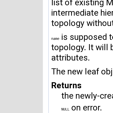
list of existing 
intermediate hier
topology without
is supposed to
name
topology. It wil
attributes.
The new leaf obj
Returns
the newly-cre
on error.
NULL