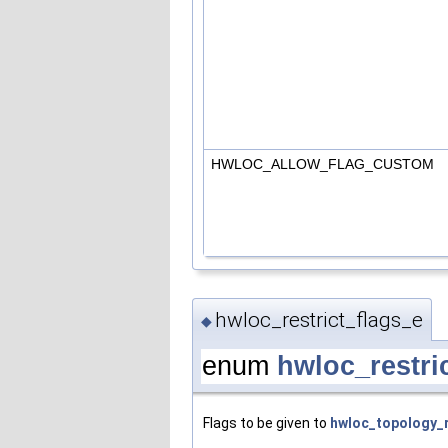
HWLOC_ALLOW_FLAG_CUSTOM
hwloc_restrict_flags_e
◆
enum
hwloc_restri
Flags to be given to
hwloc_topology_r