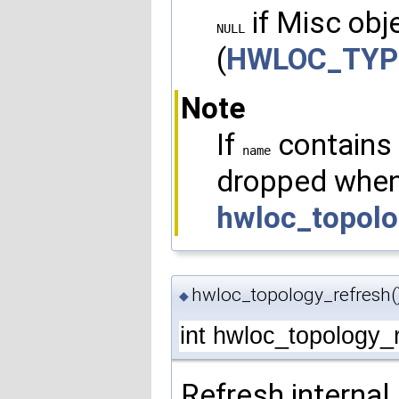
if Misc obje
NULL
(
HWLOC_TYP
Note
If
contains 
name
dropped when
hwloc_topolo
hwloc_topology_refresh(
◆
int hwloc_topology_
Refresh internal