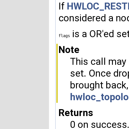
If
HWLOC_REST
considered a nod
is a OR'ed se
flags
Note
This call may 
set. Once dro
brought back,
hwloc_topolo
Returns
0 on success