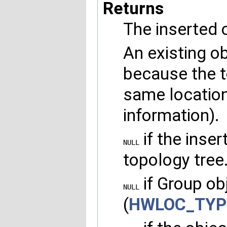
Returns
The inserted o
An existing o
because the t
same location
information).
if the inser
NULL
topology tree
if Group obj
NULL
(
HWLOC_TYP