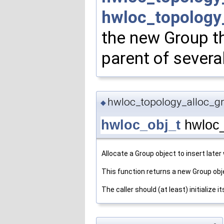
hwloc_topology
the new Group th
parent of severa
hwloc_topology_alloc_gr
◆
hwloc_obj_t
hwloc_
Allocate a Group object to insert later
This function returns a new Group obj
The caller should (at least) initialize 