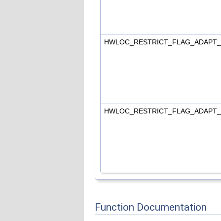
HWLOC_RESTRICT_FLAG_ADAPT
HWLOC_RESTRICT_FLAG_ADAPT
Function Documentation