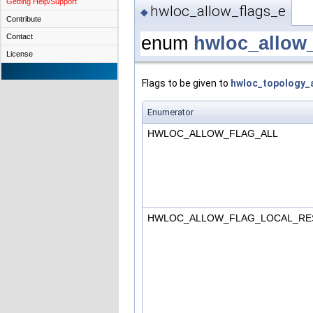
Getting Help/Support
hwloc_allow_flags_e
◆
Contribute
Contact
enum
hwloc_allow
License
Flags to be given to
hwloc_topology_a
Enumerator
HWLOC_ALLOW_FLAG_ALL
HWLOC_ALLOW_FLAG_LOCAL_RE