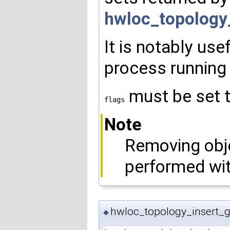
hwloc_topology
It is notably us
process running 
must be set 
flags
Note
Removing obje
performed wi
hwloc_topology_insert_g
◆