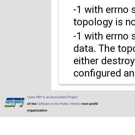
-1 with errno 
topology is no
-1 with errno
data. The topo
either destro
configured an
Open MPI is an Associated Project
of the
Software in the Public Interest
non-profit
organization