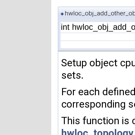
hwloc_obj_add_other_obj
◆
int hwloc_obj_add_o
Setup object cp
sets.
For each define
corresponding s
This function is
hwloc_topology