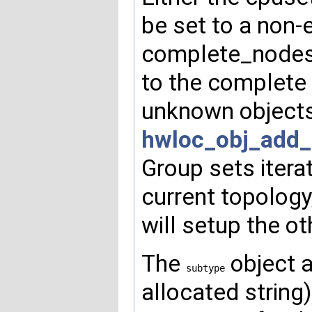
be set to a non
complete_nodeset
to the complete 
unknown objects)
hwloc_obj_add_
Group sets itera
current topology,
will setup the ot
The
object a
subtype
allocated string