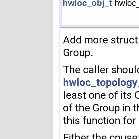
hwloc_obj_t
hwloc_
Add more structu
Group.
The caller shoul
hwloc_topology
least one of its 
of the Group in 
this function for
Either the cpuse