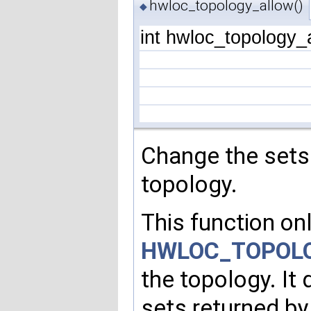
hwloc_topology_allow()
◆
int hwloc_topology_
Change the sets
topology.
This function onl
HWLOC_TOPOLO
the topology. It
sets returned b