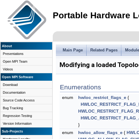
Portable Hardware L
About
Main Page
Related Pages
Modul
Presentations
Open MPI Team
Modifying a loaded Topol
Videos
Open MPI Software
Download
Enumerations
Documentation
enum
hwloc_restrict_flags_e
{
Source Code Access
HWLOC_RESTRICT_FLAG_
Bug Tracking
HWLOC_RESTRICT_FLAG_
Regression Testing
HWLOC_RESTRICT_FLAG_
Version Information
}
Sub-Projects
enum
hwloc_allow_flags_e
{
HWLO