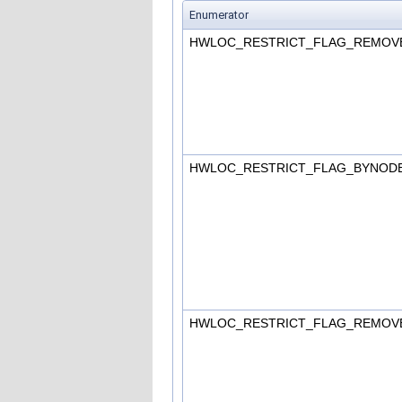
Enumerator
HWLOC_RESTRICT_FLAG_REMOV
HWLOC_RESTRICT_FLAG_BYNOD
HWLOC_RESTRICT_FLAG_REMO