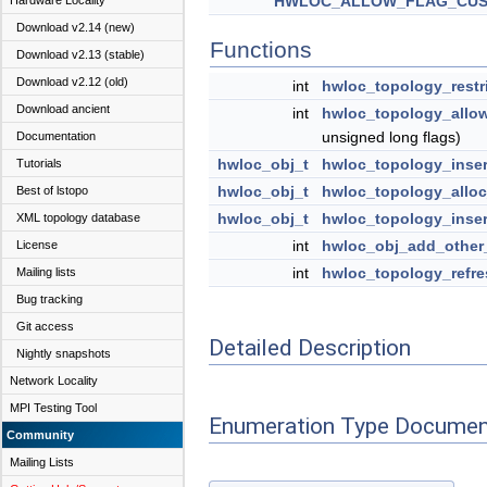
HWLOC_ALLOW_FLAG_CU
Hardware Locality
Download v2.14 (new)
Functions
Download v2.13 (stable)
Download v2.12 (old)
int
hwloc_topology_restr
Download ancient
int
hwloc_topology_allo
unsigned long flags)
Documentation
hwloc_obj_t
hwloc_topology_inser
Tutorials
hwloc_obj_t
hwloc_topology_allo
Best of lstopo
hwloc_obj_t
hwloc_topology_inser
XML topology database
int
hwloc_obj_add_other
License
int
hwloc_topology_refre
Mailing lists
Bug tracking
Git access
Detailed Description
Nightly snapshots
Network Locality
MPI Testing Tool
Enumeration Type Documen
Community
Mailing Lists