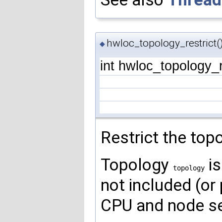
hwloc_topology_restrict(
◆
int hwloc_topology_r
Restrict the top
Topology
is
topology
not included (or 
CPU and node set