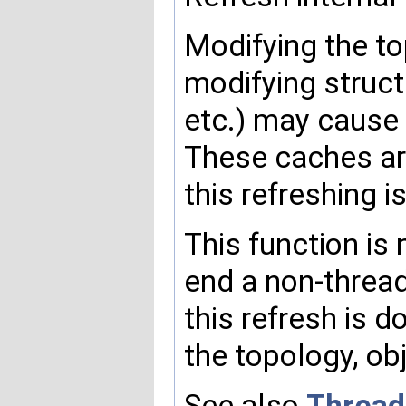
Modifying the to
modifying struct
etc.) may cause
These caches ar
this refreshing i
This function is 
end a non-threa
this refresh is 
the topology, obj
See also
Thread