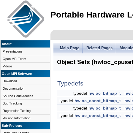
Portable Hardware L
About
Main Page
Related Pages
Modul
Presentations
Open MPI Team
Object Sets (hwloc_cpuse
Videos
Open MPI Software
Download
Typedefs
Documentation
typedef
hwloc_bitmap_t
hwl
Source Code Access
typedef
hwloc_const_bitmap_t
hwl
Bug Tracking
typedef
hwloc_bitmap_t
hwl
Regression Testing
typedef
hwloc_const_bitmap_t
hwl
Version Information
Sub-Projects