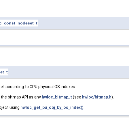
c_const_nodeset_t
et_t
set according to CPU physical OS indexes.
 the bitmap API as any
hwloc_bitmap_t
(see
hwloc/bitmap.h
).
bject using
hwloc_get_pu_obj_by_os_index()
.