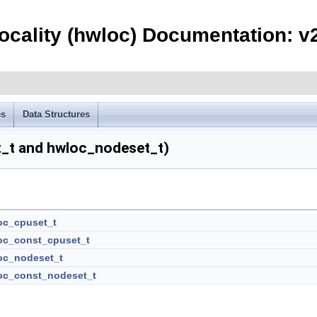
ocality (hwloc) Documentation: v2
es
Data Structures
t_t and hwloc_nodeset_t)
oc_cpuset_t
oc_const_cpuset_t
oc_nodeset_t
oc_const_nodeset_t