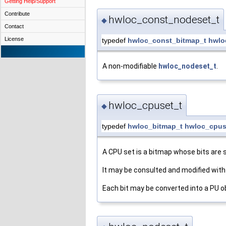
Getting Help/Support
Contribute
hwloc_const_nodeset_t
◆
Contact
License
typedef
hwloc_const_bitmap_t
hwlo
A non-modifiable
hwloc_nodeset_t
.
hwloc_cpuset_t
◆
typedef
hwloc_bitmap_t
hwloc_cpus
A CPU set is a bitmap whose bits are 
It may be consulted and modified with
Each bit may be converted into a PU o