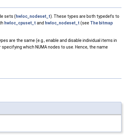
e sets (
hwloc_nodeset_t
). These types are both typedefs to
oth
hwloc_cpuset_t
and
hwloc_nodeset_t
(see
The bitmap
es are the same (e.g., enable and disable individual items in
for specifying which NUMA nodes to use. Hence, the name