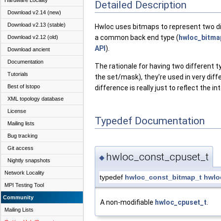
Hardware Locality
Detailed Description
Download v2.14 (new)
Download v2.13 (stable)
Hwloc uses bitmaps to represent two dis
a common back end type (
hwloc_bitma
Download v2.12 (old)
API
).
Download ancient
Documentation
The rationale for having two different t
Tutorials
the set/mask), they're used in very dif
Best of lstopo
difference is really just to reflect the i
XML topology database
License
Typedef Documentation
Mailing lists
Bug tracking
Git access
hwloc_const_cpuset_t
◆
Nightly snapshots
Network Locality
typedef
hwloc_const_bitmap_t
hwlo
MPI Testing Tool
Community
A non-modifiable
hwloc_cpuset_t
.
Mailing Lists