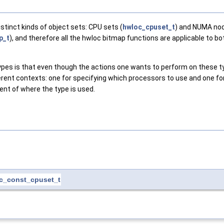
tinct kinds of object sets: CPU sets (
hwloc_cpuset_t
) and NUMA nod
p_t
), and therefore all the hwloc bitmap functions are applicable to b
ypes is that even though the actions one wants to perform on these typ
ferent contexts: one for specifying which processors to use and one 
ntent of where the type is used.
c_const_cpuset_t