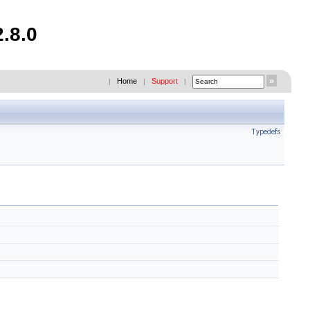
.8.0
Home
Support
|
|
|
Typedefs