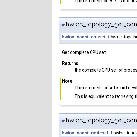
The returned nodeset is not new
hwloc_topology_get_com
◆
hwloc_const_cpuset_t
hwloc_topolo
Get complete CPU set.
Returns
the complete CPU set of proces
Note
The returned cpuset is not newl
This is equivalent to retrieving
hwloc_topology_get_com
◆
hwloc_const_nodeset_t
hwloc_topol