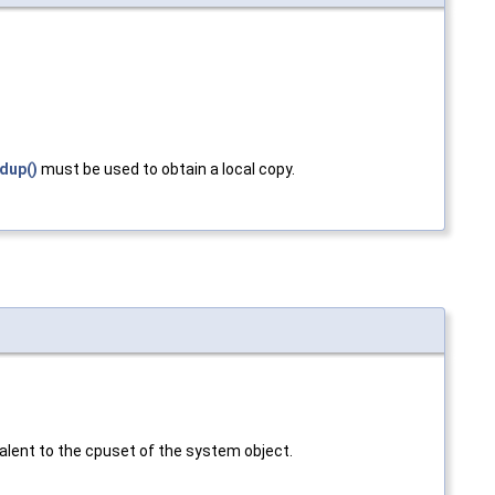
dup()
must be used to obtain a local copy.
alent to the cpuset of the system object.