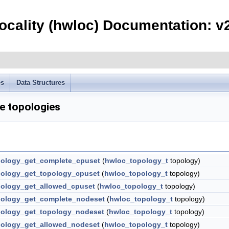
ocality (hwloc) Documentation: v2
es
Data Structures
e topologies
ology_get_complete_cpuset
(
hwloc_topology_t
topology)
ology_get_topology_cpuset
(
hwloc_topology_t
topology)
ology_get_allowed_cpuset
(
hwloc_topology_t
topology)
ology_get_complete_nodeset
(
hwloc_topology_t
topology)
ology_get_topology_nodeset
(
hwloc_topology_t
topology)
ology_get_allowed_nodeset
(
hwloc_topology_t
topology)