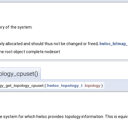
ry of the system.
ly allocated and should thus not be changed or freed;
hwloc_bitmap_
 the root object complete nodeset.
ology_cpuset()
gy_get_topology_cpuset
(
hwloc_topology_t
topology
)
e system for which hwloc provides topology information. This is equiv