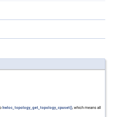
to
hwloc_topology_get_topology_cpuset()
, which means all