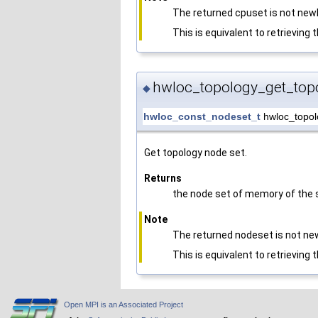
The returned cpuset is not newl
This is equivalent to retrieving 
hwloc_topology_get_top
◆
hwloc_const_nodeset_t
hwloc_topol
Get topology node set.
Returns
the node set of memory of the s
Note
The returned nodeset is not new
This is equivalent to retrieving 
Open MPI is an Associated Project