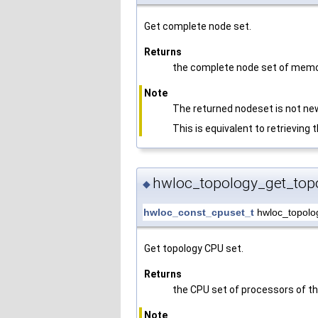
Get complete node set.
Returns
the complete node set of memo
Note
The returned nodeset is not new
This is equivalent to retrieving
hwloc_topology_get_top
◆
hwloc_const_cpuset_t
hwloc_topolo
Get topology CPU set.
Returns
the CPU set of processors of th
Note