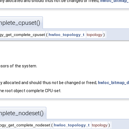
ly allocated and should thus not be changed or freed,
hwloc_bitmap_
plete_cpuset()
gy_get_complete_cpuset
(
hwloc_topology_t
topology
)
sors of the system.
y allocated and should thus not be changed or freed;
hwloc_bitmap_d
 the root object complete CPU-set.
plete_nodeset()
ogy_get_complete_nodeset
(
hwloc_topology_t
topology
)