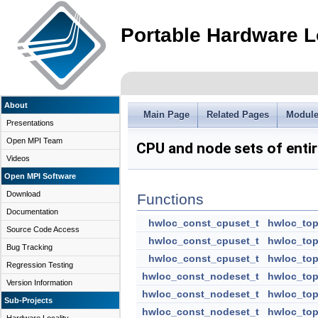
Portable Hardware L
About
Main Page
Related Pages
Modul
Presentations
Open MPI Team
CPU and node sets of entir
Videos
Open MPI Software
Download
Functions
Documentation
hwloc_const_cpuset_t
hwloc_top
Source Code Access
hwloc_const_cpuset_t
hwloc_top
Bug Tracking
hwloc_const_cpuset_t
hwloc_top
Regression Testing
hwloc_const_nodeset_t
hwloc_top
Version Information
hwloc_const_nodeset_t
hwloc_top
Sub-Projects
hwloc_const_nodeset_t
hwloc_top