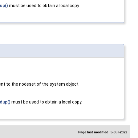
up()
must be used to obtain a local copy.
ent to the nodeset of the system object.
dup()
must be used to obtain a local copy.
Page last modified: 5-Jul-2022