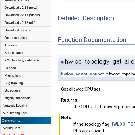
Hardware Locality
Download v2.14 (new)
Download v2.13 (stable)
Detailed Description
Download v2.12 (old)
Download ancient
Documentation
Function Documentation
Tutorials
Best of lstopo
hwloc_topology_get_all
XML topology database
◆
License
hwloc_const_cpuset_t
hwloc_topolo
Mailing lists
Bug tracking
Get allowed CPU set.
Git access
Nightly snapshots
Returns
Network Locality
the CPU set of allowed process
MPI Testing Tool
Note
Community
If the topology flag
HWLOC_TOP
Mailing Lists
PUs are allowed.