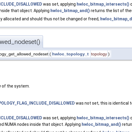
NCLUDE_DISALLOWED
was set, applying
hwloc_bitmap_intersects()
o
nside that object. Applying
hwloc_bitmap_and()
returns the list of th
y allocated and should thus not be changed or freed,
hwloc_bitmap_d
owed_nodeset()
ogy_get_allowed_nodeset
(
hwloc_topology_t
topology
)
 of the system.
OLOGY_FLAG_INCLUDE_DISALLOWED
was not set, this is identical 
NCLUDE_DISALLOWED
was set, applying
hwloc_bitmap_intersects()
o
ed NUMA nodes inside that object. Applying
hwloc_bitmap_and()
retur