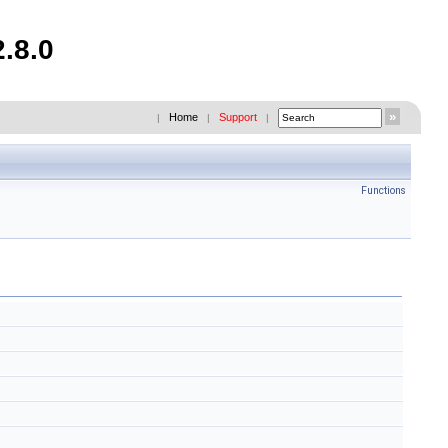
.8.0
Home
Support
|
|
|
Functions