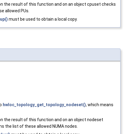
n the result of this function and on an object cpuset checks
ese allowed PUs.
up()
must be used to obtain a local copy.
to
hwloc_topology_get_topology_nodeset()
, which means
n the result of this function and on an object nodeset
ns the list of these allowed NUMA nodes.