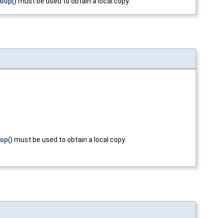
dup()
must be used to obtain a local copy.
up()
must be used to obtain a local copy.