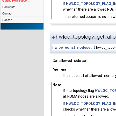
Getting Help/Support
If
HWLOC_TOPOLOGY_FLAG_I
Contribute
whether there are allowed PUs i
Contact
The returned cpuset is not newl
License
hwloc_topology_get_all
◆
hwloc_const_nodeset_t
hwloc_topol
Get allowed node set.
Returns
the node set of allowed memory
Note
If the topology flag
HWLOC_TOP
all NUMA nodes are allowed.
If
HWLOC_TOPOLOGY_FLAG_I
checks whether there are allow