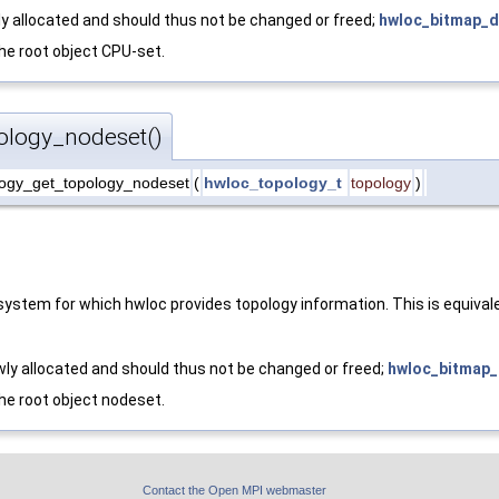
y allocated and should thus not be changed or freed;
hwloc_bitmap_d
the root object CPU-set.
ology_nodeset()
ogy_get_topology_nodeset
(
hwloc_topology_t
topology
)
ystem for which hwloc provides topology information. This is equival
ly allocated and should thus not be changed or freed;
hwloc_bitmap_
the root object nodeset.
Contact the Open MPI webmaster