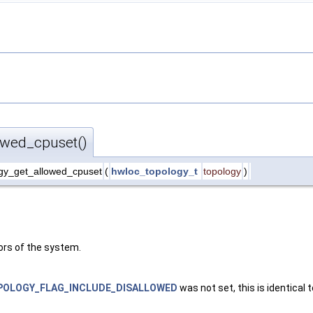
owed_cpuset()
gy_get_allowed_cpuset
(
hwloc_topology_t
topology
)
ors of the system.
OLOGY_FLAG_INCLUDE_DISALLOWED
was not set, this is identical 