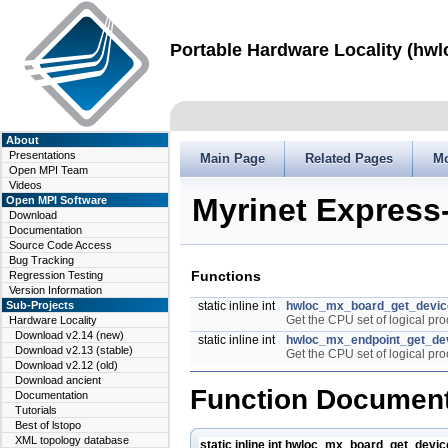
Portable Hardware Locality (hwl
About
Presentations
Main Page
Related Pages
M
Open MPI Team
Videos
Myrinet Express
Open MPI Software
Download
Documentation
Source Code Access
Bug Tracking
Functions
Regression Testing
Version Information
Sub-Projects
static inline int
hwloc_mx_board_get_devic
Get the CPU set of logical pr
Hardware Locality
Download v2.14 (new)
static inline int
hwloc_mx_endpoint_get_de
Download v2.13 (stable)
Get the CPU set of logical pro
Download v2.12 (old)
Download ancient
Function Document
Documentation
Tutorials
Best of lstopo
XML topology database
static inline int hwloc_mx_board_get_devi