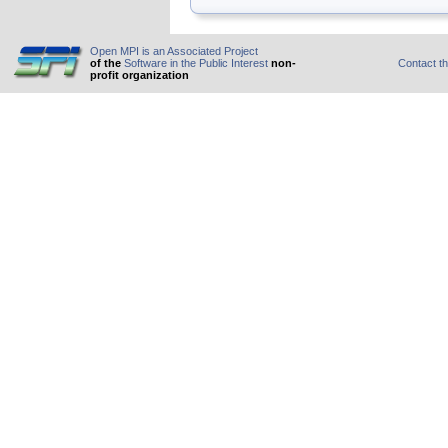
Open MPI is an Associated Project
of the
Software in the Public Interest
non-
Contact t
profit organization