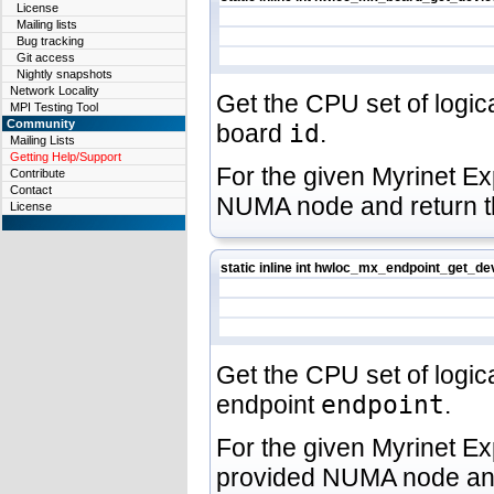
License
Mailing lists
Bug tracking
Git access
Nightly snapshots
Network Locality
Get the CPU set of logic
MPI Testing Tool
Community
board
id
.
Mailing Lists
Getting Help/Support
For the given Myrinet E
Contribute
Contact
NUMA node and return t
License
static inline int hwloc_mx_endpoint_get_d
Get the CPU set of logica
endpoint
endpoint
.
For the given Myrinet E
provided NUMA node and