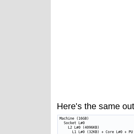
Here's the same outp
Machine (16GB)

  Socket L#0

    L2 L#0 (4096KB)

      L1 L#0 (32KB) + Core L#0 + PU 