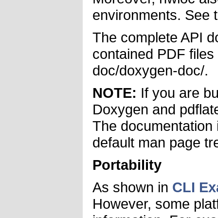
environments. See 
The complete API do
contained PDF files 
doc/doxygen-doc/.
NOTE:
If you are b
Doxygen and pdflatex
The documentation is
default man page tre
Portability
As shown in
CLI E
However, some platfo