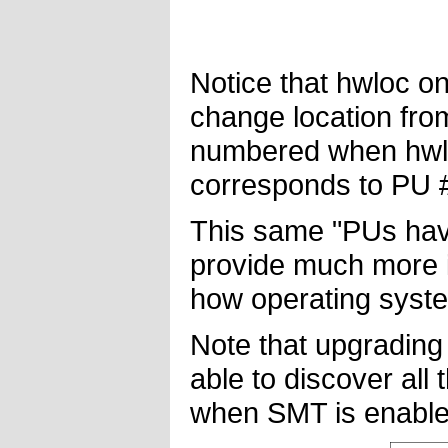
Notice that hwloc o
change location fro
numbered when hwlo
corresponds to PU #
This same "PUs have
provide much more i
how operating syste
Note that upgrading
able to discover all
when SMT is enable