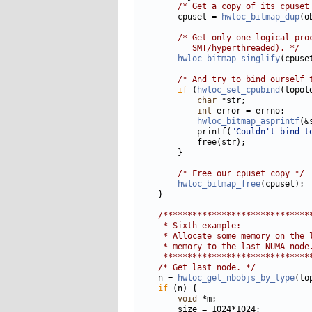
/* Get a copy of its cpuset
        cpuset = 
hwloc_bitmap_dup
(o
/* Get only one logical pro
           SMT/hyperthreaded). */
hwloc_bitmap_singlify
(cpuset
/* And try to bind ourself 
if
 (
hwloc_set_cpubind
(topol
char
 *str;

int
 error = errno;

hwloc_bitmap_asprintf
(&
            printf(
"Couldn't bind t
            free(str);

        }

/* Free our cpuset copy */
hwloc_bitmap_free
(cpuset);

    }

/******************************
     * Sixth example:
     * Allocate some memory on the 
     * memory to the last NUMA node
     ******************************
/* Get last node. */
    n = 
hwloc_get_nbobjs_by_type
(to
if
 (n) {

void
 *m;

        size = 1024*1024;
