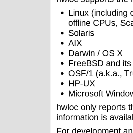
Linux (including 
offline CPUs, S
Solaris
AIX
Darwin / OS X
FreeBSD and its
OSF/1 (a.k.a., T
HP-UX
Microsoft Windo
hwloc only reports 
information is availa
For development and 