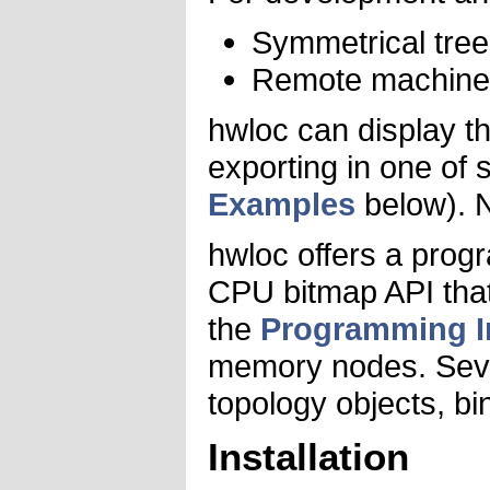
Symmetrical tree 
Remote machine s
hwloc can display th
exporting in one of 
Examples
below). N
hwloc offers a progr
CPU bitmap API that 
the
Programming I
memory nodes. Sever
topology objects, bi
Installation