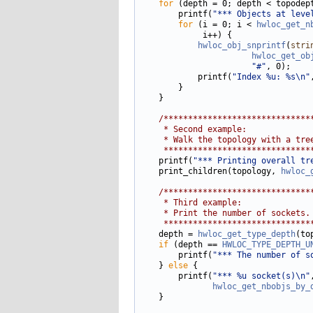
for
 (depth = 0; depth < topodept
        printf(
"*** Objects at leve
for
 (i = 0; i < 
hwloc_get_n
             i++) {

hwloc_obj_snprintf
(
stri
hwloc_get_ob
"#"
, 0);

            printf(
"Index %u: %s\n"
        }

    }

/******************************
     * Second example:
     * Walk the topology with a tre
     ******************************
    printf(
"*** Printing overall tr
    print_children(topology, 
hwloc_
/******************************
     * Third example:
     * Print the number of sockets.
     ******************************
    depth = 
hwloc_get_type_depth
(to
if
 (depth == 
HWLOC_TYPE_DEPTH_U
        printf(
"*** The number of s
    } 
else
 {

        printf(
"*** %u socket(s)\n"
hwloc_get_nbobjs_by_
    }
