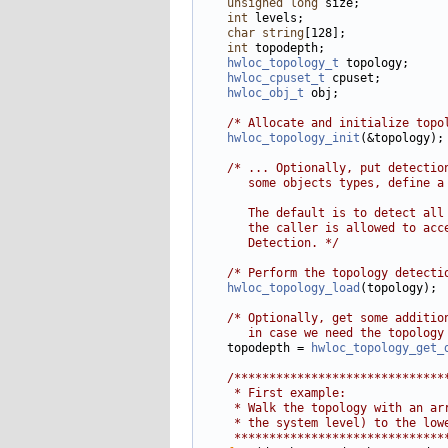
unsigned
long
 size;

int
 levels;

char
string
[128];

int
 topodepth;

hwloc_topology_t
 topology;

hwloc_cpuset_t
 cpuset;

hwloc_obj_t
 obj;

/* Allocate and initialize topo
hwloc_topology_init
(&topology);

/* ... Optionally, put detectio
       some objects types, define a
       The default is to detect all
       the caller is allowed to acc
       Detection. */
/* Perform the topology detecti
hwloc_topology_load
(topology);

/* Optionally, get some additio
       in case we need the topology
    topodepth = 
hwloc_topology_get_
/******************************
     * First example:
     * Walk the topology with an ar
     * the system level) to the low
     ******************************