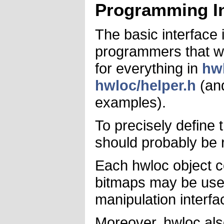
Programming In
The basic interface 
programmers that wa
for everything in
hw
hwloc/helper.h
(and
examples).
To precisely define
should probably be r
Each hwloc object co
bitmaps may be use
manipulation interfa
Moreover, hwloc als