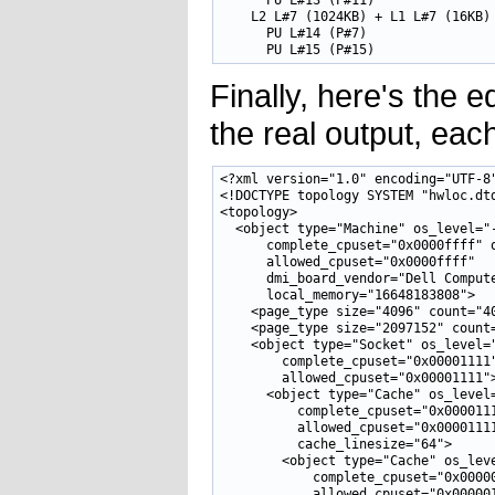
      PU L#13 (P#11)

    L2 L#7 (1024KB) + L1 L#7 (16KB) 
      PU L#14 (P#7)

Finally, here's the e
the real output, eac
<?xml version="1.0" encoding="UTF-8"
<!DOCTYPE topology SYSTEM "hwloc.dtd
<topology>

  <object type="Machine" os_level="-
      complete_cpuset="0x0000ffff" o
      allowed_cpuset="0x0000ffff" 

      dmi_board_vendor="Dell Compute
      local_memory="16648183808">

    <page_type size="4096" count="40
    <page_type size="2097152" count=
    <object type="Socket" os_level="
        complete_cpuset="0x00001111"
        allowed_cpuset="0x00001111">
      <object type="Cache" os_level=
          complete_cpuset="0x0000111
          allowed_cpuset="0x00001111
          cache_linesize="64">

        <object type="Cache" os_leve
            complete_cpuset="0x00000
            allowed_cpuset="0x000001