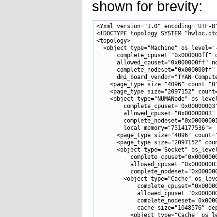
shown for brevity:
<?xml version="1.0" encoding="UTF-8"
<!DOCTYPE topology SYSTEM "hwloc.dtd
<topology>

  <object type="Machine" os_level="-
      complete_cpuset="0x000000ff" o
      allowed_cpuset="0x000000ff" no
      complete_nodeset="0x000000ff" 
      dmi_board_vendor="TYAN Compute
    <page_type size="4096" count="0"
    <page_type size="2097152" count=
    <object type="NUMANode" os_level
        complete_cpuset="0x00000003"
        allowed_cpuset="0x00000003" 
        complete_nodeset="0x00000001
        local_memory="7514177536">

      <page_type size="4096" count="
      <page_type size="2097152" coun
      <object type="Socket" os_level
          complete_cpuset="0x0000000
          allowed_cpuset="0x00000003
          complete_nodeset="0x000000
        <object type="Cache" os_leve
            complete_cpuset="0x00000
            allowed_cpuset="0x000000
            complete_nodeset="0x0000
            cache_size="1048576" dep
          <object type="Cache" os_le