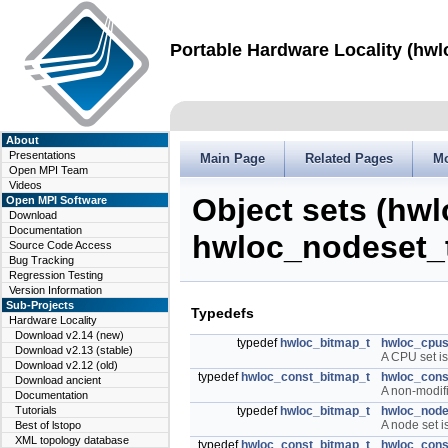
Portable Hardware Locality (hwl
About
Presentations
Main Page
Related Pages
M
Open MPI Team
Videos
Object sets (hw
Open MPI Software
Download
Documentation
hwloc_nodeset_
Source Code Access
Bug Tracking
Regression Testing
Version Information
Sub-Projects
Typedefs
Hardware Locality
Download v2.14 (new)
typedef
hwloc_bitmap_t
hwloc_cpus
Download v2.13 (stable)
A CPU set is
Download v2.12 (old)
typedef
hwloc_const_bitmap_t
hwloc_cons
Download ancient
A non-modif
Documentation
Tutorials
typedef
hwloc_bitmap_t
hwloc_node
A node set 
Best of lstopo
XML topology database
typedef
hwloc_const_bitmap_t
hwloc_cons