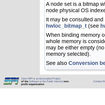
A node set is a bitmap 
node physical OS index
It may be consulted and 
hwloc_bitmap_t
(see
h
When binding memory o
whole memory is conside
may be either empty (no
memory selected).
See also
Conversion b
Open MPI is an Associated Project
of the
Software in the Public Interest
non-
Contact t
profit organization