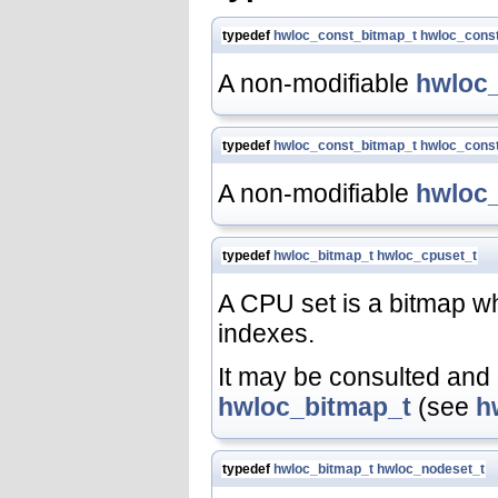
typedef
hwloc_const_bitmap_t
hwloc_cons
A non-modifiable
hwloc
typedef
hwloc_const_bitmap_t
hwloc_cons
A non-modifiable
hwloc
typedef
hwloc_bitmap_t
hwloc_cpuset_t
A CPU set is a bitmap w
indexes.
It may be consulted and 
hwloc_bitmap_t
(see
h
typedef
hwloc_bitmap_t
hwloc_nodeset_t