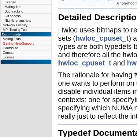
License
A non-modif
Mailing lists
Bug tracking
Detailed Descripti
Git access
Nightly snapshots
Network Locality
Hwloc uses bitmaps to rep
MPI Testing Tool
Community
sets (
hwloc_cpuset_t
) 
Mailing Lists
Getting Help/Support
types are both typedefs 
Contribute
and therefore all the hwl
Contact
License
hwloc_cpuset_t
and
hw
The rationale for having 
one wants to perform on 
disable individual items i
contexts: one for specif
specifying which NUMA n
really just to reflect the 
Typedef Documenta