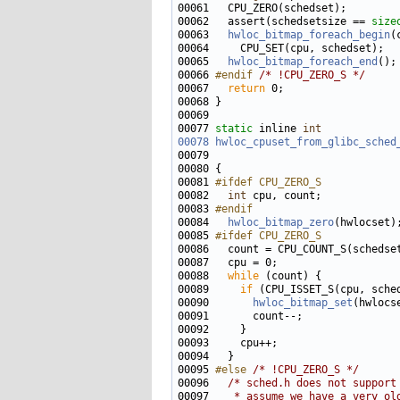
00062   assert(schedsetsize == 
size
00063   
hwloc_bitmap_foreach_begin
00065   
hwloc_bitmap_foreach_end
00066 
#endif 
/* !CPU_ZERO_S */
00067   
return
00077 
static
 inline 
int
00078
hwloc_cpuset_from_glibc_sched
00079                              
00081 
#ifdef CPU_ZERO_S
00082 
int
00083 
#endif
00084 
hwloc_bitmap_zero
00085 
#ifdef CPU_ZERO_S
00086 
00088   
while
00089     
if
00090       
hwloc_bitmap_set
00095 
#else 
/* !CPU_ZERO_S */
00096   
/* sched.h does not support
00097 
   * assume we have a very ol