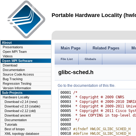
Portable Hardware Locality (hwl
About
Presentations
Main Page
Related Pages
M
Open MPI Team
Videos
File List
Globals
Open MPI Software
Download
Documentation
glibc-sched.h
Source Code Access
Bug Tracking
Regression Testing
Go to the documentation of this file.
Version Information
00001 
/*
Sub-Projects
00002 
 * Copyright © 2009 CNRS
Hardware Locality
00003 
 * Copyright © 2009-2010 INRI
Download v2.14 (new)
00004 
 * Copyright © 2009-2011 Univ
Download v2.13 (stable)
00005 
 * Copyright © 2011 Cisco Sys
Download v2.12 (old)
00006 
 * See COPYING in top-level d
Download ancient
00007 
 */
Documentation
Tutorials
00017 
#ifndef HWLOC_GLIBC_SCHED_H
Best of lstopo
00018 
#define HWLOC_GLIBC_SCHED_H
XML topology database