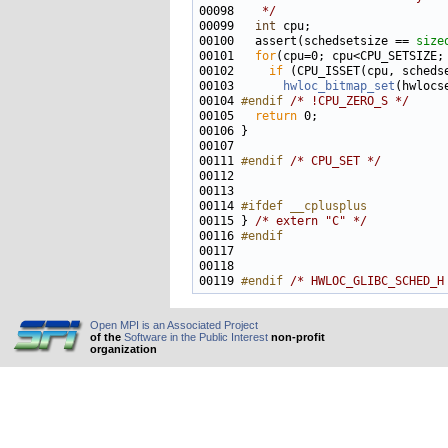
00098 
   */
00099   
int
00100   assert(schedsetsize == 
size
00101   
for
00102     
if
00103       
hwloc_bitmap_set
00104 
#endif 
/* !CPU_ZERO_S */
00105   
return
00111 
#endif 
/* CPU_SET */
00114 
#ifdef __cplusplus
00115 
} 
/* extern "C" */
00116 
#endif
00117 
00119 
#endif 
/* HWLOC_GLIBC_SCHED_H
Open MPI is an Associated Project
of the
Software in the Public Interest
non-profit
organization