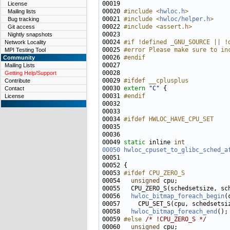
00019 
License
00020 
#include <
hwloc.h
>
Mailing lists
00021 
#include <
hwloc/helper.h
>
Bug tracking
00022 
#include <assert.h>
Git access
Nightly snapshots
00024 
#if !defined _GNU_SOURCE || !
Network Locality
00025 
#error Please make sure to in
MPI Testing Tool
00026 
#endif
Community
00027 
Mailing Lists
Getting Help/Support
00029 
#ifdef __cplusplus
Contribute
00030 
extern
"C"
Contact
00031 
#endif
License
00032 
00034 
#ifdef HWLOC_HAVE_CPU_SET
00035 
00049 
static
 inline 
int
00050
hwloc_cpuset_to_glibc_sched_a
00051                              
00053 
#ifdef CPU_ZERO_S
00054 
unsigned
00056   
hwloc_bitmap_foreach_begin
00058   
hwloc_bitmap_foreach_end
00059 
#else 
/* !CPU_ZERO_S */
00060   
unsigned