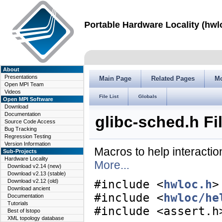
Portable Hardware Locality (hwl
About
Presentations
Main Page
Related Pages
M
Open MPI Team
Videos
File List
Globals
Open MPI Software
Download
Documentation
glibc-sched.h Fi
Source Code Access
Bug Tracking
Regression Testing
Version Information
Macros to help interacti
Sub-Projects
Hardware Locality
More...
Download v2.14 (new)
Download v2.13 (stable)
Download v2.12 (old)
#include <
hwloc.h
>
Download ancient
#include <
hwloc/he
Documentation
Tutorials
#include <assert.h
Best of lstopo
XML topology database