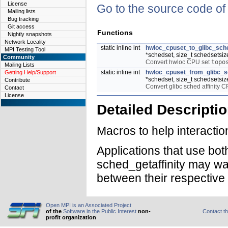
License
Go to the source code of t
Mailing lists
Bug tracking
Git access
Functions
Nightly snapshots
Network Locality
static inline int
hwloc_cpuset_to_glibc_sche
MPI Testing Tool
*schedset, size_t schedsetsiz
Community
Convert hwloc CPU set
topo
Mailing Lists
static inline int
hwloc_cpuset_from_glibc_sc
Getting Help/Support
*schedset, size_t schedsetsiz
Contribute
Convert glibc sched affinity 
Contact
License
Detailed Descripti
Macros to help interacti
Applications that use bo
sched_getaffinity may wan
between their respective
Open MPI is an Associated Project
of the
Software in the Public Interest
non-
Contact t
profit organization