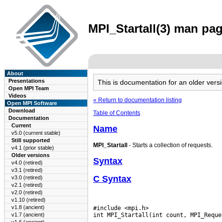
MPI_Startall(3) man pag
About
Presentations
This is documentation for an older ve
Open MPI Team
Videos
« Return to documentation listing
Open MPI Software
Download
Table of Contents
Documentation
Current
Name
v5.0 (current stable)
Still supported
MPI_Startall
- Starts a collection of requests.
v4.1 (prior stable)
Older versions
Syntax
v4.0 (retired)
v3.1 (retired)
C Syntax
v3.0 (retired)
v2.1 (retired)
v2.0 (retired)
v1.10 (retired)
v1.8 (ancient)
#include <mpi.h>

v1.7 (ancient)