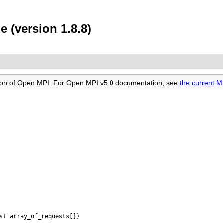
e (version 1.8.8)
rsion of Open MPI. For Open MPI v5.0 documentation, see
the current M