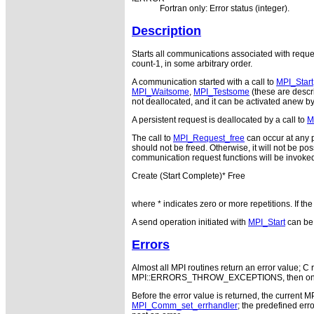
Fortran only: Error status (integer).
Description
Starts all communications associated with reques
count-1, in some arbitrary order.
A communication started with a call to
MPI_Start
MPI_Waitsome
,
MPI_Testsome
(these are descri
not deallocated, and it can be activated anew b
A persistent request is deallocated by a call to
M
The call to
MPI_Request_free
can occur at any p
should not be freed. Otherwise, it will not be pos
communication request functions will be invoked
Create (Start Complete)* Free
where * indicates zero or more repetitions. If th
A send operation initiated with
MPI_Start
can be 
Errors
Almost all MPI routines return an error value; C r
MPI::ERRORS_THROW_EXCEPTIONS, then on error
Before the error value is returned, the current M
MPI_Comm_set_errhandler
; the predefined e