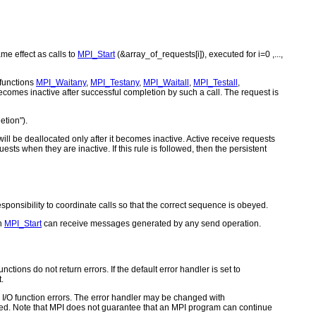
me effect as calls to
MPI_Start
(&array_of_requests[i]), executed for i=0 ,...,
 functions
MPI_Waitany
,
MPI_Testany
,
MPI_Waitall
,
MPI_Testall
,
ecomes inactive after successful completion by such a call. The request is
tion").
ill be deallocated only after it becomes inactive. Active receive requests
uests when they are inactive. If this rule is followed, then the persistent
esponsibility to coordinate calls so that the correct sequence is obeyed.
th
MPI_Start
can receive messages generated by any send operation.
ctions do not return errors. If the default error handler is set to
.
for I/O function errors. The error handler may be changed with
d. Note that MPI does not guarantee that an MPI program can continue