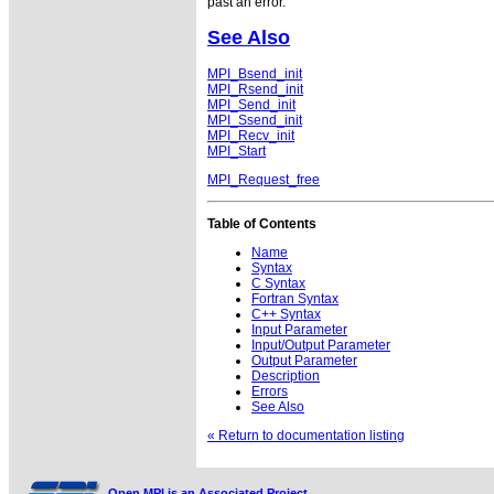
past an error.
See Also
MPI_Bsend_init
MPI_Rsend_init
MPI_Send_init
MPI_Ssend_init
MPI_Recv_init
MPI_Start
MPI_Request_free
Table of Contents
Name
Syntax
C Syntax
Fortran Syntax
C++ Syntax
Input Parameter
Input/Output Parameter
Output Parameter
Description
Errors
See Also
« Return to documentation listing
Open MPI is an Associated Project