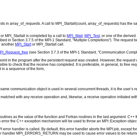
ts in array_of_requests. A call to MPI_Startall(count, array_of_requests) has the sa
or MPI_Startall is completed by a call to
MPI_Wait
,
MPI_Test
, or one of the derived
bed in Section 3.7.5 of the MPI-1 Standard, "Multiple Completions"). The request b
y another
MPI_Start
or MPI_Startall call.
PI_Request_free
(see Section 3.7.3 of the MPI-1 Standard, "Communication Comple
oint in the program after the persistent request was created. However, the request w
sible to check that the receive has completed. It is preferable, in general, to free req
 in a sequence of the form,
e same communication object is used in several concurrent threads, it is the user’s r
matched with any receive operation and, likewise, a receive operation initiated wi
outines as the value of the function and Fortran routines in the last argument. C++ fun
 the C++ exception mechanism will be used to throw an MPI::Exception object
PI error handler is called. By default, this error handler aborts the MPI job, except 
rror handler MPI_ERRORS_RETURN may be used to cause error values to be returne