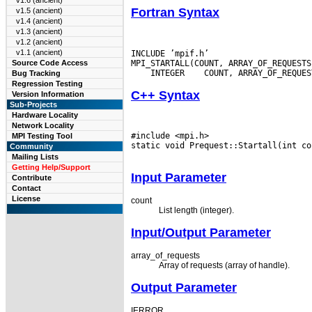
v1.6 (ancient)
Fortran Syntax
v1.5 (ancient)
v1.4 (ancient)
v1.3 (ancient)
v1.2 (ancient)
v1.1 (ancient)
INCLUDE ’mpif.h’

Source Code Access
 INTEGER
Bug Tracking
Regression Testing
C++ Syntax
Version Information
Sub-Projects
Hardware Locality
Network Locality
#include <mpi.h>

MPI Testing Tool
static void Prequest::Startall(int co
Community
Mailing Lists
Getting Help/Support
Input Parameter
Contribute
Contact
License
count
List length (integer).
Input/Output Parameter
array_of_requests
Array of requests (array of handle).
Output Parameter
IERROR