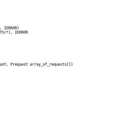
unt, Prequest array_of_requests[])
