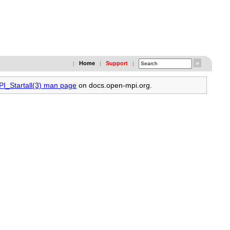
Home
Support
|
|
|
PI_Startall(3) man page
on docs.open-mpi.org.