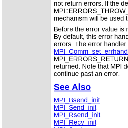
not return errors. If the de
MPI::ERRORS_THROW_EXC
mechanism will be used t
Before the error value is 
By default, this error han
errors. The error handle
MPI_Comm_set_errhand
MPI_ERRORS_RETURN may
returned. Note that MPI 
continue past an error.
See Also
MPI_Bsend_init
MPI_Send_init
MPI_Rsend_init
MPI_Recv_init