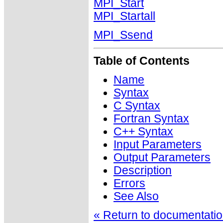
MPI_Start
MPI_Startall
MPI_Ssend
Table of Contents
Name
Syntax
C Syntax
Fortran Syntax
C++ Syntax
Input Parameters
Output Parameters
Description
Errors
See Also
« Return to documentation