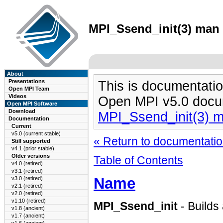
MPI_Ssend_init(3) man 
About
Presentations
This is documentatio
Open MPI Team
Videos
Open MPI v5.0 docu
Open MPI Software
Download
MPI_Ssend_init(3) 
Documentation
Current
v5.0 (current stable)
« Return to documentation
Still supported
v4.1 (prior stable)
Older versions
Table of Contents
v4.0 (retired)
v3.1 (retired)
Name
v3.0 (retired)
v2.1 (retired)
v2.0 (retired)
v1.10 (retired)
MPI_Ssend_init
- Builds
v1.8 (ancient)
v1.7 (ancient)