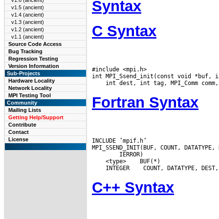
v1.6 (ancient)
Syntax
v1.5 (ancient)
v1.4 (ancient)
v1.3 (ancient)
C Syntax
v1.2 (ancient)
v1.1 (ancient)
Source Code Access
Bug Tracking
Regression Testing
Version Information
#include <mpi.h>

Sub-Projects
Hardware Locality
Network Locality
MPI Testing Tool
Fortran Syntax
Community
Mailing Lists
Getting Help/Support
Contribute
Contact
License
INCLUDE ’mpif.h’

 <type>
 INTEGER
C++ Syntax