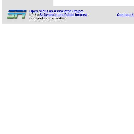
Open MPI is an Associated Project
of the
Software in the Public Interest
Contact t
non-profit organization