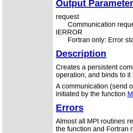
Output Paramete
request
Communication reque
IERROR
Fortran only: Error st
Description
Creates a persistent co
operation, and binds to it
A communication (send or 
initiated by the function
M
Errors
Almost all MPI routines re
the function and Fortran 