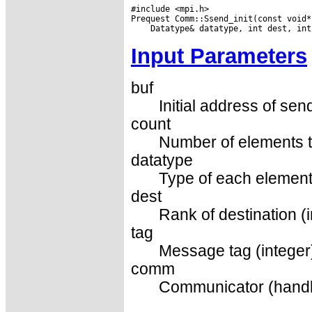
#include <mpi.h>

Input Parameters
buf
Initial address of sen
count
Number of elements t
datatype
Type of each element
dest
Rank of destination (i
tag
Message tag (integer
comm
Communicator (handl