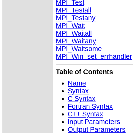
MPI_Test
MPI_Testall
MPI_Testany
MPI_Wait
MPI_Waitall
MPI_Waitany
MPI_Waitsome
MPI_Win_set_errhandler
Table of Contents
Name
Syntax
C Syntax
Fortran Syntax
C++ Syntax
Input Parameters
Output Parameters