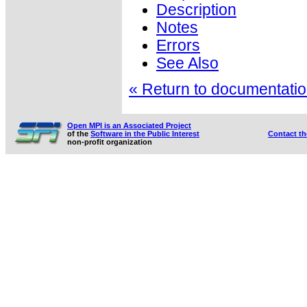
Description
Notes
Errors
See Also
« Return to documentation
Open MPI is an Associated Project
of the
Software in the Public Interest
Contact t
non-profit organization