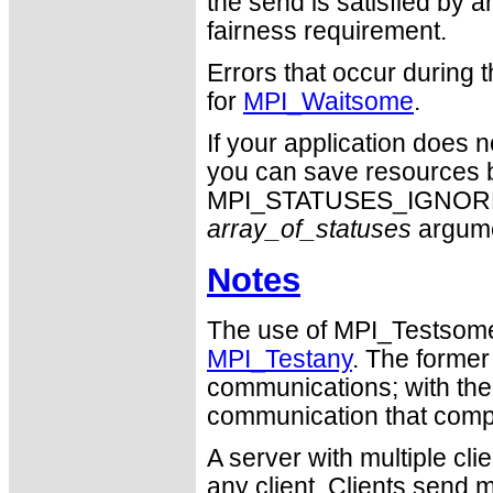
the send is satisfied by an
fairness requirement.
Errors that occur during
for
MPI_Waitsome
.
If your application does 
you can save resources b
MPI_STATUSES_IGNORE ca
array_of_statuses
argume
Notes
The use of MPI_Testsome i
MPI_Testany
. The former
communications; with the l
communication that comp
A server with multiple cl
any client. Clients send 