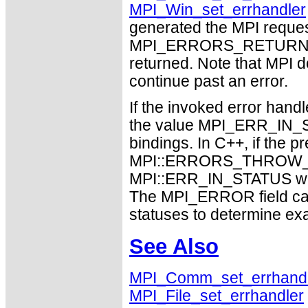
MPI_Win_set_errhandler
generated the MPI request
MPI_ERRORS_RETURN may
returned. Note that MPI 
continue past an error.
If the invoked error handl
the value MPI_ERR_IN_ST
bindings. In C++, if the p
MPI::ERRORS_THROW_EX
MPI::ERR_IN_STATUS will 
The MPI_ERROR field can
statuses to determine ex
See Also
MPI_Comm_set_errhand
MPI_File_set_errhandler