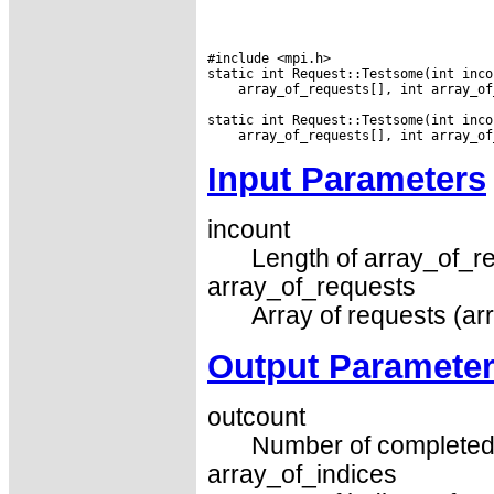
#include <mpi.h>

 array_of_requests[], int array_of
Input Parameters
incount
Length of array_of_re
array_of_requests
Array of requests (ar
Output Paramete
outcount
Number of completed 
array_of_indices