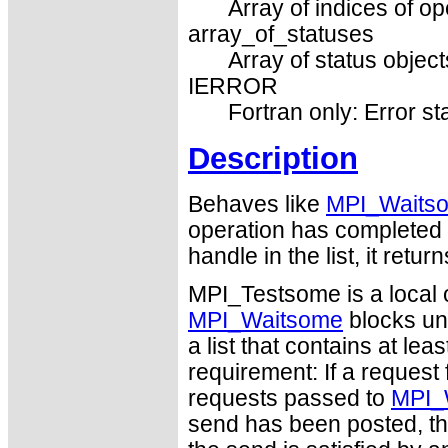
Array of indices of op
array_of_statuses
Array of status object
IERROR
Fortran only: Error st
Description
Behaves like
MPI_Waits
operation has completed it
handle in the list, it re
MPI_Testsome is a local 
MPI_Waitsome
blocks unt
a list that contains at leas
requirement: If a request 
requests passed to
MPI_
send has been posted, th