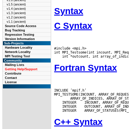
v1.6 (ancient)
v1.5 (ancient)
Syntax
v1.4 (ancient)
v1.3 (ancient)
v1.2 (ancient)
v1.1 (ancient)
C Syntax
Source Code Access
Bug Tracking
Regression Testing
Version Information
Sub-Projects
Hardware Locality
#include <mpi.h>

Network Locality
MPI Testing Tool
Community
Fortran Syntax
Mailing Lists
Getting Help/Support
Contribute
Contact
License
INCLUDE ’mpif.h’

 INTEGER
 INTEGER
 INTEGER
C++ Syntax