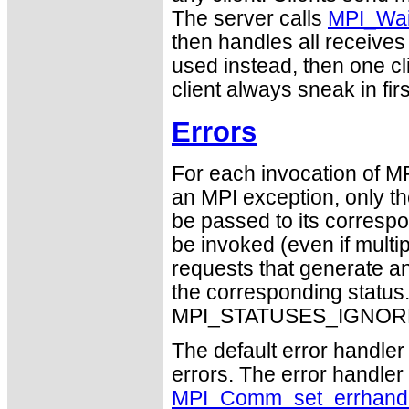
The server calls
MPI_Wa
then handles all receives 
used instead, then one cl
client always sneak in firs
Errors
For each invocation of M
an MPI exception, only t
be passed to its correspo
be invoked (even if mult
requests that generate an
the corresponding statu
MPI_STATUSES_IGNORE
The default error handler 
errors. The error handle
MPI_Comm_set_errhandl