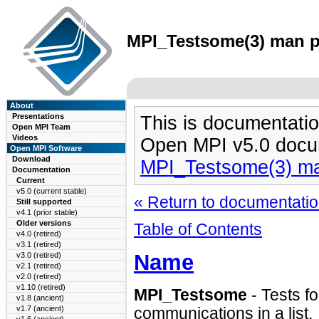
MPI_Testsome(3) man pa
About
Presentations
This is documentatio
Open MPI Team
Videos
Open MPI v5.0 docu
Open MPI Software
Download
MPI_Testsome(3) m
Documentation
Current
v5.0 (current stable)
« Return to documentation
Still supported
v4.1 (prior stable)
Older versions
Table of Contents
v4.0 (retired)
v3.1 (retired)
Name
v3.0 (retired)
v2.1 (retired)
v2.0 (retired)
v1.10 (retired)
MPI_Testsome
- Tests fo
v1.8 (ancient)
v1.7 (ancient)
communications in a list.