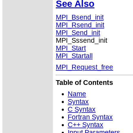
See Also
MPI_Bsend_init
MPI_Rsend_init
MPI_Send_init
MPI_Sssend_init
MPI_Start
MPI_Startall
MPI_Request_free
Table of Contents
Name
Syntax
C Syntax
Fortran Syntax
C++ Syntax
Input Parameters