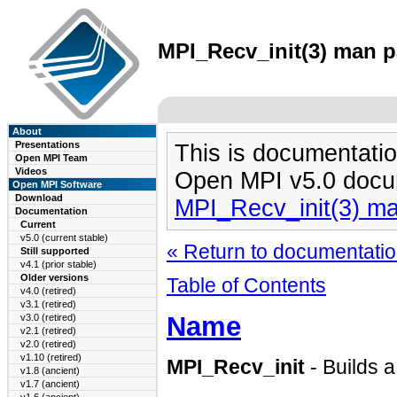
MPI_Recv_init(3) man pa
About
Presentations
This is documentatio
Open MPI Team
Videos
Open MPI v5.0 docu
Open MPI Software
Download
MPI_Recv_init(3) m
Documentation
Current
v5.0 (current stable)
« Return to documentation
Still supported
v4.1 (prior stable)
Older versions
Table of Contents
v4.0 (retired)
v3.1 (retired)
Name
v3.0 (retired)
v2.1 (retired)
v2.0 (retired)
v1.10 (retired)
MPI_Recv_init
- Builds a
v1.8 (ancient)
v1.7 (ancient)