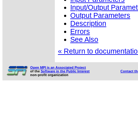
Input/Output Paramet
Output Parameters
Description
Errors
See Also
« Return to documentation
Open MPI is an Associated Project
of the
Software in the Public Interest
Contact t
non-profit organization