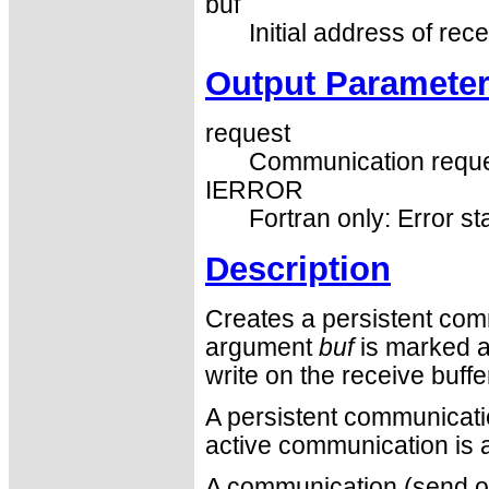
buf
Initial address of rece
Output Paramete
request
Communication reque
IERROR
Fortran only: Error st
Description
Creates a persistent com
argument
buf
is marked a
write on the receive buff
A persistent communication
active communication is a
A communication (send or 