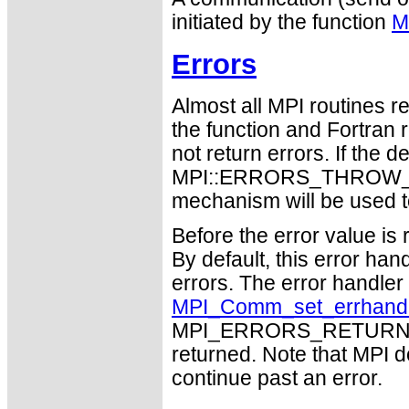
initiated by the function
M
Errors
Almost all MPI routines re
the function and Fortran 
not return errors. If the de
MPI::ERRORS_THROW_EXC
mechanism will be used t
Before the error value is 
By default, this error han
errors. The error handle
MPI_Comm_set_errhand
MPI_ERRORS_RETURN may
returned. Note that MPI 
continue past an error.