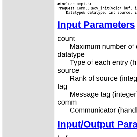
#include <mpi.h>

Input Parameters
count
Maximum number of el
datatype
Type of each entry (h
source
Rank of source (integ
tag
Message tag (integer
comm
Communicator (handl
Input/Output Par