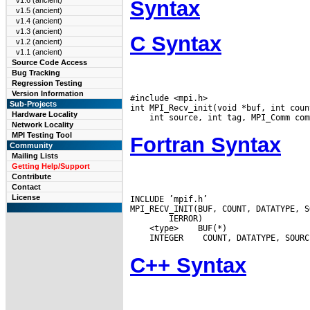
v1.6 (ancient)
Syntax
v1.5 (ancient)
v1.4 (ancient)
v1.3 (ancient)
C Syntax
v1.2 (ancient)
v1.1 (ancient)
Source Code Access
Bug Tracking
Regression Testing
Version Information
#include <mpi.h>

Sub-Projects
Hardware Locality
Network Locality
MPI Testing Tool
Fortran Syntax
Community
Mailing Lists
Getting Help/Support
Contribute
Contact
License
INCLUDE ’mpif.h’

 <type>
 INTEGER
C++ Syntax