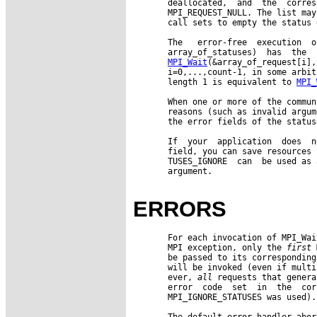
       deallocated,  and  the  corres
       MPI_REQUEST_NULL. The list may
       call sets to empty the status 
       The   error-free  execution  o
       array_of_statuses)  has  the  
MPI_Wait
(&array_of_request[i],
       i=0,...,count-1, in some arbit
       length 1 is equivalent to 
MPI_
       When one or more of the commun
       reasons (such as invalid argum
       the error fields of the statuse
       If  your  application  does  n
       field, you can save resources 
       TUSES_IGNORE  can  be used as 
       argument.

ERRORS
       For each invocation of MPI_Wai
       MPI exception, only the 
first
 
       be passed to its corresponding
       will be invoked (even if multi
       ever, 
all
 requests that genera
       error  code  set  in  the  cor
       MPI_IGNORE_STATUSES was used).

       The default error handler abor