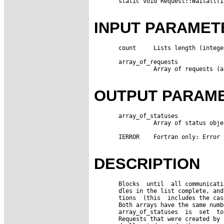
       static void Request::Waitall(i
INPUT PARAMET
       count     Lists length (integer
       array_of_requests

                 Array of requests (a
OUTPUT PARAM
       array_of_statuses

                 Array of status obje
       IERROR    Fortran only: Error 
DESCRIPTION
       Blocks  until  all communicati
       dles in the list complete, and
       tions  (this  includes the cas
       Both arrays have the same numb
       array_of_statuses  is  set  to
       Requests that were created by 