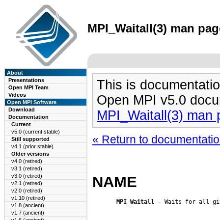
MPI_Waitall(3) man page
About
Presentations
This is documentatio
Open MPI Team
Videos
Open MPI v5.0 docu
Open MPI Software
Download
MPI_Waitall(3) man
Documentation
Current
v5.0 (current stable)
« Return to documentation
Still supported
v4.1 (prior stable)
Older versions
v4.0 (retired)
v3.1 (retired)
v3.0 (retired)
NAME
v2.1 (retired)
v2.0 (retired)
v1.10 (retired)
MPI_Waitall
 - Waits for all gi
v1.8 (ancient)
v1.7 (ancient)