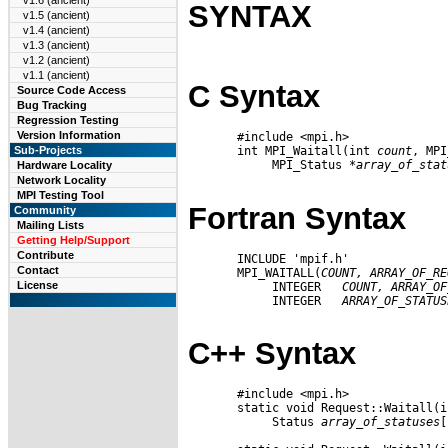
v1.6 (ancient)
SYNTAX
v1.5 (ancient)
v1.4 (ancient)
v1.3 (ancient)
v1.2 (ancient)
v1.1 (ancient)
C Syntax
Source Code Access
Bug Tracking
Regression Testing
Version Information
       #include <mpi.h>

       int MPI_Waitall(int 
count
, MPI
Sub-Projects
            MPI_Status 
*array
_
of
_
stat
Hardware Locality
Network Locality
MPI Testing Tool
Fortran Syntax
Community
Mailing Lists
Getting Help/Support
Contribute
       INCLUDE 'mpif.h'

Contact
       MPI_WAITALL(
COUNT,
ARRAY
_
OF
_
RE
License
            INTEGER   
COUNT,
ARRAY
_
OF
            INTEGER   
ARRAY
_
OF
_
STATUS
C++ Syntax
       #include <mpi.h>

       static void Request::Waitall(i
            Status 
array
_
of
_
statuses
[