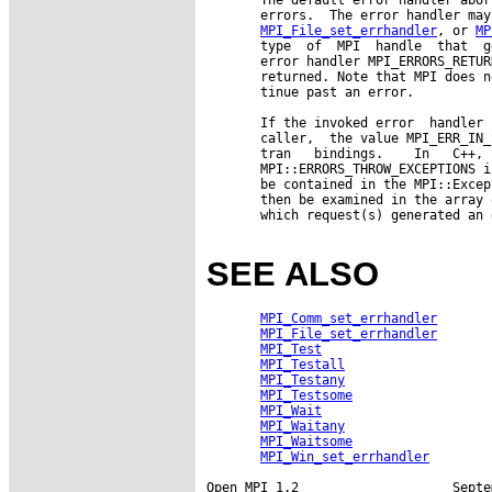
       errors.  The error handler may
MPI_File_set_errhandler
, or 
MP
       type  of  MPI  handle  that  g
       error handler MPI_ERRORS_RETUR
       returned. Note that MPI does n
       tinue past an error.

       If the invoked error  handler 
       caller,  the value MPI_ERR_IN_
       tran   bindings.    In   C++, 
       MPI::ERRORS_THROW_EXCEPTIONS i
       be contained in the MPI::Excep
       then be examined in the array 
       which request(s) generated an 
SEE ALSO
MPI_Comm_set_errhandler
MPI_File_set_errhandler
MPI_Test
MPI_Testall
MPI_Testany
MPI_Testsome
MPI_Wait
MPI_Waitany
MPI_Waitsome
MPI_Win_set_errhandler