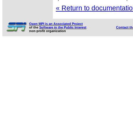
« Return to documentation
Open MPI is an Associated Project
of the
Software in the Public Interest
Contact t
non-profit organization