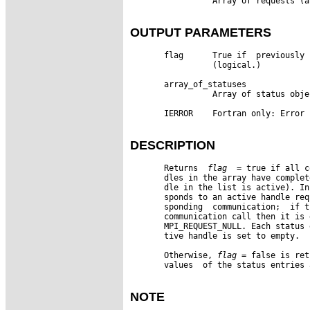
                 Array of requests (a
OUTPUT PARAMETERS
       flag      True if  previously 
                 (logical.)

       array_of_statuses

                 Array of status obje
       IERROR    Fortran only: Error 
DESCRIPTION
       Returns  
flag
  = true if all c
       dles in the array have complet
       dle in the list is active). In
       sponds to an active handle req
       sponding  communication;  if t
       communication call then it is 
       MPI_REQUEST_NULL. Each status 
       tive handle is set to empty.

       Otherwise, 
flag
 = false is ret
       values  of the status entries 
NOTE