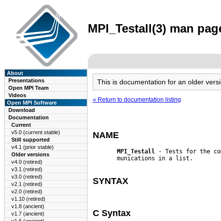
MPI_Testall(3) man page
About
Presentations
This is documentation for an older ve
Open MPI Team
Videos
« Return to documentation listing
Open MPI Software
Download
Documentation
Current
v5.0 (current stable)
NAME
Still supported
v4.1 (prior stable)
MPI_Testall
 - Tests for the co
Older versions
       munications in a list.

v4.0 (retired)
v3.1 (retired)
v3.0 (retired)
SYNTAX
v2.1 (retired)
v2.0 (retired)
v1.10 (retired)
v1.8 (ancient)
C Syntax
v1.7 (ancient)