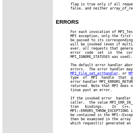
flag
 is true only if all reque
       false, and neither 
array
_
of
_
re
ERRORS
       For each invocation of MPI_Tes
       MPI exception, only the 
first
 
       be passed to its corresponding
       will be invoked (even if multi
       ever, 
all
 requests that genera
       error  code  set  in  the  cor
       MPI_IGNORE_STATUSES was used).

       The default error handler abor
       errors.  The error handler may
MPI_File_set_errhandler
, or 
MP
       type  of  MPI  handle  that  g
       error handler MPI_ERRORS_RETUR
       returned. Note that MPI does n
       tinue past an error.

       If the invoked error  handler 
       caller,  the value MPI_ERR_IN_
       tran   bindings.    In   C++, 
       MPI::ERRORS_THROW_EXCEPTIONS i
       be contained in the MPI::Excep
       then be examined in the array 
       which request(s) generated an 