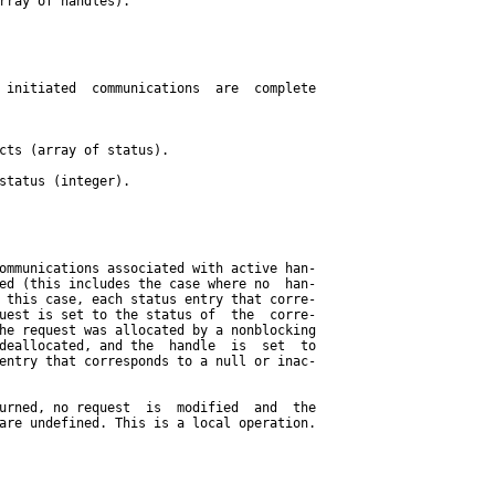
rray of handles).

 initiated  communications  are  complete

cts (array of status).

status (integer).

ommunications associated with active han-

ed (this includes the case where no  han-

 this case, each status entry that corre-

uest is set to the status of  the  corre-

he request was allocated by a nonblocking

deallocated, and the  handle  is  set  to

entry that corresponds to a null or inac-

urned, no request  is  modified  and  the

are undefined. This is a local operation.
