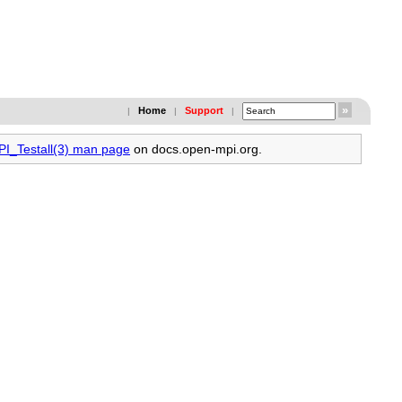
Home
Support
|
|
|
PI_Testall(3) man page
on docs.open-mpi.org.