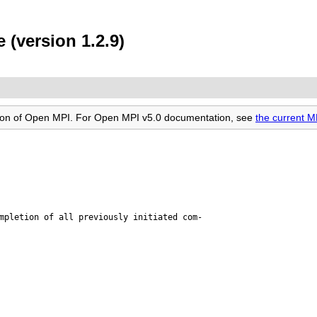
 (version 1.2.9)
rsion of Open MPI. For Open MPI v5.0 documentation, see
the current M
mpletion of all previously initiated com-
