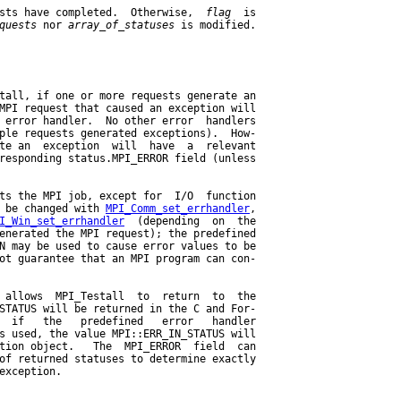
sts have completed.  Otherwise,  
flag
  is

quests
 nor 
array
_
of
_
statuses
 is modified.

tall, if one or more requests generate an

MPI request that caused an exception will

 error handler.  No other error  handlers

ple requests generated exceptions).  How-

te an  exception  will  have  a  relevant

responding status.MPI_ERROR field (unless

ts the MPI job, except for  I/O  function

 be changed with 
MPI_Comm_set_errhandler
,

I_Win_set_errhandler
  (depending  on  the

enerated the MPI request); the predefined

N may be used to cause error values to be

ot guarantee that an MPI program can con-

 allows  MPI_Testall  to  return  to  the

STATUS will be returned in the C and For-

  if   the   predefined   error   handler

s used, the value MPI::ERR_IN_STATUS will

tion object.   The  MPI_ERROR  field  can

of returned statuses to determine exactly

exception.
