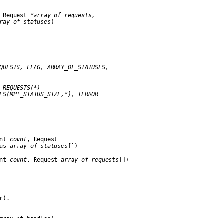
_Request 
*array
_
of
_
requests
,

ray
_
of
_
statuses
)

QUESTS,
FLAG,
ARRAY
_
OF
_
STATUSES,
_
REQUESTS(*)
ES(MPI
_
STATUS
_
SIZE,*),
IERROR
nt 
count
, Request

us 
array
_
of
_
statuses
[])

nt 
count
, Request 
array
_
of
_
requests
[])

).
