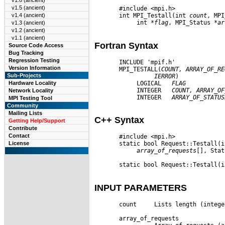
v1.6 (ancient)
v1.5 (ancient)
       #include <mpi.h>

       int MPI_Testall(int 
count
, MPI
v1.4 (ancient)
            int 
*flag
, MPI_Status 
*ar
v1.3 (ancient)
v1.2 (ancient)
v1.1 (ancient)
Fortran Syntax
Source Code Access
Bug Tracking
Regression Testing
       INCLUDE 'mpif.h'

Version Information
       MPI_TESTALL(
COUNT,
ARRAY
_
OF
_
RE
Sub-Projects
IERROR
)

            LOGICAL   
FLAG
Hardware Locality
            INTEGER   
COUNT,
ARRAY
_
OF
Network Locality
            INTEGER   
ARRAY
_
OF
_
STATUS
MPI Testing Tool
Community
Mailing Lists
C++ Syntax
Getting Help/Support
Contribute
Contact
       #include <mpi.h>

License
       static bool Request::Testall(i
array
_
of
_
requests
[], Stat
       static bool Request::Testall(i
INPUT PARAMETERS
       count     Lists length (integer
       array_of_requests
