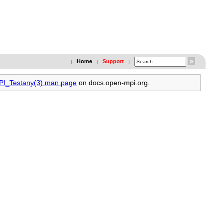
Home
Support
|
|
|
MPI_Testany(3) man page
on docs.open-mpi.org.