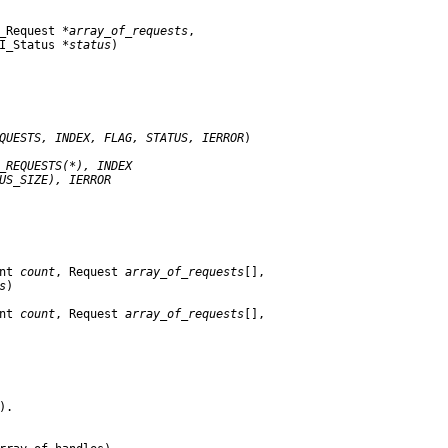
_Request 
*array
_
of
_
requests
,

I_Status 
*status
)

QUESTS,
INDEX,
FLAG,
STATUS,
IERROR
)

_
REQUESTS(*),
INDEX
US
_
SIZE),
IERROR
nt 
count
, Request 
array
_
of
_
requests
[],

s
)

nt 
count
, Request 
array
_
of
_
requests
[],

.
