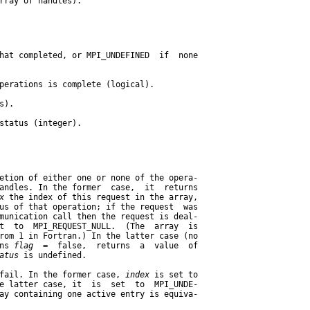
rray of handles).

hat completed, or MPI_UNDEFINED  if  none

perations is complete (logical).

).

status (integer).

etion of either one or none of the opera-

andles. In the former  case,  it  returns

x
 the index of this request in the array,

us of that operation; if the request  was

munication call then the request is deal-

t  to  MPI_REQUEST_NULL.  (The  array  is

rom 1 in Fortran.) In the latter case (no

ns 
flag
  =  false,  returns  a  value  of

atus
 is undefined.

fail. In the former case, 
index
 is set to

e latter case, it  is  set  to  MPI_UNDE-

ay containing one active entry is equiva-
