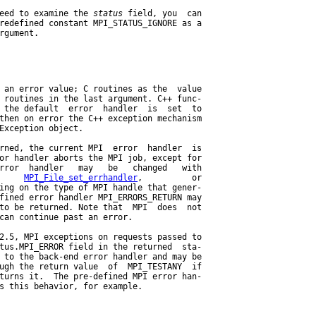
eed to examine the 
status
 field, you  can

redefined constant MPI_STATUS_IGNORE as a

rgument.

 an error value; C routines as the  value

 routines in the last argument. C++ func-

 the default  error  handler  is  set  to

then on error the C++ exception mechanism

Exception object.

rned, the current MPI  error  handler  is

or handler aborts the MPI job, except for

rror  handler   may   be   changed   with

     
MPI_File_set_errhandler
,          or

ing on the type of MPI handle that gener-

fined error handler MPI_ERRORS_RETURN may

to be returned. Note that  MPI  does  not

can continue past an error.

2.5, MPI exceptions on requests passed to

tus.MPI_ERROR field in the returned  sta-

 to the back-end error handler and may be

ugh the return value  of  MPI_TESTANY  if

turns it.  The pre-defined MPI error han-

s this behavior, for example.
