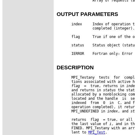
                 Array of requests (a
OUTPUT PARAMETERS
       index     Index of operation t
                 completed (integer).

       flag      True if one of the o
       status    Status object (status
       IERROR    Fortran only: Error 
DESCRIPTION
       MPI_Testany  tests  for  compl
       tions associated with active h
flag
  =  true, returns in 
inde
       and returns in 
status
 the stat
       allocated by a nonblocking com
       located and the handle  is  se
       indexed  from  0  in  C, and f
       operation completed), it retur
       MPI_UNDEFINED in 
index
, and 
st
       returns  
flag
  = true, or all 
       the last value of 
i
, and in th
       FINED. MPI_Testany with an arr
       lent to 
MPI_Test
.
