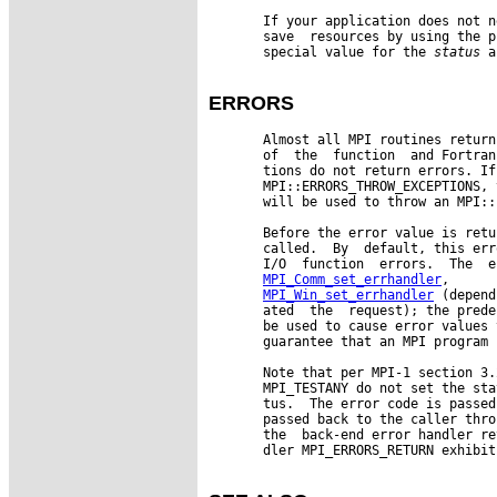
       If your application does not n
       save  resources by using the p
       special value for the 
status
 a
ERRORS
       Almost all MPI routines return
       of  the  function  and Fortran
       tions do not return errors. If
       MPI::ERRORS_THROW_EXCEPTIONS, 
       will be used to throw an MPI::
       Before the error value is retu
       called.  By  default, this err
       I/O  function  errors.  The  e
MPI_Comm_set_errhandler
,      
MPI_Win_set_errhandler
 (depend
       ated  the  request); the prede
       be used to cause error values 
       guarantee that an MPI program 
       Note that per MPI-1 section 3.
       MPI_TESTANY do not set the sta
       tus.  The error code is passed
       passed back to the caller thro
       the  back-end error handler re
       dler MPI_ERRORS_RETURN exhibit