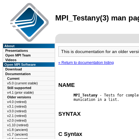
MPI_Testany(3) man pag
About
Presentations
This is documentation for an older ve
Open MPI Team
Videos
« Return to documentation listing
Open MPI Software
Download
Documentation
Current
v5.0 (current stable)
NAME
Still supported
v4.1 (prior stable)
MPI_Testany
 - Tests for comple
Older versions
       munication in a list.

v4.0 (retired)
v3.1 (retired)
v3.0 (retired)
SYNTAX
v2.1 (retired)
v2.0 (retired)
v1.10 (retired)
v1.8 (ancient)
C Syntax
v1.7 (ancient)