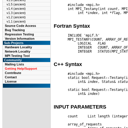
v1.6 (ancient)
v1.5 (ancient)
       #include <mpi.h>

       int MPI_Testany(int 
count
, MPI
v1.4 (ancient)
            int 
*index
, int 
*flag
, MP
v1.3 (ancient)
v1.2 (ancient)
v1.1 (ancient)
Fortran Syntax
Source Code Access
Bug Tracking
Regression Testing
       INCLUDE 'mpif.h'

Version Information
       MPI_TESTANY(
COUNT,
ARRAY
_
OF
_
RE
Sub-Projects
            LOGICAL   
FLAG
            INTEGER   
COUNT,
ARRAY
_
OF
Hardware Locality
            INTEGER   
STATUS(MPI
_
STAT
Network Locality
MPI Testing Tool
Community
C++ Syntax
Mailing Lists
Getting Help/Support
Contribute
       #include <mpi.h>

Contact
       static bool Request::Testany(i
License
            int& 
index
, Status& 
statu
       static bool Request::Testany(i
            int& 
index
)

INPUT PARAMETERS
       count     List length (integer)
       array_of_requests
