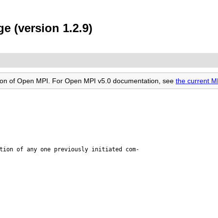
e (version 1.2.9)
rsion of Open MPI. For Open MPI v5.0 documentation, see
the current 
tion of any one previously initiated com-
