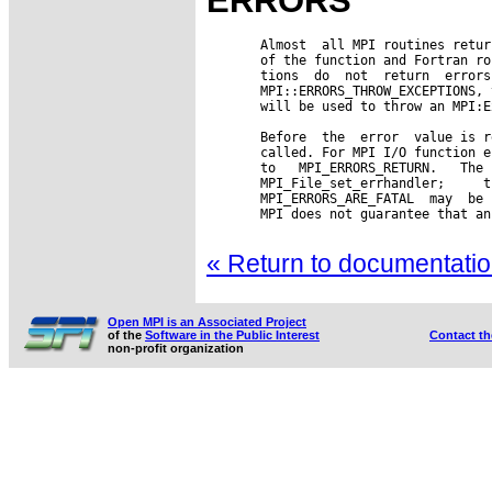
ERRORS
       Almost  all MPI routines retur
       of the function and Fortran ro
       tions  do  not  return  errors
       MPI::ERRORS_THROW_EXCEPTIONS, 
       will be used to throw an MPI:E
       Before  the  error  value is r
       called. For MPI I/O function e
       to   MPI_ERRORS_RETURN.   The 
       MPI_File_set_errhandler;     t
       MPI_ERRORS_ARE_FATAL  may  be 
       MPI does not guarantee that an
« Return to documentation
Open MPI is an Associated Project
of the
Software in the Public Interest
Contact t
non-profit organization