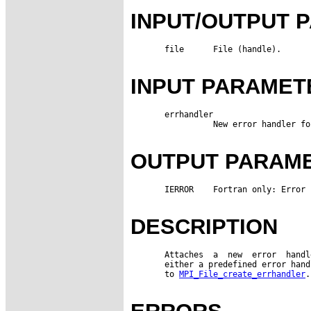
INPUT/OUTPUT 
       file      File (handle).

INPUT PARAMET
       errhandler

                 New error handler fo
OUTPUT PARAM
       IERROR    Fortran only: Error 
DESCRIPTION
       Attaches  a  new  error  handl
       either a predefined error hand
       to 
MPI_File_create_errhandler
.
