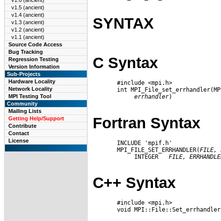
v1.6 (ancient)
v1.5 (ancient)
v1.4 (ancient)
SYNTAX
v1.3 (ancient)
v1.2 (ancient)
v1.1 (ancient)
Source Code Access
Bug Tracking
C Syntax
Regression Testing
Version Information
Sub-Projects
Hardware Locality
       #include <mpi.h>

Network Locality
       int MPI_File_set_errhandler(MP
errhandler
)

MPI Testing Tool
Community
Mailing Lists
Fortran Syntax
Getting Help/Support
Contribute
Contact
License
       INCLUDE 'mpif.h'

       MPI_FILE_SET_ERRHANDLER(
FILE,
            INTEGER   
FILE,
ERRHANDLE
C++ Syntax
       #include <mpi.h>

       void MPI::File::Set_errhandler