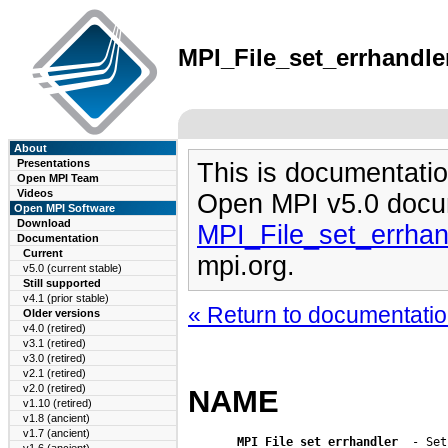
MPI_File_set_errhandler
About
Presentations
This is documentatio
Open MPI Team
Videos
Open MPI v5.0 docu
Open MPI Software
Download
MPI_File_set_errhan
Documentation
Current
mpi.org.
v5.0 (current stable)
Still supported
v4.1 (prior stable)
« Return to documentation
Older versions
v4.0 (retired)
v3.1 (retired)
v3.0 (retired)
v2.1 (retired)
v2.0 (retired)
NAME
v1.10 (retired)
v1.8 (ancient)
v1.7 (ancient)
MPI_File_set_errhandler
  - Set