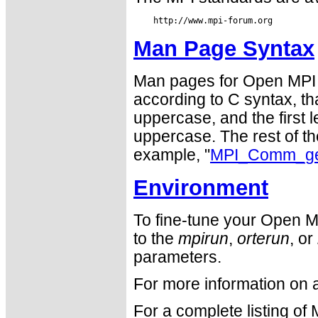
Man Page Syntax
Man pages for Open MPI 
according to C syntax, that
uppercase, and the first le
uppercase. The rest of the
example, "
MPI_Comm_get
Environment
To fine-tune your Open M
to the
mpirun
,
orterun
, or
parameters.
For more information on 
For a complete listing of