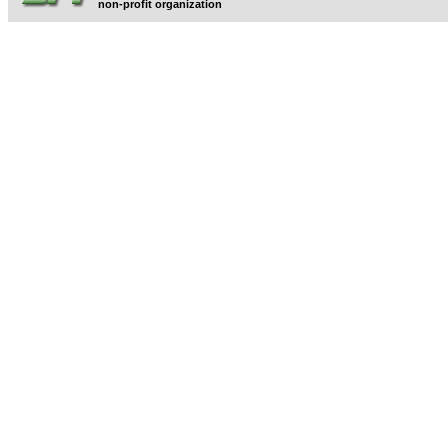
non-profit organization