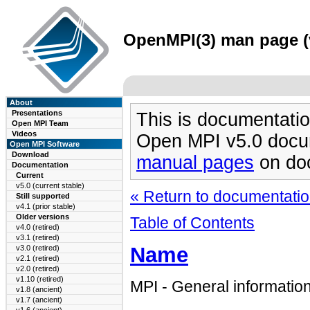
OpenMPI(3) man page (v
About
Presentations
This is documentatio
Open MPI Team
Videos
Open MPI v5.0 docu
Open MPI Software
Download
manual pages
on doc
Documentation
Current
v5.0 (current stable)
« Return to documentation
Still supported
v4.1 (prior stable)
Older versions
Table of Contents
v4.0 (retired)
v3.1 (retired)
Name
v3.0 (retired)
v2.1 (retired)
v2.0 (retired)
v1.10 (retired)
MPI - General informatio
v1.8 (ancient)
v1.7 (ancient)