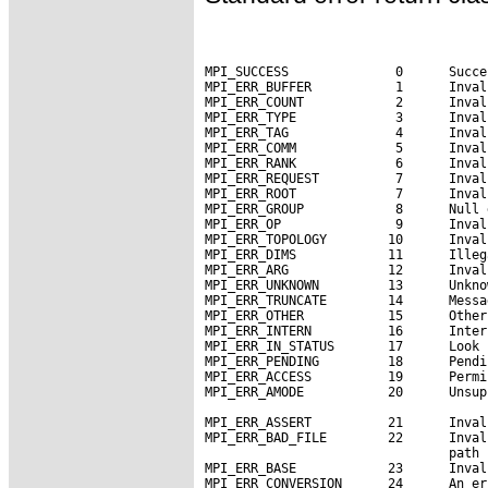
MPI_SUCCESS              0      Succe
MPI_ERR_BUFFER           1      Inval
MPI_ERR_COUNT            2      Inval
MPI_ERR_TYPE             3      Inval
MPI_ERR_TAG              4      Inval
MPI_ERR_COMM             5      Inval
MPI_ERR_RANK             6      Inval
MPI_ERR_REQUEST          7      Inval
MPI_ERR_ROOT             7      Inval
MPI_ERR_GROUP            8      Null 
MPI_ERR_OP               9      Inval
MPI_ERR_TOPOLOGY        10      Inval
MPI_ERR_DIMS            11      Illeg
MPI_ERR_ARG             12      Inval
MPI_ERR_UNKNOWN         13      Unkno
MPI_ERR_TRUNCATE        14      Messa
MPI_ERR_OTHER           15      Other
MPI_ERR_INTERN          16      Inter
MPI_ERR_IN_STATUS       17      Look 
MPI_ERR_PENDING         18      Pendi
MPI_ERR_ACCESS          19      Permi
MPI_ERR_AMODE           20      Unsup
MPI_ERR_ASSERT          21      Inval
MPI_ERR_BAD_FILE        22      Inval
                                path 
MPI_ERR_BASE            23      Inval
MPI_ERR_CONVERSION      24      An er