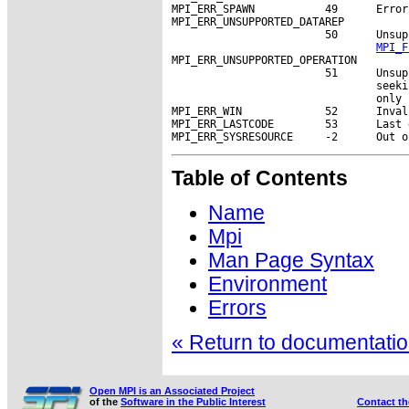
MPI_ERR_SPAWN           49      Error
MPI_ERR_UNSUPPORTED_DATAREP

                        50      Unsup
MPI_F
MPI_ERR_UNSUPPORTED_OPERATION

                        51      Unsup
                                seeki
                                only 
MPI_ERR_WIN             52      Inval
MPI_ERR_LASTCODE        53      Last 
Table of Contents
Name
Mpi
Man Page Syntax
Environment
Errors
« Return to documentation
Open MPI is an Associated Project
of the
Software in the Public Interest
Contact t