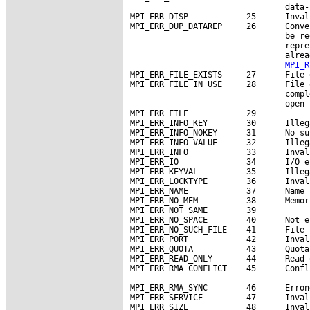
                                data-
MPI_ERR_DISP            25      Inval
MPI_ERR_DUP_DATAREP     26      Conve
                                be re
                                repre
                                alrea
MPI_R
MPI_ERR_FILE_EXISTS     27      File 
MPI_ERR_FILE_IN_USE     28      File 
                                compl
                                open 
MPI_ERR_FILE            29

MPI_ERR_INFO_KEY        30      Illeg
MPI_ERR_INFO_NOKEY      31      No su
MPI_ERR_INFO_VALUE      32      Illeg
MPI_ERR_INFO            33      Inval
MPI_ERR_IO              34      I/O er
MPI_ERR_KEYVAL          35      Illeg
MPI_ERR_LOCKTYPE        36      Inval
MPI_ERR_NAME            37      Name 
MPI_ERR_NO_MEM          38      Memor
MPI_ERR_NOT_SAME        39

MPI_ERR_NO_SPACE        40      Not e
MPI_ERR_NO_SUCH_FILE    41      File 
MPI_ERR_PORT            42      Inval
MPI_ERR_QUOTA           43      Quota
MPI_ERR_READ_ONLY       44      Read-
MPI_ERR_RMA_CONFLICT    45      Confl
MPI_ERR_RMA_SYNC        46      Erron
MPI_ERR_SERVICE         47      Inval
MPI_ERR_SIZE            48      Inval