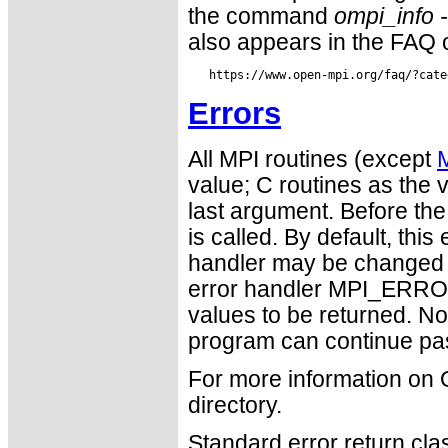
the command
ompi_info 
also appears in the FAQ 
Errors
All MPI routines (except
value; C routines as the v
last argument. Before the
is called. By default, thi
handler may be changed
error handler MPI_ERR
values to be returned. N
program can continue pas
For more information on
directory.
Standard error return cl