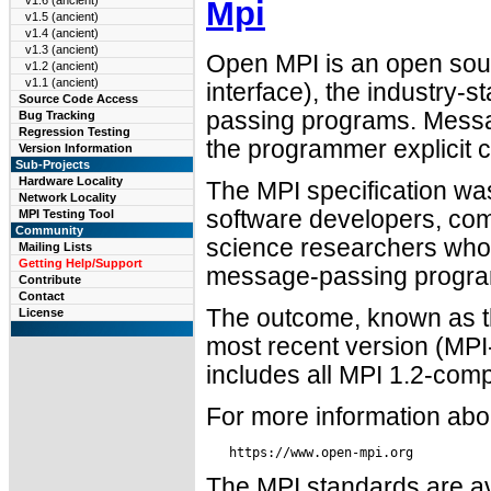
v1.6 (ancient)
Mpi
v1.5 (ancient)
v1.4 (ancient)
v1.3 (ancient)
Open MPI is an open sou
v1.2 (ancient)
v1.1 (ancient)
interface), the industry-s
Source Code Access
passing programs. Messa
Bug Tracking
Regression Testing
the programmer explicit 
Version Information
Sub-Projects
Hardware Locality
The MPI specification wa
Network Locality
software developers, co
MPI Testing Tool
Community
science researchers whos
Mailing Lists
Getting Help/Support
message-passing programs 
Contribute
Contact
The outcome, known as th
License
most recent version (MPI
includes all MPI 1.2-comp
For more information abo
The MPI standards are ava