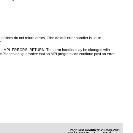
ctions do not return errors. If the default error handler is set to
.
r is set to MPI_ERRORS_RETURN. The error handler may be changed with
PI does not guarantee that an MPI program can continue past an error.
Page last modified: 20-May-2019