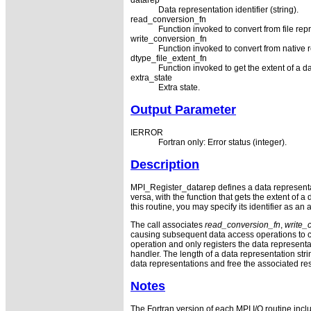
datarep
Data representation identifier (string).
read_conversion_fn
Function invoked to convert from file repr
write_conversion_fn
Function invoked to convert from native re
dtype_file_extent_fn
Function invoked to get the extent of a da
extra_state
Extra state.
Output Parameter
IERROR
Fortran only: Error status (integer).
Description
MPI_Register_datarep defines a data representatio
versa, with the function that gets the extent of 
this routine, you may specify its identifier as an
The call associates
read_conversion_fn
,
write_
causing subsequent data access operations to ca
operation and only registers the data representat
handler. The length of a data representation 
data representations and free the associated res
Notes
The Fortran version of each MPI I/O routine incl