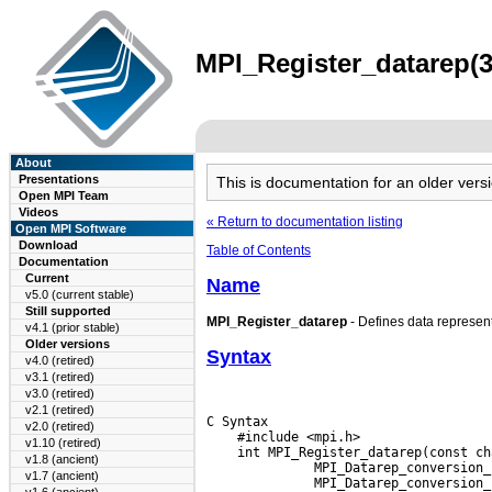
MPI_Register_datarep(3
About
Presentations
This is documentation for an older ve
Open MPI Team
Videos
« Return to documentation listing
Open MPI Software
Download
Table of Contents
Documentation
Current
Name
v5.0 (current stable)
Still supported
MPI_Register_datarep
- Defines data represent
v4.1 (prior stable)
Older versions
Syntax
v4.0 (retired)
v3.1 (retired)
v3.0 (retired)
v2.1 (retired)
C Syntax

v2.0 (retired)
    #include <mpi.h>

v1.10 (retired)
    int MPI_Register_datarep(const ch
v1.8 (ancient)
       MPI_Datarep_conversion_
v1.7 (ancient)
       MPI_Datarep_conversion_