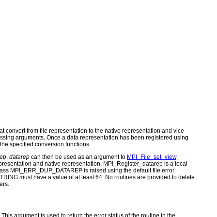
at convert from file representation to the native representation and vice
for passing arguments. Once a data representation has been registered using
the specified conversion functions.
rep
.
datarep
can then be used as an argument to
MPI_File_set_view
,
epresentation and native representation. MPI_Register_datarep is a local
r class MPI_ERR_DUP_DATAREP is raised using the default file error
NG must have a value of at least 64. No routines are provided to delete
ers.
s argument is used to return the error status of the routine in the