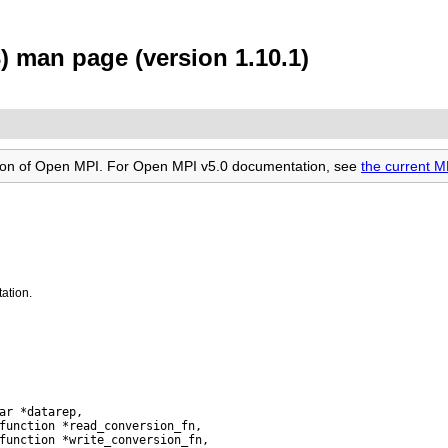
) man page (version 1.10.1)
rsion of Open MPI. For Open MPI v5.0 documentation, see
the current 
ation.
ar *datarep,

function *read_conversion_fn,

function *write_conversion_fn,
