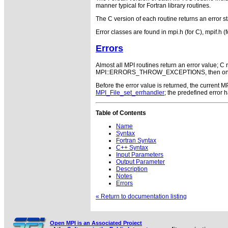
manner typical for Fortran library routines.
The C version of each routine returns an error st
Error classes are found in mpi.h (for C), mpif.h (
Errors
Almost all MPI routines return an error value; C r
MPI::ERRORS_THROW_EXCEPTIONS, then on error
Before the error value is returned, the current
MPI_File_set_errhandler
; the predefined error
Table of Contents
Name
Syntax
Fortran Syntax
C++ Syntax
Input Parameters
Output Parameter
Description
Notes
Errors
« Return to documentation listing
Open MPI is an Associated Project