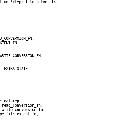
tion *dtype_file_extent_fn,
