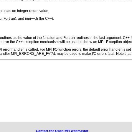
atus as an integer return value.
for Fortran), and mpi++.h (for C++).
outines as the value of the function and Fortran routines in the last argument. C++ fun
 the C++ exception mechanism will be used to throw an MPI::Exception object
 MPI error handler is called. For MPI I/O function errors, the default error handle
 handler MPI_ERRORS_ARE_FATAL may be used to make I/O errors fatal. Note that M
Contact the Open MPI webmaster