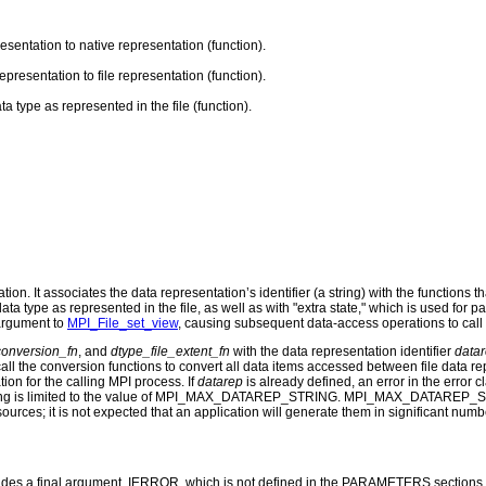
esentation to native representation (function).
presentation to file representation (function).
ta type as represented in the file (function).
n. It associates the data representation’s identifier (a string) with the functions th
a data type as represented in the file, as well as with "extra state," which is used 
 argument to
MPI_File_set_view
, causing subsequent data-access operations to call 
conversion_fn
, and
dtype_file_extent_fn
with the data representation identifier
data
ll the conversion functions to convert all data items accessed between file data r
ion for the calling MPI process. If
datarep
is already defined, an error in the erro
string is limited to the value of MPI_MAX_DATAREP_STRING. MPI_MAX_DATAREP_STRI
ources; it is not expected that an application will generate them in significant numb
udes a final argument, IERROR, which is not defined in the PARAMETERS sections. Thi