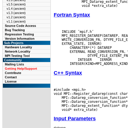
v1.6 (ancient)
       MPI_Datarep_extent_func
v1.5 (ancient)
v1.4 (ancient)
v1.3 (ancient)
Fortran Syntax
v1.2 (ancient)
v1.1 (ancient)
Source Code Access
Bug Tracking
    INCLUDE ’mpif.h’

Regression Testing
Version Information
Sub-Projects
Hardware Locality
Network Locality
          DTYPE_FILE_EXTENT_FN

MPI Testing Tool
 INTEGER
Community
Mailing Lists
Getting Help/Support
C++ Syntax
Contribute
Contact
License
#include <mpi.h>

Input Parameters