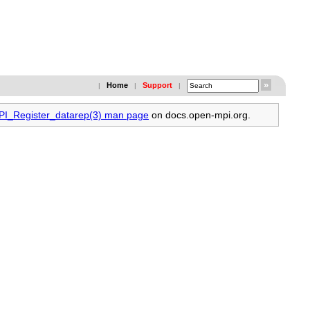
Home
Support
|
|
|
MPI_Register_datarep(3) man page
on docs.open-mpi.org.