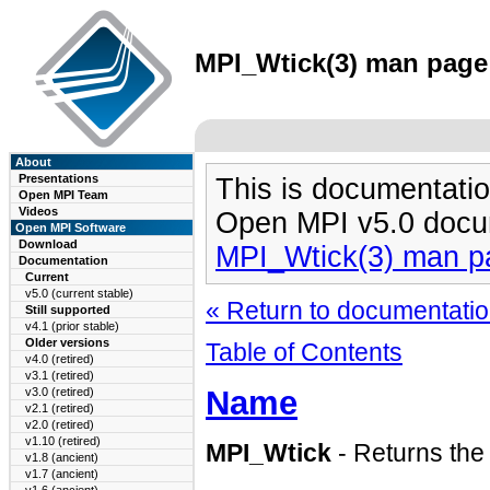
MPI_Wtick(3) man page 
About
Presentations
This is documentatio
Open MPI Team
Videos
Open MPI v5.0 docu
Open MPI Software
Download
MPI_Wtick(3) man p
Documentation
Current
v5.0 (current stable)
« Return to documentation
Still supported
v4.1 (prior stable)
Older versions
Table of Contents
v4.0 (retired)
v3.1 (retired)
Name
v3.0 (retired)
v2.1 (retired)
v2.0 (retired)
v1.10 (retired)
MPI_Wtick
- Returns the 
v1.8 (ancient)
v1.7 (ancient)