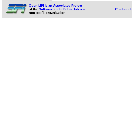
Open MPI is an Associated Project
of the
Software in the Public Interest
Contact t
non-profit organization