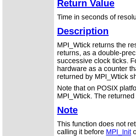
Return Value
Time in seconds of resolu
Description
MPI_Wtick returns the re
returns, as a double-pre
successive clock ticks. F
hardware as a counter tha
returned by MPI_Wtick sh
Note that on POSIX platf
MPI_Wtick. The returned 
Note
This function does not ret
calling it before
MPI_Init
o