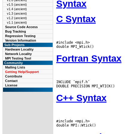
v1.6 (ancient)
Syntax
v1.5 (ancient)
v1.4 (ancient)
v1.3 (ancient)
C Syntax
v1.2 (ancient)
v1.1 (ancient)
Source Code Access
Bug Tracking
Regression Testing
Version Information
#include <mpi.h>

Sub-Projects
Hardware Locality
Network Locality
Fortran Syntax
MPI Testing Tool
Community
Mailing Lists
Getting Help/Support
Contribute
Contact
INCLUDE ’mpif.h’

License
C++ Syntax
#include <mpi.h>
