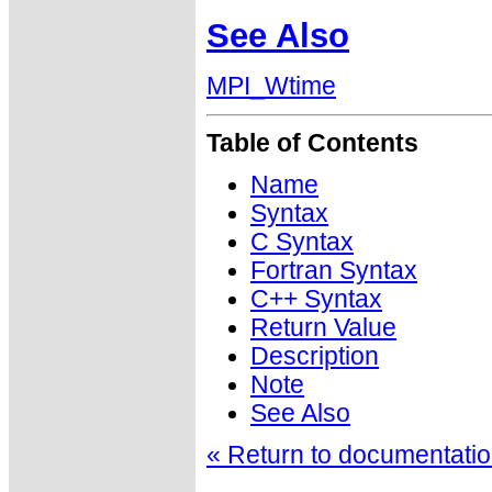
See Also
MPI_Wtime
Table of Contents
Name
Syntax
C Syntax
Fortran Syntax
C++ Syntax
Return Value
Description
Note
See Also
« Return to documentation