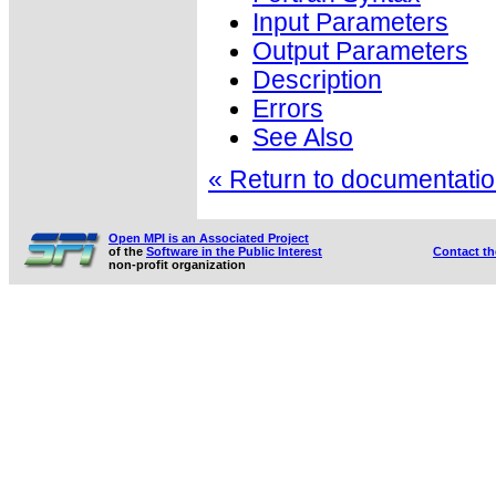
Input Parameters
Output Parameters
Description
Errors
See Also
« Return to documentation
Open MPI is an Associated Project
of the
Software in the Public Interest
Contact t
non-profit organization