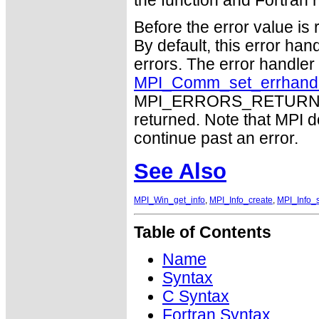
the function and Fortran r
Before the error value is 
By default, this error han
errors. The error handle
MPI_Comm_set_errhand
MPI_ERRORS_RETURN may
returned. Note that MPI 
continue past an error.
See Also
MPI_Win_get_info
,
MPI_Info_create
,
MPI_Info_
Table of Contents
Name
Syntax
C Syntax
Fortran Syntax