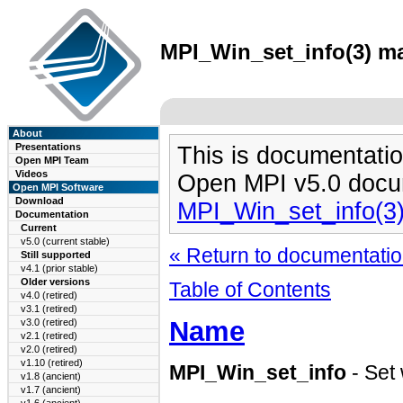
MPI_Win_set_info(3) ma
About
Presentations
This is documentatio
Open MPI Team
Videos
Open MPI v5.0 docu
Open MPI Software
Download
MPI_Win_set_info(3
Documentation
Current
v5.0 (current stable)
« Return to documentation
Still supported
v4.1 (prior stable)
Older versions
Table of Contents
v4.0 (retired)
v3.1 (retired)
Name
v3.0 (retired)
v2.1 (retired)
v2.0 (retired)
v1.10 (retired)
MPI_Win_set_info
- Set 
v1.8 (ancient)
v1.7 (ancient)