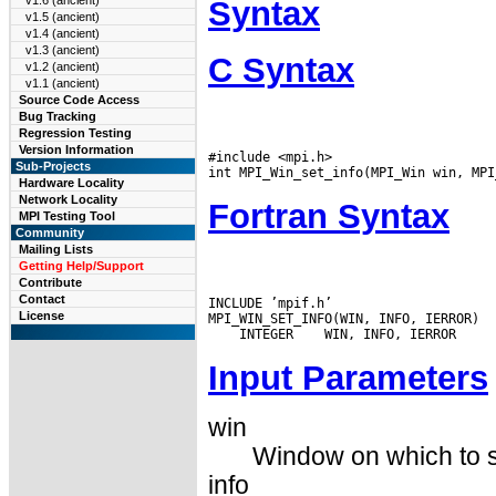
v1.6 (ancient)
Syntax
v1.5 (ancient)
v1.4 (ancient)
v1.3 (ancient)
C Syntax
v1.2 (ancient)
v1.1 (ancient)
Source Code Access
Bug Tracking
Regression Testing
Version Information
#include <mpi.h>

Sub-Projects
Hardware Locality
Network Locality
Fortran Syntax
MPI Testing Tool
Community
Mailing Lists
Getting Help/Support
Contribute
Contact
INCLUDE ’mpif.h’

License
 INTEGER
Input Parameters
win
Window on which to se
info