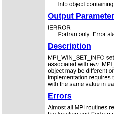
Info object containing
Output Paramete
IERROR
Fortran only: Error st
Description
MPI_WIN_SET_INFO sets n
associated with
win.
MPI_
object may be different o
implementation requires 
with the same value in e
Errors
Almost all MPI routines re