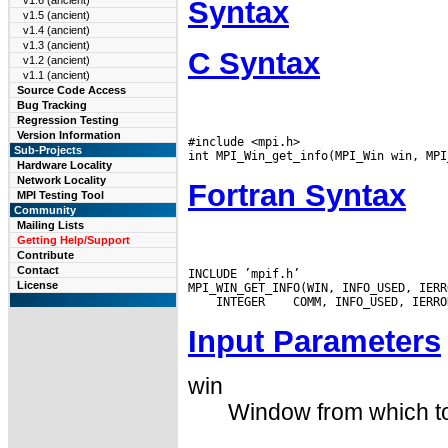
v1.6 (ancient)
Syntax
v1.5 (ancient)
v1.4 (ancient)
v1.3 (ancient)
C Syntax
v1.2 (ancient)
v1.1 (ancient)
Source Code Access
Bug Tracking
Regression Testing
Version Information
#include <mpi.h>

Sub-Projects
Hardware Locality
Network Locality
Fortran Syntax
MPI Testing Tool
Community
Mailing Lists
Getting Help/Support
Contribute
Contact
INCLUDE ’mpif.h’

License
 INTEGER
Input Parameters
win
Window from which to 