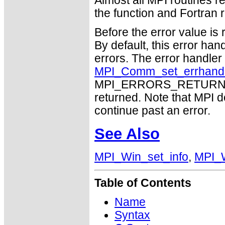
Almost all MPI routines re
the function and Fortran r
Before the error value is 
By default, this error han
errors. The error handle
MPI_Comm_set_errhand
MPI_ERRORS_RETURN may
returned. Note that MPI 
continue past an error.
See Also
MPI_Win_set_info
,
MPI_W
Table of Contents
Name
Syntax