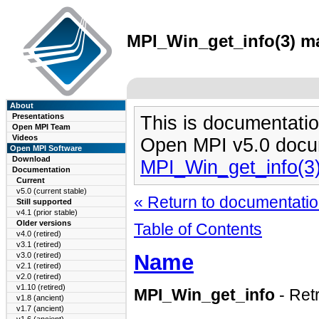
MPI_Win_get_info(3) ma
About
Presentations
This is documentatio
Open MPI Team
Videos
Open MPI v5.0 docu
Open MPI Software
Download
MPI_Win_get_info(3
Documentation
Current
v5.0 (current stable)
« Return to documentation
Still supported
v4.1 (prior stable)
Older versions
Table of Contents
v4.0 (retired)
v3.1 (retired)
Name
v3.0 (retired)
v2.1 (retired)
v2.0 (retired)
v1.10 (retired)
MPI_Win_get_info
- Retr
v1.8 (ancient)
v1.7 (ancient)