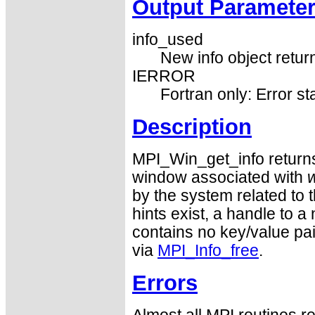
Output Paramete
info_used
New info object return
IERROR
Fortran only: Error st
Description
MPI_Win_get_info returns 
window associated with
by the system related to 
hints exist, a handle to a
contains no key/value pai
via
MPI_Info_free
.
Errors