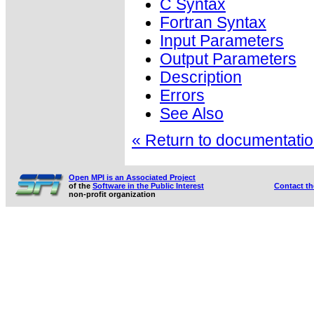
C Syntax
Fortran Syntax
Input Parameters
Output Parameters
Description
Errors
See Also
« Return to documentation
Open MPI is an Associated Project
of the
Software in the Public Interest
Contact t
non-profit organization