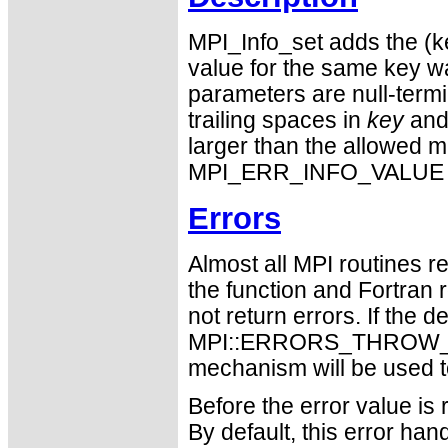
MPI_Info_set adds the (ke
value for the same key w
parameters are null-termi
trailing spaces in
key
an
larger than the allowe
MPI_ERR_INFO_VALUE is 
Errors
Almost all MPI routines re
the function and Fortran 
not return errors. If the de
MPI::ERRORS_THROW_EXC
mechanism will be used t
Before the error value is 
By default, this error han