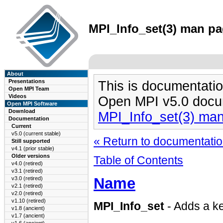
MPI_Info_set(3) man pag
About
Presentations
This is documentatio
Open MPI Team
Videos
Open MPI v5.0 docu
Open MPI Software
Download
MPI_Info_set(3) ma
Documentation
Current
v5.0 (current stable)
« Return to documentation
Still supported
v4.1 (prior stable)
Older versions
Table of Contents
v4.0 (retired)
v3.1 (retired)
Name
v3.0 (retired)
v2.1 (retired)
v2.0 (retired)
v1.10 (retired)
MPI_Info_set
- Adds a ke
v1.8 (ancient)
v1.7 (ancient)