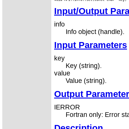
Input/Output Par
info
Info object (handle).
Input Parameters
key
Key (string).
value
Value (string).
Output Paramete
IERROR
Fortran only: Error st
Description