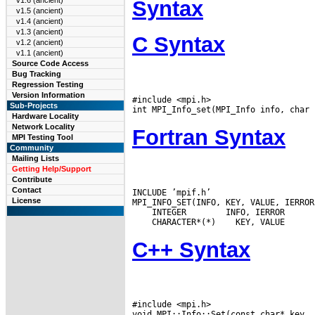
v1.6 (ancient)
Syntax
v1.5 (ancient)
v1.4 (ancient)
v1.3 (ancient)
C Syntax
v1.2 (ancient)
v1.1 (ancient)
Source Code Access
Bug Tracking
Regression Testing
Version Information
#include <mpi.h>

Sub-Projects
Hardware Locality
Network Locality
Fortran Syntax
MPI Testing Tool
Community
Mailing Lists
Getting Help/Support
Contribute
Contact
INCLUDE ’mpif.h’

License
 INTEGER
 CHARACTER*(*)
C++ Syntax
#include <mpi.h>
