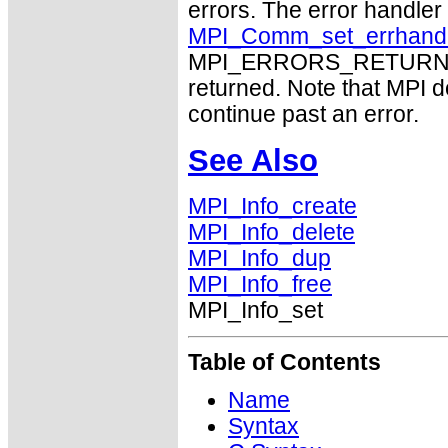
errors. The error handle
MPI_Comm_set_errhand
MPI_ERRORS_RETURN may
returned. Note that MPI 
continue past an error.
See Also
MPI_Info_create
MPI_Info_delete
MPI_Info_dup
MPI_Info_free
MPI_Info_set
Table of Contents
Name
Syntax