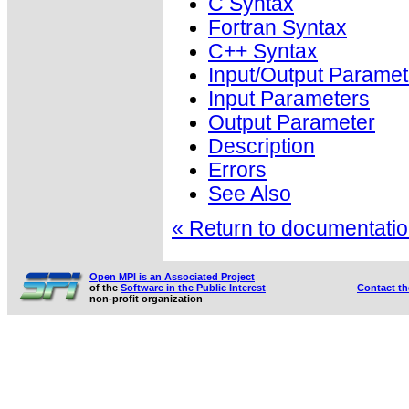
C Syntax
Fortran Syntax
C++ Syntax
Input/Output Paramet
Input Parameters
Output Parameter
Description
Errors
See Also
« Return to documentation
Open MPI is an Associated Project
of the
Software in the Public Interest
Contact t
non-profit organization